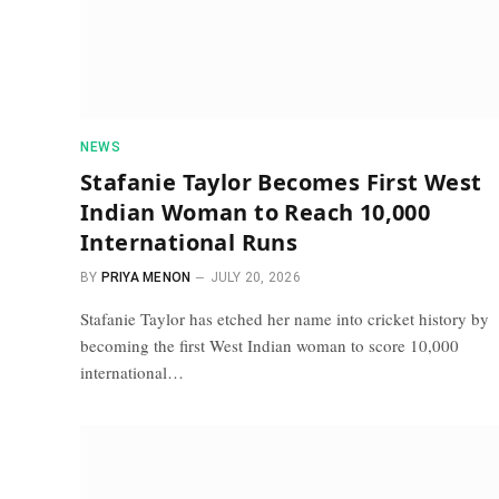
NEWS
Stafanie Taylor Becomes First West
Indian Woman to Reach 10,000
International Runs
BY
PRIYA MENON
JULY 20, 2026
Stafanie Taylor has etched her name into cricket history by
becoming the first West Indian woman to score 10,000
international…