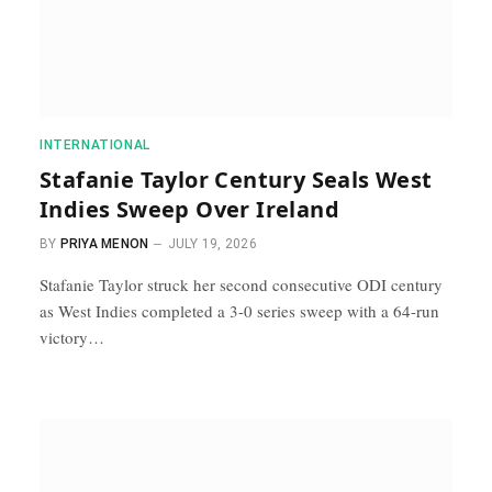
INTERNATIONAL
Stafanie Taylor Century Seals West
Indies Sweep Over Ireland
BY
PRIYA MENON
JULY 19, 2026
Stafanie Taylor struck her second consecutive ODI century
as West Indies completed a 3-0 series sweep with a 64-run
victory…