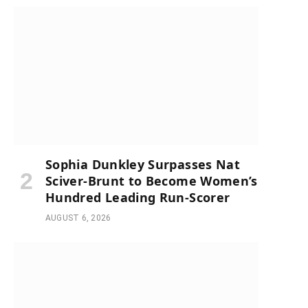
Sophia Dunkley Surpasses Nat
Sciver-Brunt to Become Women’s
Hundred Leading Run-Scorer
AUGUST 6, 2026