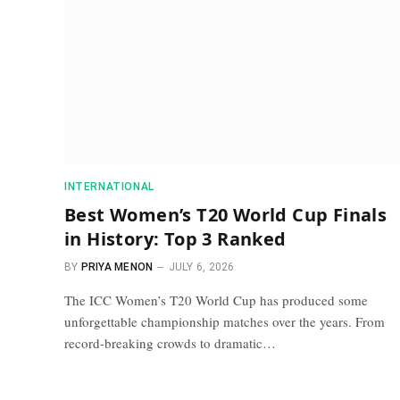
INTERNATIONAL
Best Women’s T20 World Cup Finals
in History: Top 3 Ranked
BY
PRIYA MENON
JULY 6, 2026
The ICC Women’s T20 World Cup has produced some
unforgettable championship matches over the years. From
record-breaking crowds to dramatic…