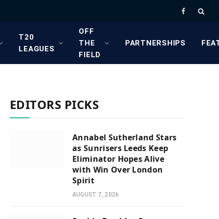
Facebook
OFF
T20
THE
PARTNERSHIPS
FEA
LEAGUES
FIELD
EDITORS PICKS
Annabel Sutherland Stars
as Sunrisers Leeds Keep
Eliminator Hopes Alive
with Win Over London
Spirit
AUGUST 7, 2026