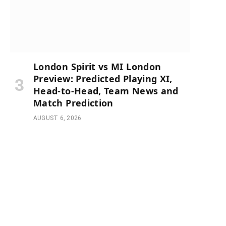
London Spirit vs MI London
Preview: Predicted Playing XI,
Head-to-Head, Team News and
Match Prediction
AUGUST 6, 2026