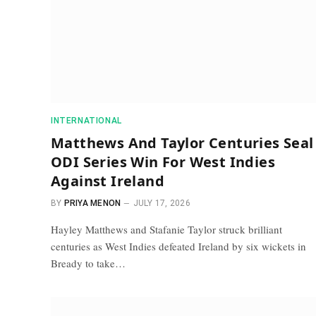
INTERNATIONAL
Matthews And Taylor Centuries Seal
ODI Series Win For West Indies
Against Ireland
BY
PRIYA MENON
JULY 17, 2026
Hayley Matthews and Stafanie Taylor struck brilliant
centuries as West Indies defeated Ireland by six wickets in
Bready to take…