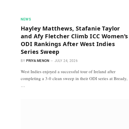
NEWS
Hayley Matthews, Stafanie Taylor
and Afy Fletcher Climb ICC Women’s
ODI Rankings After West Indies
Series Sweep
BY
PRIYA MENON
JULY 24, 2026
West Indies enjoyed a successful tour of Ireland after
completing a 3-0 clean sweep in their ODI series at Bready,
…