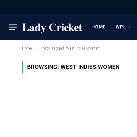
Lady Cricket
HOME
WPL
»
Home
Posts Tagged "West Indies Women"
BROWSING:
WEST INDIES WOMEN