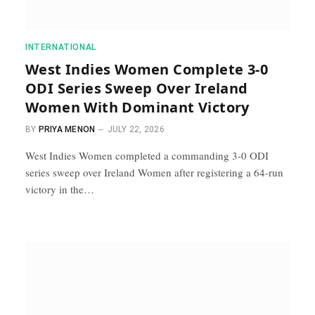
INTERNATIONAL
West Indies Women Complete 3-0
ODI Series Sweep Over Ireland
Women With Dominant Victory
BY
PRIYA MENON
JULY 22, 2026
West Indies Women completed a commanding 3-0 ODI
series sweep over Ireland Women after registering a 64-run
victory in the…