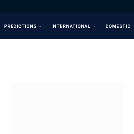
PREDICTIONS
INTERNATIONAL
DOMESTIC