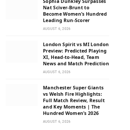
Sophia Dunkley Surpasses
Nat Sciver-Brunt to
Become Women’s Hundred
Leading Run-Scorer
AUGUST 6, 2026
London Spirit vs MI London
Preview: Predicted Playing
XI, Head-to-Head, Team
News and Match Prediction
AUGUST 6, 2026
Manchester Super Giants
vs Welsh Fire Highlights:
Full Match Review, Result
and Key Moments | The
Hundred Women’s 2026
AUGUST 6, 2026