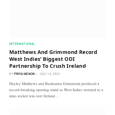
INTERNATIONAL
Matthews And Grimmond Record
West Indies’ Biggest ODI
Partnership To Crush Ireland
BY
PRIYA MENON
JULY 14, 2026
Hayley Matthews and Realeanna Grimmond produced a
record-breaking opening stand as West Indies stormed to a
nine-wicket win over Ireland…