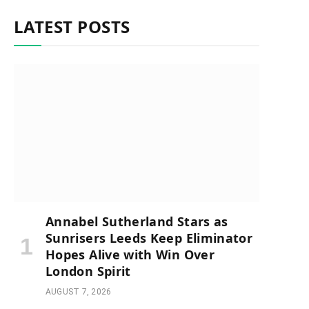
LATEST POSTS
Annabel Sutherland Stars as
Sunrisers Leeds Keep Eliminator
Hopes Alive with Win Over
London Spirit
AUGUST 7, 2026