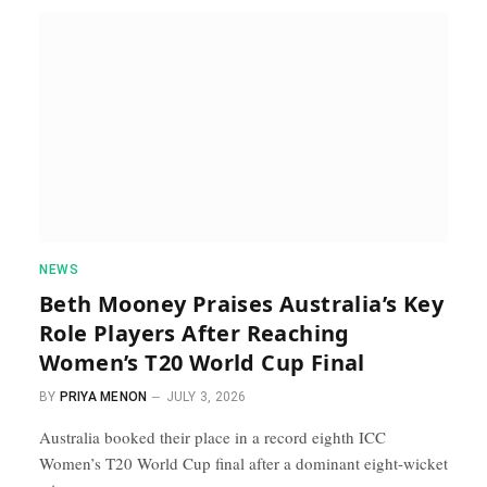
NEWS
Beth Mooney Praises Australia’s Key
Role Players After Reaching
Women’s T20 World Cup Final
BY
PRIYA MENON
JULY 3, 2026
Australia booked their place in a record eighth ICC
Women’s T20 World Cup final after a dominant eight-wicket