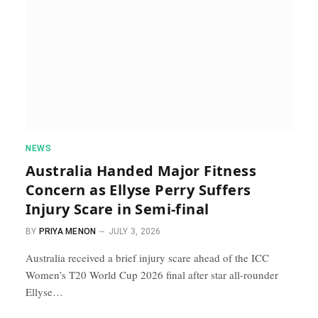
NEWS
Australia Handed Major Fitness
Concern as Ellyse Perry Suffers
Injury Scare in Semi-final
BY
PRIYA MENON
JULY 3, 2026
Australia received a brief injury scare ahead of the ICC
Women’s T20 World Cup 2026 final after star all-rounder
Ellyse…