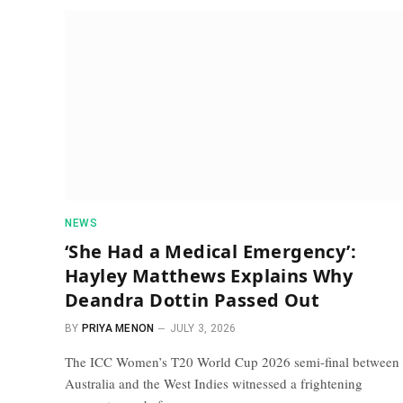
NEWS
‘She Had a Medical Emergency’:
Hayley Matthews Explains Why
Deandra Dottin Passed Out
BY
PRIYA MENON
JULY 3, 2026
The ICC Women’s T20 World Cup 2026 semi-final between
Australia and the West Indies witnessed a frightening