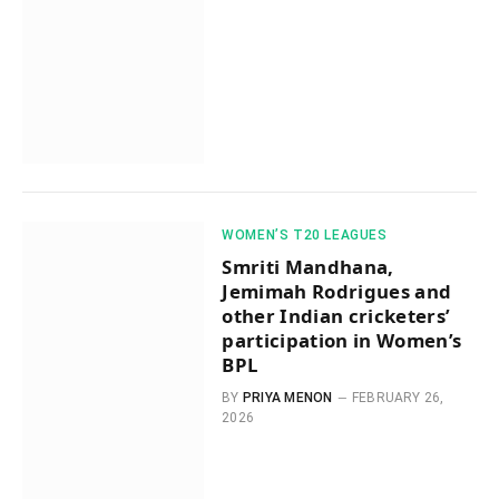
WOMEN’S T20 LEAGUES
Smriti Mandhana,
Jemimah Rodrigues and
other Indian cricketers’
participation in Women’s
BPL
BY
PRIYA MENON
FEBRUARY 26,
2026