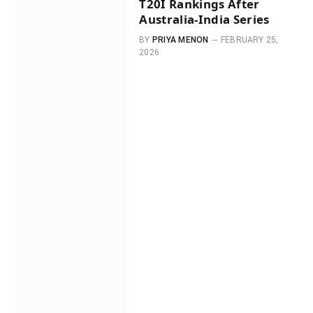
T20I Rankings After
Australia-India Series
BY
PRIYA MENON
FEBRUARY 25,
2026