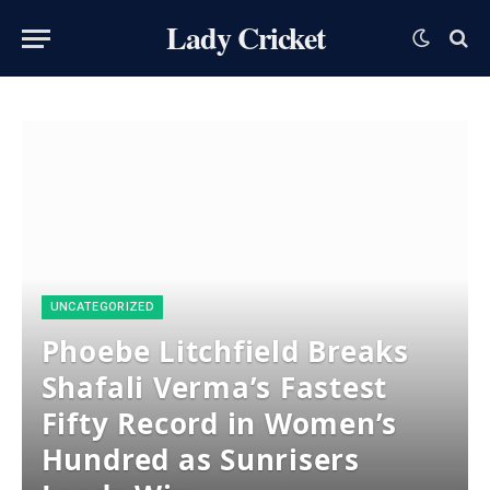
Lady Cricket
UNCATEGORIZED
Phoebe Litchfield Breaks
Shafali Verma’s Fastest
Fifty Record in Women’s
Hundred as Sunrisers