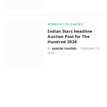
WOMEN’S T20 LEAGUES
Indian Stars Headline
Auction Pool for The
Hundred 2026
BY
NANDINI SHARMA
FEBRUARY 23,
2026