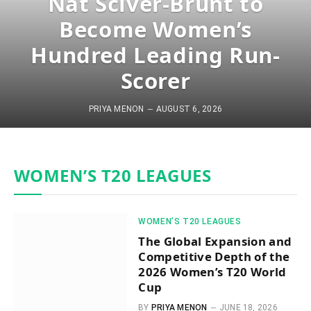
Nat Sciver-Brunt to
Become Women’s
Hundred Leading Run-
Scorer
PRIYA MENON
AUGUST 6, 2026
WOMEN’S T20 LEAGUES
WOMEN’S T20 LEAGUES
The Global Expansion and
Competitive Depth of the
2026 Women’s T20 World
Cup
BY
PRIYA MENON
JUNE 18, 2026