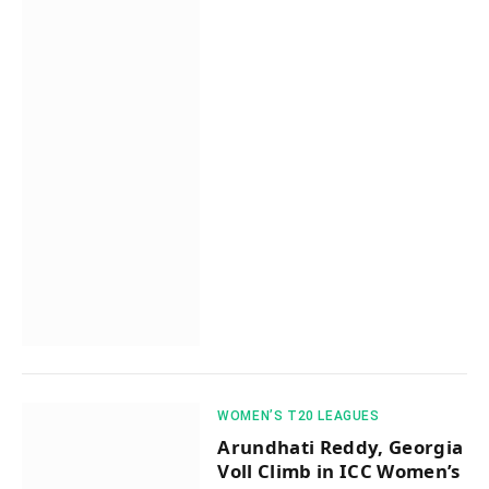
WOMEN’S T20 LEAGUES
Arundhati Reddy, Georgia
Voll Climb in ICC Women’s