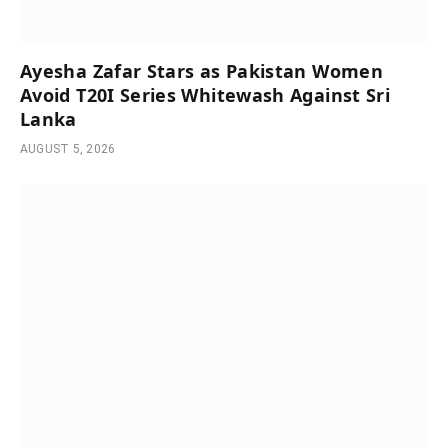
Ayesha Zafar Stars as Pakistan Women
Avoid T20I Series Whitewash Against Sri
Lanka
AUGUST 5, 2026