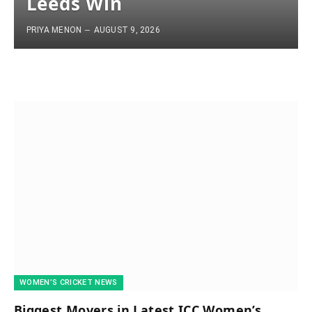
Leeds Win
PRIYA MENON
AUGUST 9, 2026
WOMEN’S CRICKET NEWS
Biggest Movers in Latest ICC Women’s