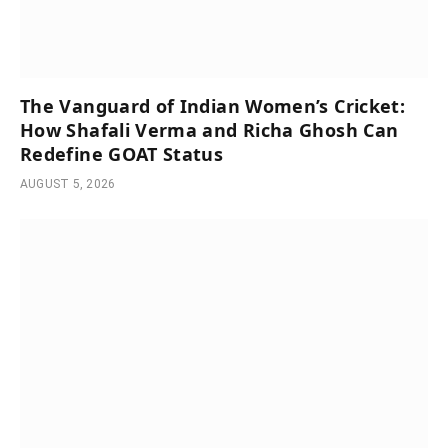
The Vanguard of Indian Women’s Cricket:
How Shafali Verma and Richa Ghosh Can
Redefine GOAT Status
AUGUST 5, 2026