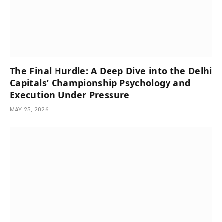
The Final Hurdle: A Deep Dive into the Delhi
Capitals’ Championship Psychology and
Execution Under Pressure
MAY 25, 2026