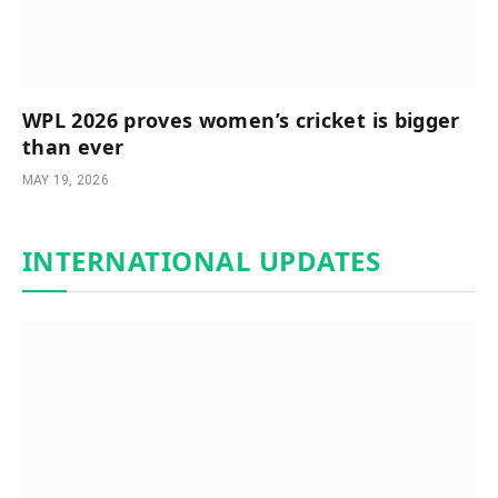
WPL 2026 proves women’s cricket is bigger
than ever
MAY 19, 2026
INTERNATIONAL UPDATES