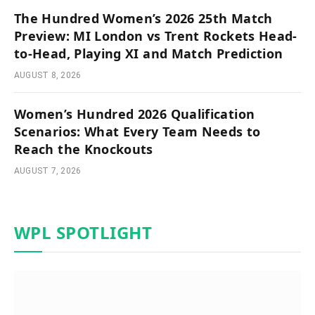
The Hundred Women’s 2026 25th Match
Preview: MI London vs Trent Rockets Head-
to-Head, Playing XI and Match Prediction
AUGUST 8, 2026
Women’s Hundred 2026 Qualification
Scenarios: What Every Team Needs to
Reach the Knockouts
AUGUST 7, 2026
WPL SPOTLIGHT