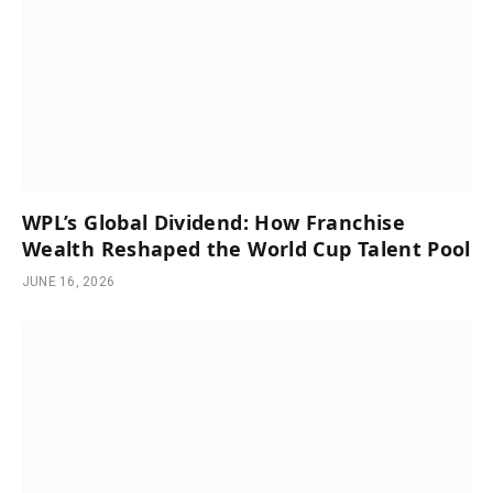
WPL’s Global Dividend: How Franchise
Wealth Reshaped the World Cup Talent Pool
JUNE 16, 2026