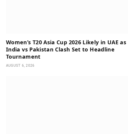
Women’s T20 Asia Cup 2026 Likely in UAE as
India vs Pakistan Clash Set to Headline
Tournament
AUGUST 6, 2026