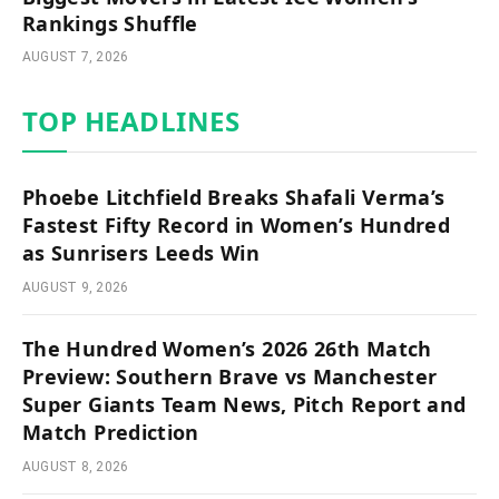
Rankings Shuffle
AUGUST 7, 2026
TOP HEADLINES
Phoebe Litchfield Breaks Shafali Verma’s
Fastest Fifty Record in Women’s Hundred
as Sunrisers Leeds Win
AUGUST 9, 2026
The Hundred Women’s 2026 26th Match
Preview: Southern Brave vs Manchester
Super Giants Team News, Pitch Report and
Match Prediction
AUGUST 8, 2026