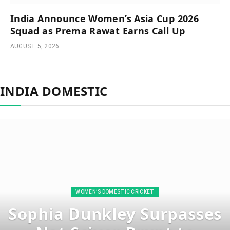
India Announce Women’s Asia Cup 2026
Squad as Prema Rawat Earns Call Up
AUGUST 5, 2026
INDIA DOMESTIC
WOMEN’S DOMESTIC CRICKET
Sophia Dunkley Surpasses