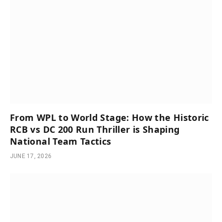
From WPL to World Stage: How the Historic
RCB vs DC 200 Run Thriller is Shaping
National Team Tactics
JUNE 17, 2026