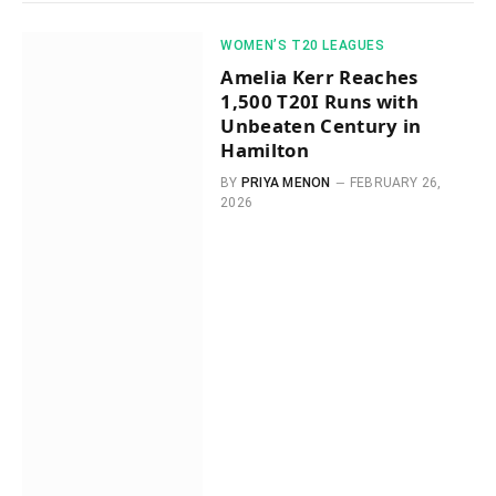
WOMEN’S T20 LEAGUES
Amelia Kerr Reaches
1,500 T20I Runs with
Unbeaten Century in
Hamilton
BY
PRIYA MENON
FEBRUARY 26,
2026