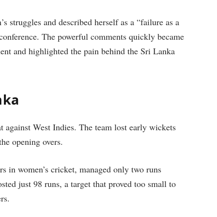
’s struggles and described herself as a “failure as a
s conference. The powerful comments quickly became
ment and highlighted the pain behind the Sri Lanka
nka
t against West Indies. The team lost early wickets
the opening overs.
ers in women’s cricket, managed only two runs
ted just 98 runs, a target that proved too small to
rs.