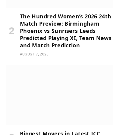
The Hundred Women’s 2026 24th
Match Preview: Birmingham
Phoenix vs Sunrisers Leeds
Predicted Playing XI, Team News
and Match Prediction
AUGUST 7, 2026
Biggest Movers in Latest ICC