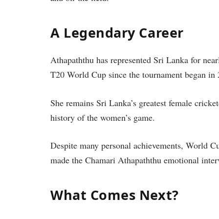
A Legendary Career
Athapaththu has represented Sri Lanka for nea
T20 World Cup since the tournament began in 
She remains Sri Lanka’s greatest female crickete
history of the women’s game.
Despite many personal achievements, World Cup
made the Chamari Athapaththu emotional inter
What Comes Next?