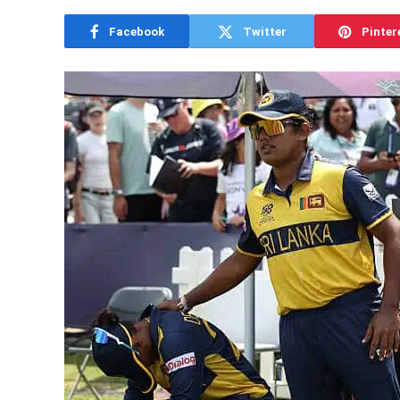
Facebook
Twitter
Pinter