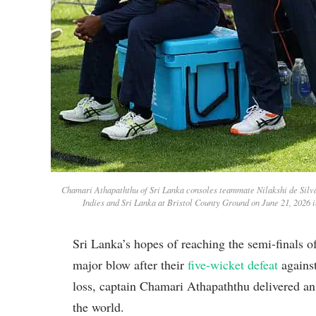
Chamari Athapaththu of Sri Lanka consoles teammate Nilakshi de Silv
Indies and Sri Lanka at Bristol County Ground on June 21, 2026 
Sri Lanka’s hopes of reaching the semi-finals
major blow after their
five-wicket defeat
against
loss, captain Chamari Athapaththu delivered an
the world.