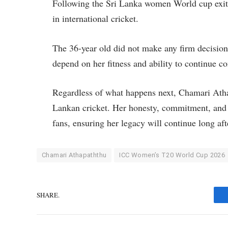
Following the Sri Lanka women World cup exit,
in international cricket.
The 36-year old did not make any firm decision
depend on her fitness and ability to continue co
Regardless of what happens next, Chamari Athap
Lankan cricket. Her honesty, commitment, and p
fans, ensuring her legacy will continue long a
Chamari Athapaththu
ICC Women’s T20 World Cup 2026
SHARE.