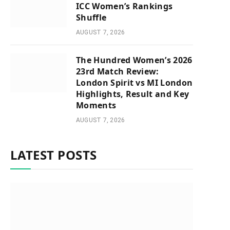
ICC Women’s Rankings
Shuffle
AUGUST 7, 2026
The Hundred Women’s 2026
23rd Match Review:
London Spirit vs MI London
Highlights, Result and Key
Moments
AUGUST 7, 2026
LATEST POSTS