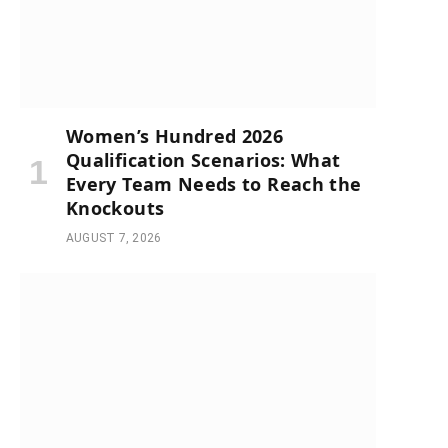
Women’s Hundred 2026
Qualification Scenarios: What
Every Team Needs to Reach the
Knockouts
AUGUST 7, 2026