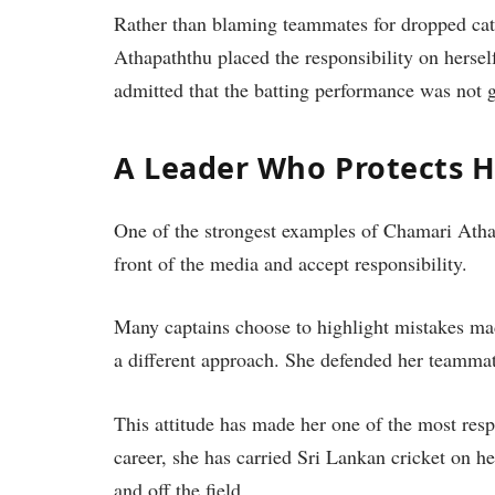
Rather than blaming teammates for dropped catc
Athapaththu placed the responsibility on herself
admitted that the batting performance was not
A Leader Who Protects 
One of the strongest examples of Chamari Athap
front of the media and accept responsibility.
Many captains choose to highlight mistakes mad
a different approach. She defended her teammat
This attitude has made her one of the most res
career, she has carried Sri Lankan cricket on h
and off the field.