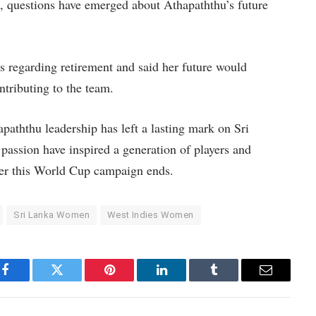
 questions have emerged about Athapaththu’s future
s regarding retirement and said her future would
ntributing to the team.
aththu leadership has left a lasting mark on Sri
assion have inspired a generation of players and
fter this World Cup campaign ends.
Sri Lanka Women
West Indies Women
Facebook
Twitter
Pinterest
LinkedIn
Tumblr
Email