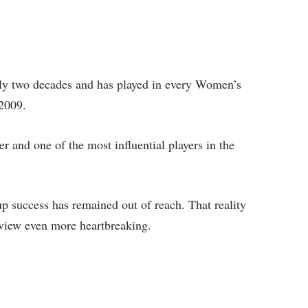
rly two decades and has played in every Women’s
2009.
r and one of the most influential players in the
 success has remained out of reach. That reality
view even more heartbreaking.