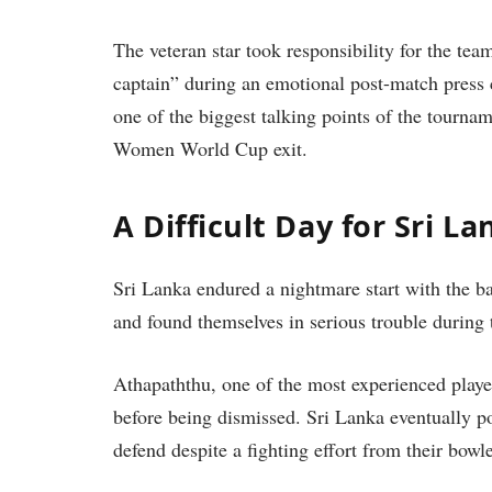
The veteran star took responsibility for the team
captain” during an emotional post-match pres
one of the biggest talking points of the tourna
Women World Cup exit.
A Difficult Day for Sri La
Sri Lanka endured a nightmare start with the ba
and found themselves in serious trouble during 
Athapaththu, one of the most experienced play
before being dismissed. Sri Lanka eventually pos
defend despite a fighting effort from their bowle