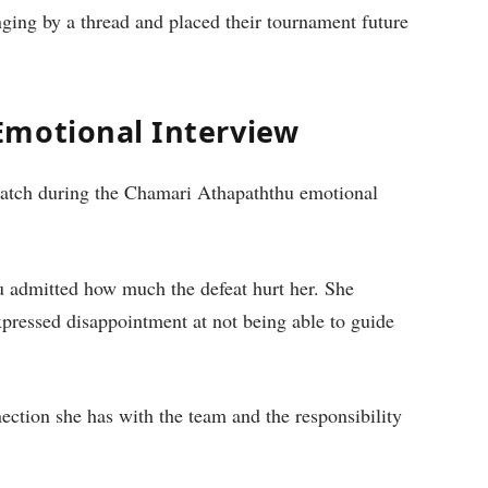
nging by a thread and placed their tournament future
Emotional Interview
tch during the Chamari Athapaththu emotional
u admitted how much the defeat hurt her. She
expressed disappointment at not being able to guide
tion she has with the team and the responsibility