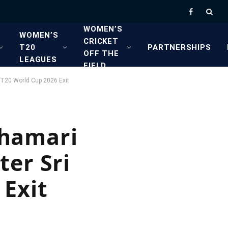
Facebook
WOMEN’S
WOMEN’S
CRICKET
T20
PARTNERSHIPS
OFF THE
LEAGUES
FIELD
s T20 World Cup 2026 Exit
 Chamari
ter Sri
Exit