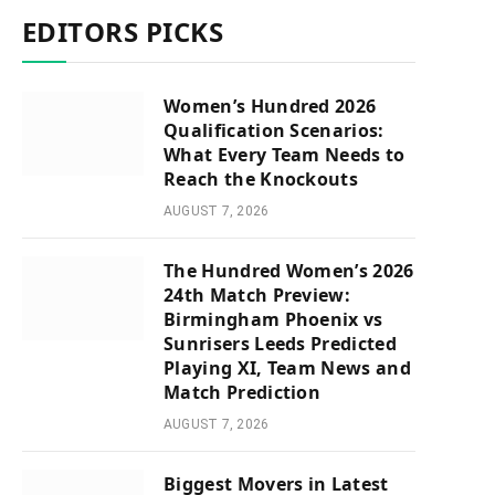
EDITORS PICKS
Women’s Hundred 2026
Qualification Scenarios:
What Every Team Needs to
Reach the Knockouts
AUGUST 7, 2026
The Hundred Women’s 2026
24th Match Preview:
Birmingham Phoenix vs
Sunrisers Leeds Predicted
Playing XI, Team News and
Match Prediction
AUGUST 7, 2026
Biggest Movers in Latest