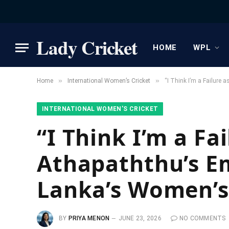
Lady Cricket
HOME
WPL
»
»
Home
International Women’s Cricket
“I Think I’m a Failure
INTERNATIONAL WOMEN’S CRICKET
“I Think I’m a Fa
Athapaththu’s Em
Lanka’s Women’s
BY
PRIYA MENON
JUNE 23, 2026
NO COMMENTS