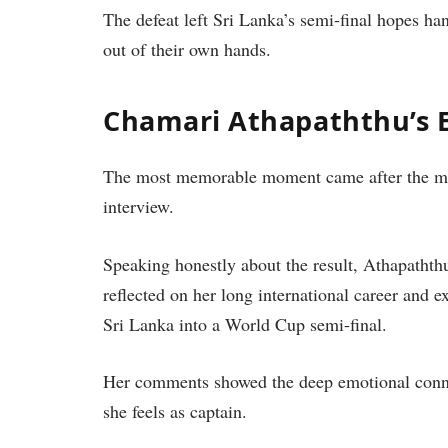
The defeat left Sri Lanka’s semi-final hopes ha
out of their own hands.
Chamari Athapaththu’s 
The most memorable moment came after the ma
interview.
Speaking honestly about the result, Athapathth
reflected on her long international career and 
Sri Lanka into a World Cup semi-final.
Her comments showed the deep emotional connec
she feels as captain.