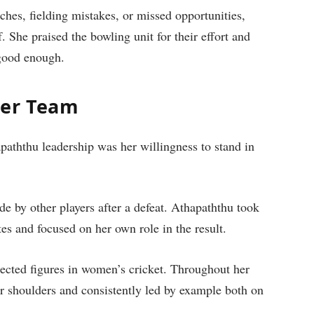
hes, fielding mistakes, or missed opportunities,
. She praised the bowling unit for their effort and
 good enough.
Her Team
aththu leadership was her willingness to stand in
e by other players after a defeat. Athapaththu took
es and focused on her own role in the result.
pected figures in women’s cricket. Throughout her
er shoulders and consistently led by example both on