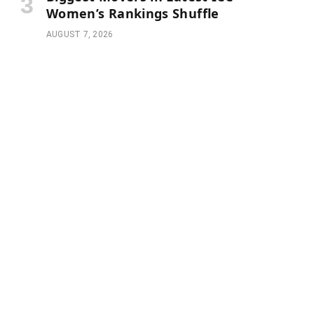
Women’s Rankings Shuffle
AUGUST 7, 2026