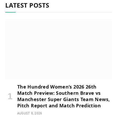
LATEST POSTS
The Hundred Women’s 2026 26th
Match Preview: Southern Brave vs
Manchester Super Giants Team News,
Pitch Report and Match Prediction
AUGUST 8, 2026