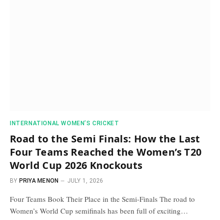
INTERNATIONAL WOMEN’S CRICKET
Road to the Semi Finals: How the Last
Four Teams Reached the Women’s T20
World Cup 2026 Knockouts
BY
PRIYA MENON
JULY 1, 2026
Four Teams Book Their Place in the Semi-Finals The road to
Women’s World Cup semifinals has been full of exciting…