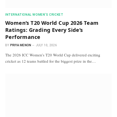
INTERNATIONAL WOMEN’S CRICKET
Women’s T20 World Cup 2026 Team
Ratings: Grading Every Side’s
Performance
BY
PRIYA MENON
JULY 10, 2026
The 2026 ICC Women’s T20 World Cup delivered exciting
cricket as 12 teams battled for the biggest prize in the…