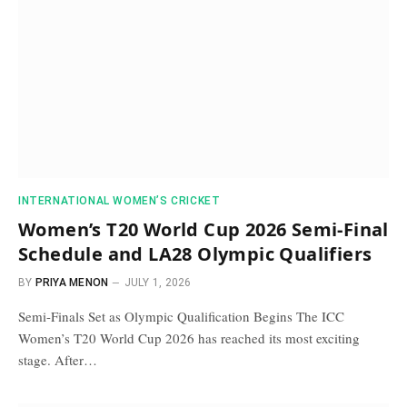
INTERNATIONAL WOMEN’S CRICKET
Women’s T20 World Cup 2026 Semi-Final
Schedule and LA28 Olympic Qualifiers
BY
PRIYA MENON
JULY 1, 2026
Semi-Finals Set as Olympic Qualification Begins The ICC
Women’s T20 World Cup 2026 has reached its most exciting
stage. After…