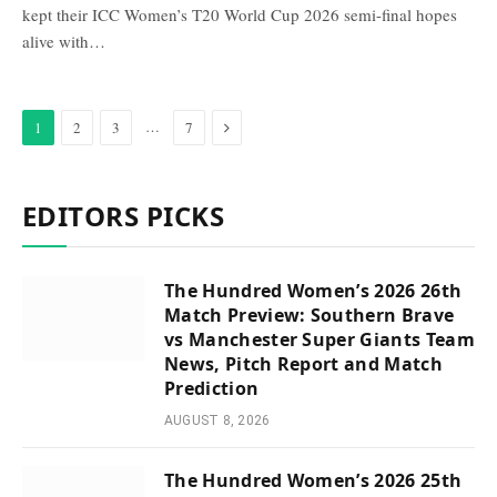
kept their ICC Women’s T20 World Cup 2026 semi-final hopes
alive with…
Next
…
1
2
3
7
EDITORS PICKS
The Hundred Women’s 2026 26th
Match Preview: Southern Brave
vs Manchester Super Giants Team
News, Pitch Report and Match
Prediction
AUGUST 8, 2026
The Hundred Women’s 2026 25th