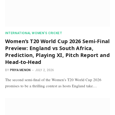
INTERNATIONAL WOMEN’S CRICKET
Women’s T20 World Cup 2026 Semi-Final
Preview: England vs South Africa,
Prediction, Playing XI, Pitch Report and
Head-to-Head
BY
PRIYA MENON
JULY 2, 2026
The second semi-final of the Women’s T20 World Cup 2026
promises to be a thrilling contest as hosts England take…