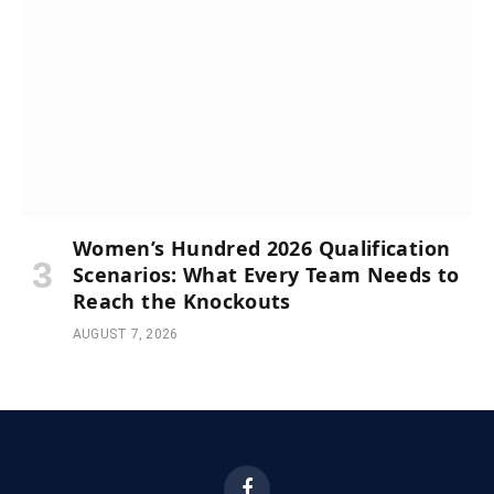
Women’s Hundred 2026 Qualification
Scenarios: What Every Team Needs to
Reach the Knockouts
AUGUST 7, 2026