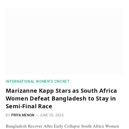
INTERNATIONAL WOMEN’S CRICKET
Marizanne Kapp Stars as South Africa
Women Defeat Bangladesh to Stay in
Semi-Final Race
BY
PRIYA MENON
JUNE 30, 2026
Bangladesh Recover After Early Collapse South Africa Women