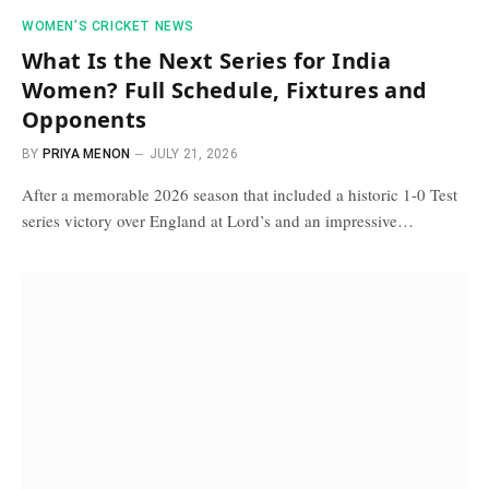
WOMEN’S CRICKET NEWS
What Is the Next Series for India
Women? Full Schedule, Fixtures and
Opponents
BY
PRIYA MENON
JULY 21, 2026
After a memorable 2026 season that included a historic 1-0 Test
series victory over England at Lord’s and an impressive…