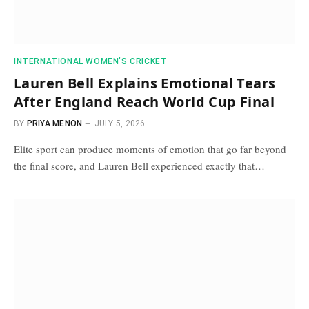
INTERNATIONAL WOMEN’S CRICKET
Lauren Bell Explains Emotional Tears
After England Reach World Cup Final
BY
PRIYA MENON
JULY 5, 2026
Elite sport can produce moments of emotion that go far beyond
the final score, and Lauren Bell experienced exactly that…