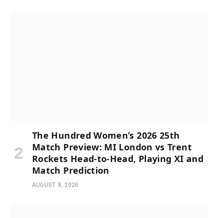
The Hundred Women’s 2026 25th
Match Preview: MI London vs Trent
Rockets Head-to-Head, Playing XI and
Match Prediction
AUGUST 8, 2026