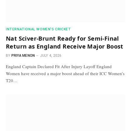
INTERNATIONAL WOMEN’S CRICKET
Nat Sciver-Brunt Ready for Semi-Final
Return as England Receive Major Boost
BY
PRIYA MENON
JULY 4, 2026
England Captain Declared Fit After Injury Layoff England
Women have received a major boost ahead of their ICC Women’s
T20…