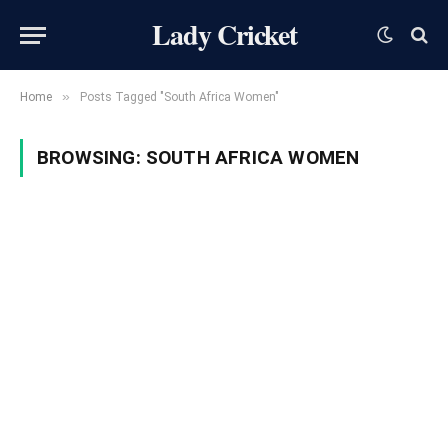
Lady Cricket
»
Home
Posts Tagged "South Africa Women"
BROWSING:
SOUTH AFRICA WOMEN