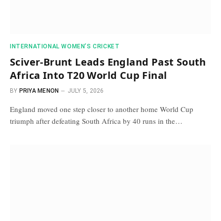
INTERNATIONAL WOMEN’S CRICKET
Sciver-Brunt Leads England Past South
Africa Into T20 World Cup Final
BY
PRIYA MENON
JULY 5, 2026
England moved one step closer to another home World Cup
triumph after defeating South Africa by 40 runs in the…