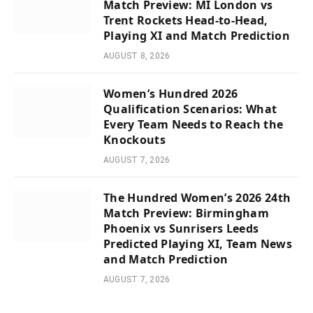
Match Preview: MI London vs
Trent Rockets Head-to-Head,
Playing XI and Match Prediction
AUGUST 8, 2026
Women’s Hundred 2026
Qualification Scenarios: What
Every Team Needs to Reach the
Knockouts
AUGUST 7, 2026
The Hundred Women’s 2026 24th
Match Preview: Birmingham
Phoenix vs Sunrisers Leeds
Predicted Playing XI, Team News
and Match Prediction
AUGUST 7, 2026