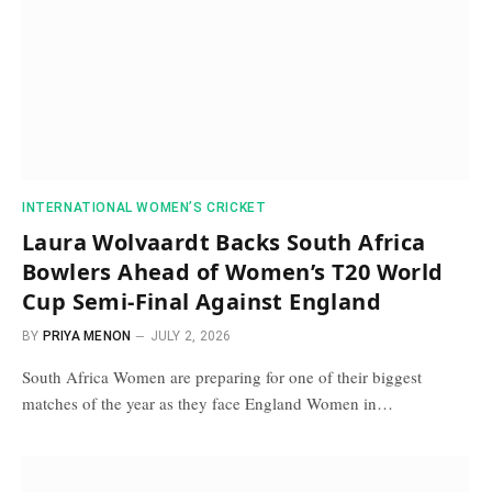
INTERNATIONAL WOMEN’S CRICKET
Laura Wolvaardt Backs South Africa
Bowlers Ahead of Women’s T20 World
Cup Semi-Final Against England
BY
PRIYA MENON
JULY 2, 2026
South Africa Women are preparing for one of their biggest
matches of the year as they face England Women in…