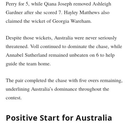
Perry for 5, while Qiana Joseph removed Ashleigh
Gardner after she scored 7. Hayley Matthews also
claimed the wicket of Georgia Wareham.
Despite those wickets, Australia were never seriously
threatened. Voll continued to dominate the chase, while
Annabel Sutherland remained unbeaten on 6 to help
guide the team home.
The pair completed the chase with five overs remaining,
underlining Australia’s dominance throughout the
contest.
Positive Start for Australia