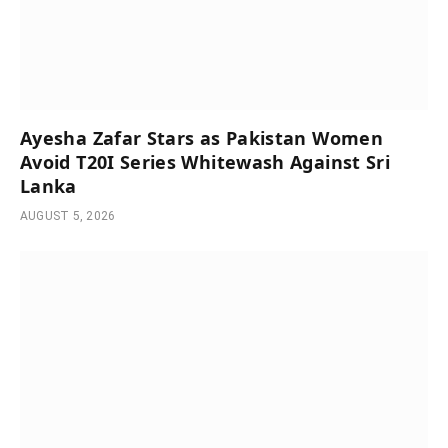
Ayesha Zafar Stars as Pakistan Women
Avoid T20I Series Whitewash Against Sri
Lanka
AUGUST 5, 2026