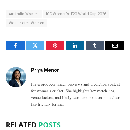
Australia Women
ICC Women’s T20 World Cup 2026
West Indies Women
Facebook
Twitter
Pinterest
LinkedIn
Tumblr
Email
Priya Menon
Priya produces match previews and prediction content
for women’s cricket. She highlights key match-ups,
venue factors, and likely team combinations in a clear,
fan-friendly format.
RELATED
POSTS