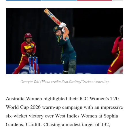
Georgia Voll (Photo credit: Sam Gosling/Cricket Australia)
Australia Women highlighted their ICC Women’s T20
World Cup 2026 warm-up campaign with an impressive
six-wicket victory over West Indies Women at Sophia
Gardens, Cardiff. Chasing a modest target of 132,