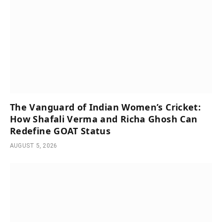
The Vanguard of Indian Women’s Cricket:
How Shafali Verma and Richa Ghosh Can
Redefine GOAT Status
AUGUST 5, 2026