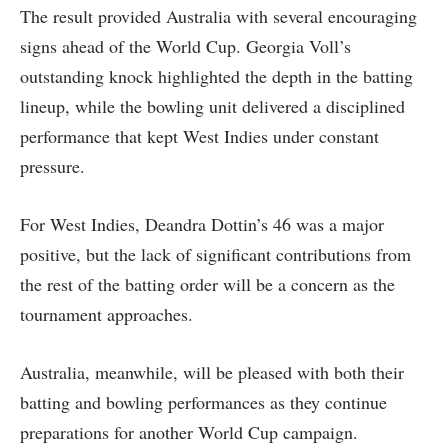
The result provided Australia with several encouraging
signs ahead of the World Cup. Georgia Voll’s
outstanding knock highlighted the depth in the batting
lineup, while the bowling unit delivered a disciplined
performance that kept West Indies under constant
pressure.
For West Indies, Deandra Dottin’s 46 was a major
positive, but the lack of significant contributions from
the rest of the batting order will be a concern as the
tournament approaches.
Australia, meanwhile, will be pleased with both their
batting and bowling performances as they continue
preparations for another World Cup campaign.