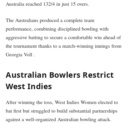
Australia reached 132/4 in just 15 overs.
The Australians produced a complete team
performance, combining disciplined bowling with
aggressive batting to secure a comfortable win ahead of
the tournament thanks to a match-winning innings from
Georgia Voll .
Australian Bowlers Restrict
West Indies
After winning the toss, West Indies Women elected to
bat first but struggled to build substantial partnerships
against a well-organized Australian bowling attack.