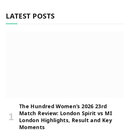
LATEST POSTS
The Hundred Women’s 2026 23rd
Match Review: London Spirit vs MI
London Highlights, Result and Key
Moments