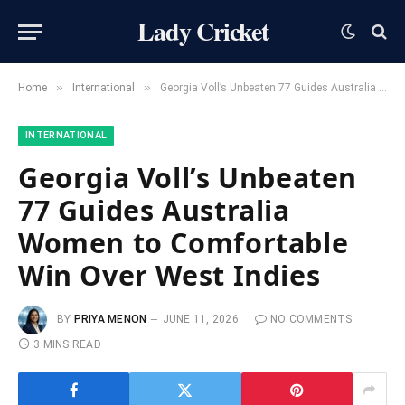
Lady Cricket
»
»
Home
International
Georgia Voll’s Unbeaten 77 Guides Australia Women to Comfortable Win Over West Indies
INTERNATIONAL
Georgia Voll’s Unbeaten
77 Guides Australia
Women to Comfortable
Win Over West Indies
BY
PRIYA MENON
JUNE 11, 2026
NO COMMENTS
3 MINS READ