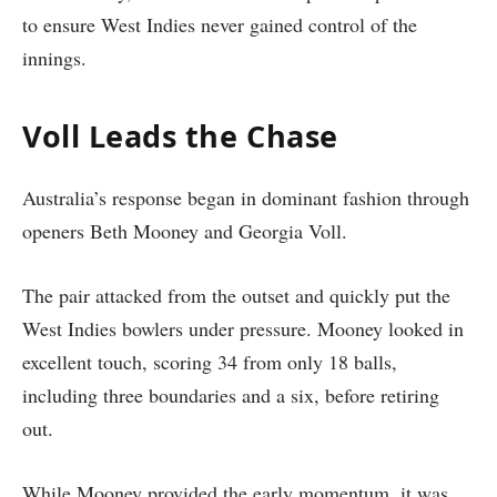
to ensure West Indies never gained control of the
innings.
Voll Leads the Chase
Australia’s response began in dominant fashion through
openers Beth Mooney and Georgia Voll.
The pair attacked from the outset and quickly put the
West Indies bowlers under pressure. Mooney looked in
excellent touch, scoring 34 from only 18 balls,
including three boundaries and a six, before retiring
out.
While Mooney provided the early momentum, it was