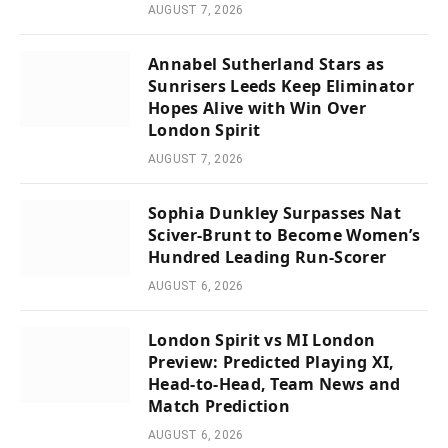
AUGUST 7, 2026
Annabel Sutherland Stars as
Sunrisers Leeds Keep Eliminator
Hopes Alive with Win Over
London Spirit
AUGUST 7, 2026
Sophia Dunkley Surpasses Nat
Sciver-Brunt to Become Women’s
Hundred Leading Run-Scorer
AUGUST 6, 2026
London Spirit vs MI London
Preview: Predicted Playing XI,
Head-to-Head, Team News and
Match Prediction
AUGUST 6, 2026