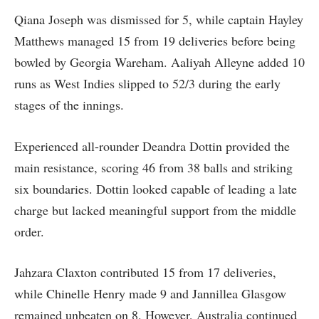
Qiana Joseph was dismissed for 5, while captain Hayley
Matthews managed 15 from 19 deliveries before being
bowled by Georgia Wareham. Aaliyah Alleyne added 10
runs as West Indies slipped to 52/3 during the early
stages of the innings.
Experienced all-rounder Deandra Dottin provided the
main resistance, scoring 46 from 38 balls and striking
six boundaries. Dottin looked capable of leading a late
charge but lacked meaningful support from the middle
order.
Jahzara Claxton contributed 15 from 17 deliveries,
while Chinelle Henry made 9 and Jannillea Glasgow
remained unbeaten on 8. However, Australia continued