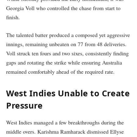
Georgia Voll who controlled the chase from start to
finish.
The talented batter produced a composed yet aggressive
innings, remaining unbeaten on 77 from 48 deliveries.
Voll struck ten fours and two sixes, consistently finding
gaps and rotating the strike while ensuring Australia
remained comfortably ahead of the required rate.
West Indies Unable to Create
Pressure
West Indies managed a few breakthroughs during the
middle overs. Karishma Ramharack dismissed Ellyse