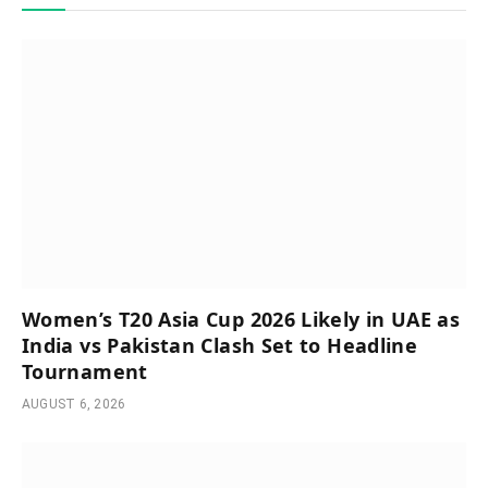
Women’s T20 Asia Cup 2026 Likely in UAE as
India vs Pakistan Clash Set to Headline
Tournament
AUGUST 6, 2026