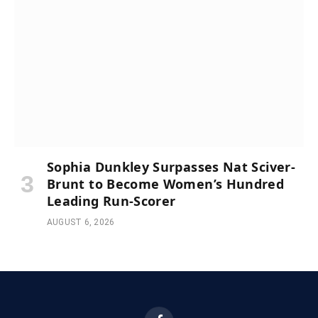
Sophia Dunkley Surpasses Nat Sciver-
Brunt to Become Women’s Hundred
Leading Run-Scorer
AUGUST 6, 2026