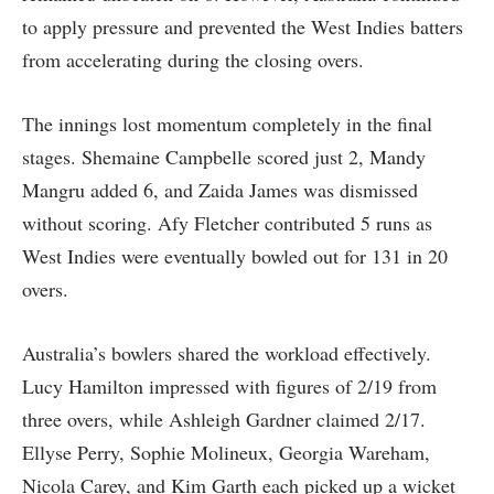
to apply pressure and prevented the West Indies batters
from accelerating during the closing overs.
The innings lost momentum completely in the final
stages. Shemaine Campbelle scored just 2, Mandy
Mangru added 6, and Zaida James was dismissed
without scoring. Afy Fletcher contributed 5 runs as
West Indies were eventually bowled out for 131 in 20
overs.
Australia’s bowlers shared the workload effectively.
Lucy Hamilton impressed with figures of 2/19 from
three overs, while Ashleigh Gardner claimed 2/17.
Ellyse Perry, Sophie Molineux, Georgia Wareham,
Nicola Carey, and Kim Garth each picked up a wicket