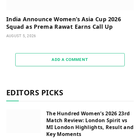
India Announce Women’s Asia Cup 2026
Squad as Prema Rawat Earns Call Up
AUGUST 5, 2026
ADD A COMMENT
EDITORS PICKS
The Hundred Women’s 2026 23rd
Match Review: London Spirit vs
MI London Highlights, Result and
Key Moments