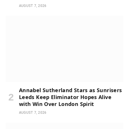
AUGUST 7, 2026
Annabel Sutherland Stars as Sunrisers
Leeds Keep Eliminator Hopes Alive
with Win Over London Spirit
AUGUST 7, 2026