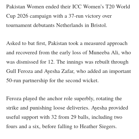
Pakistan Women ended their ICC Women’s T20 World
Cup 2026 campaign with a 37-run victory over
tournament debutants Netherlands in Bristol.
Asked to bat first, Pakistan took a measured approach
and recovered from the early loss of Muneeba Ali, who
was dismissed for 12. The innings was rebuilt through
Gull Feroza and Ayesha Zafar, who added an important
50-run partnership for the second wicket.
Feroza played the anchor role superbly, rotating the
strike and punishing loose deliveries. Ayesha provided
useful support with 32 from 29 balls, including two
fours and a six, before falling to Heather Siegers.