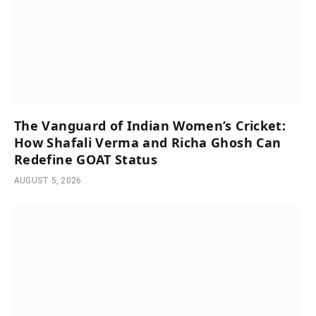
The Vanguard of Indian Women’s Cricket:
How Shafali Verma and Richa Ghosh Can
Redefine GOAT Status
AUGUST 5, 2026