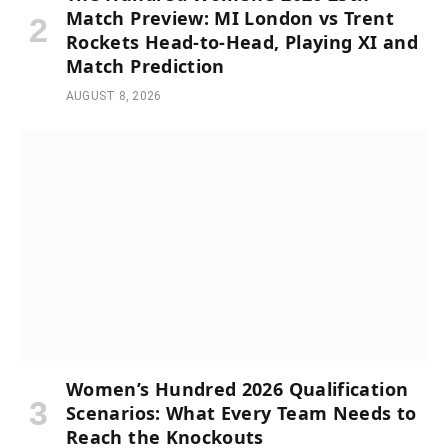
Match Preview: MI London vs Trent
Rockets Head-to-Head, Playing XI and
Match Prediction
AUGUST 8, 2026
Women’s Hundred 2026 Qualification
Scenarios: What Every Team Needs to
Reach the Knockouts