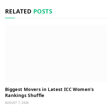
RELATED
POSTS
Biggest Movers in Latest ICC Women’s
Rankings Shuffle
AUGUST 7, 2026