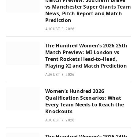
Match Preview: Southern Brave
vs Manchester Super Giants Team
News, Pitch Report and Match
Prediction
AUGUST 8, 2026
The Hundred Women’s 2026 25th
Match Preview: MI London vs
Trent Rockets Head-to-Head,
Playing XI and Match Prediction
AUGUST 8, 2026
Women’s Hundred 2026
Qualification Scenarios: What
Every Team Needs to Reach the
Knockouts
AUGUST 7, 2026
The Hundred Women’s 2026 24th