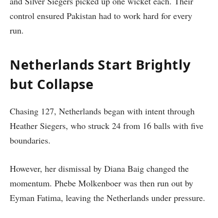
and Silver Siegers picked up one wicket each. Their
control ensured Pakistan had to work hard for every
run.
Netherlands Start Brightly
but Collapse
Chasing 127, Netherlands began with intent through
Heather Siegers, who struck 24 from 16 balls with five
boundaries.
However, her dismissal by Diana Baig changed the
momentum. Phebe Molkenboer was then run out by
Eyman Fatima, leaving the Netherlands under pressure.