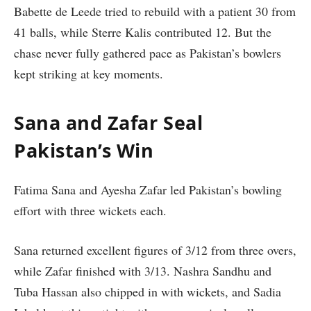
Babette de Leede tried to rebuild with a patient 30 from
41 balls, while Sterre Kalis contributed 12. But the
chase never fully gathered pace as Pakistan’s bowlers
kept striking at key moments.
Sana and Zafar Seal
Pakistan’s Win
Fatima Sana and Ayesha Zafar led Pakistan’s bowling
effort with three wickets each.
Sana returned excellent figures of 3/12 from three overs,
while Zafar finished with 3/13. Nashra Sandhu and
Tuba Hassan also chipped in with wickets, and Sadia