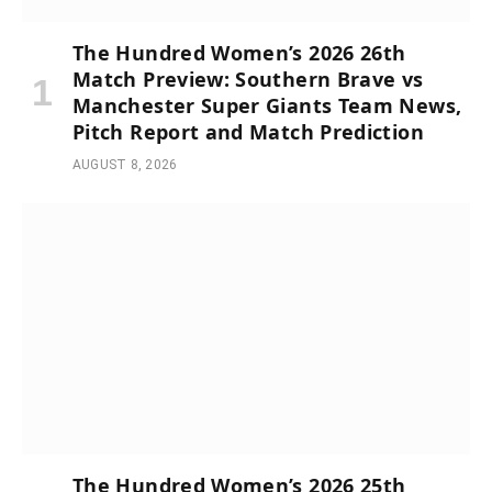
The Hundred Women’s 2026 26th
Match Preview: Southern Brave vs
Manchester Super Giants Team News,
Pitch Report and Match Prediction
AUGUST 8, 2026
The Hundred Women’s 2026 25th