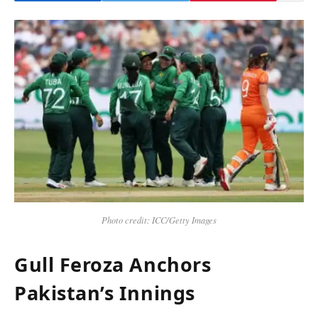
Photo credit: ICC/Getty Images
Gull Feroza Anchors
Pakistan’s Innings