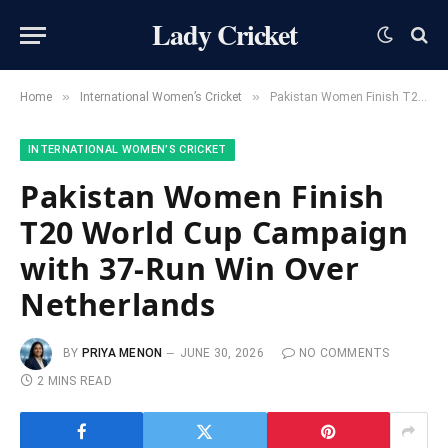
Lady Cricket
»
»
Home
International Women’s Cricket
Pakistan Women Finish T20 World Cup Campaign with 37-Run Win Over Netherlands
INTERNATIONAL WOMEN’S CRICKET
Pakistan Women Finish
T20 World Cup Campaign
with 37-Run Win Over
Netherlands
BY
PRIYA MENON
JUNE 30, 2026
NO COMMENTS
2 MINS READ