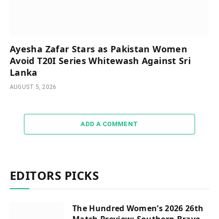
Ayesha Zafar Stars as Pakistan Women
Avoid T20I Series Whitewash Against Sri
Lanka
AUGUST 5, 2026
ADD A COMMENT
EDITORS PICKS
The Hundred Women’s 2026 26th