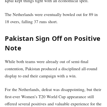
Iqbal kept things tight with an economical spell.
The Netherlands were eventually bowled out for 89 in
18 overs, falling 37 runs short.
Pakistan Sign Off on Positive
Note
While both teams were already out of semi-final
contention, Pakistan produced a disciplined all-round
display to end their campaign with a win.
For the Netherlands, defeat was disappointing, but their
first-ever Women’s T20 World Cup appearance still
offered several positives and valuable experience for the