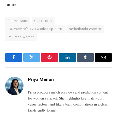
future.
Fatima Sana
Gull Feroza
ICC Women’s T20 World Cup 2026
Netherlands Women
Pakistan Women
Facebook
Twitter
Pinterest
LinkedIn
Tumblr
Email
Priya Menon
Priya produces match previews and prediction content
for women’s cricket. She highlights key match-ups,
venue factors, and likely team combinations in a clear,
fan-friendly format.