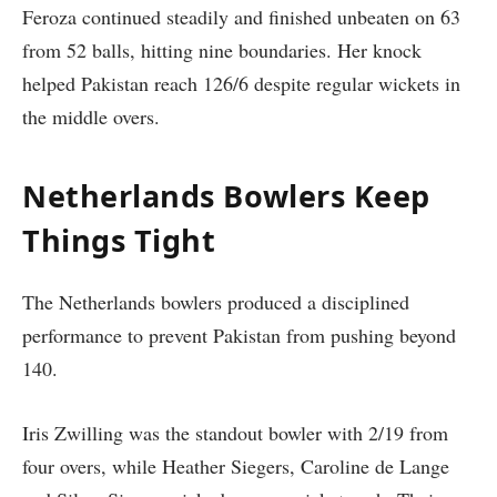
Feroza continued steadily and finished unbeaten on 63
from 52 balls, hitting nine boundaries. Her knock
helped Pakistan reach 126/6 despite regular wickets in
the middle overs.
Netherlands Bowlers Keep
Things Tight
The Netherlands bowlers produced a disciplined
performance to prevent Pakistan from pushing beyond
140.
Iris Zwilling was the standout bowler with 2/19 from
four overs, while Heather Siegers, Caroline de Lange