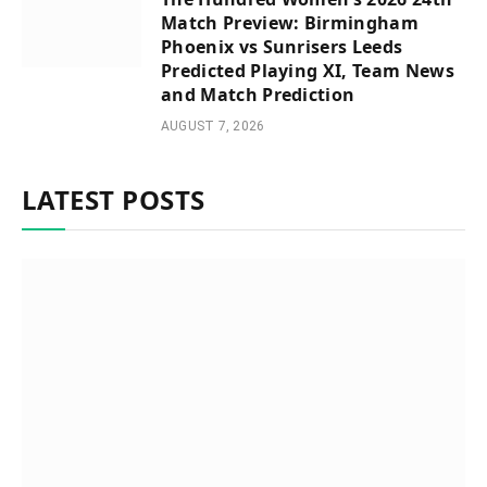
Match Preview: Birmingham
Phoenix vs Sunrisers Leeds
Predicted Playing XI, Team News
and Match Prediction
AUGUST 7, 2026
LATEST POSTS