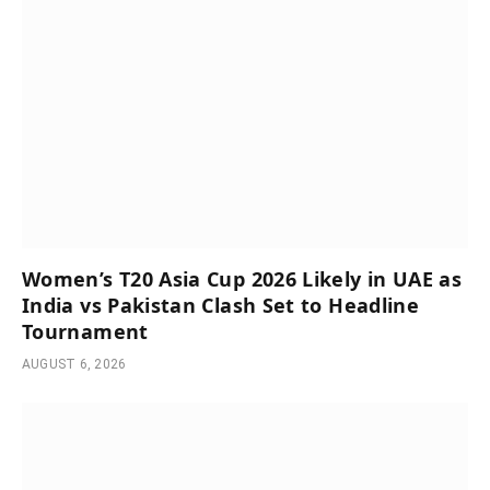
Women’s T20 Asia Cup 2026 Likely in UAE as
India vs Pakistan Clash Set to Headline
Tournament
AUGUST 6, 2026