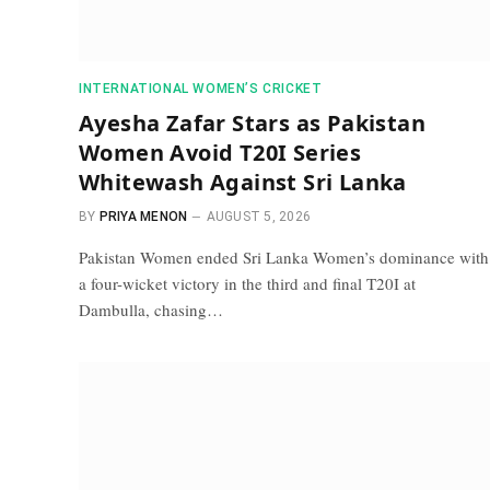
INTERNATIONAL WOMEN’S CRICKET
Ayesha Zafar Stars as Pakistan
Women Avoid T20I Series
Whitewash Against Sri Lanka
BY
PRIYA MENON
AUGUST 5, 2026
Pakistan Women ended Sri Lanka Women’s dominance with
a four-wicket victory in the third and final T20I at
Dambulla, chasing…