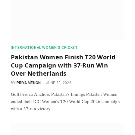
INTERNATIONAL WOMEN’S CRICKET
Pakistan Women Finish T20 World
Cup Campaign with 37-Run Win
Over Netherlands
BY
PRIYA MENON
JUNE 30, 2026
Gull Feroza Anchors Pakistan’s Innings Pakistan Women
ended their ICC Women’s T20 World Cup 2026 campaign
with a 37-run victory…