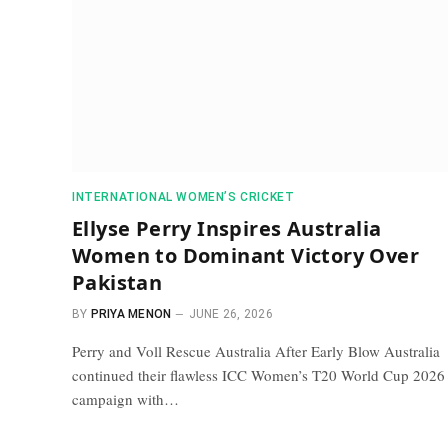
INTERNATIONAL WOMEN’S CRICKET
Ellyse Perry Inspires Australia
Women to Dominant Victory Over
Pakistan
BY
PRIYA MENON
JUNE 26, 2026
Perry and Voll Rescue Australia After Early Blow Australia
continued their flawless ICC Women’s T20 World Cup 2026
campaign with…