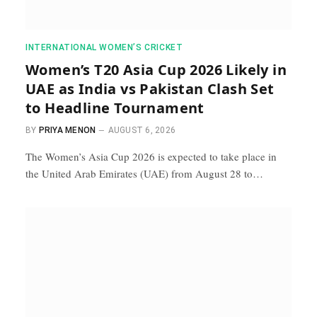
INTERNATIONAL WOMEN’S CRICKET
Women’s T20 Asia Cup 2026 Likely in
UAE as India vs Pakistan Clash Set
to Headline Tournament
BY
PRIYA MENON
AUGUST 6, 2026
The Women’s Asia Cup 2026 is expected to take place in
the United Arab Emirates (UAE) from August 28 to…