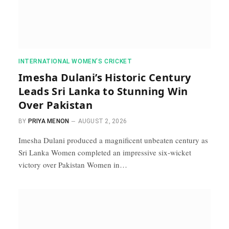
INTERNATIONAL WOMEN’S CRICKET
Imesha Dulani’s Historic Century
Leads Sri Lanka to Stunning Win
Over Pakistan
BY
PRIYA MENON
AUGUST 2, 2026
Imesha Dulani produced a magnificent unbeaten century as
Sri Lanka Women completed an impressive six-wicket
victory over Pakistan Women in…