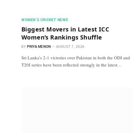
WOMEN’S CRICKET NEWS
Biggest Movers in Latest ICC
Women’s Rankings Shuffle
BY
PRIYA MENON
AUGUST 7, 2026
Sri Lanka’s 2-1 victories over Pakistan in both the ODI and
T20I series have been reflected strongly in the latest…