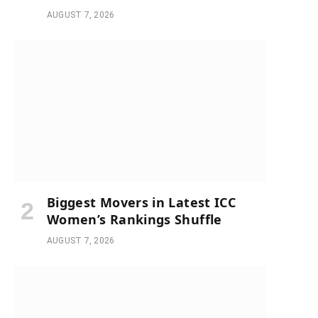
AUGUST 7, 2026
Biggest Movers in Latest ICC
Women’s Rankings Shuffle
AUGUST 7, 2026