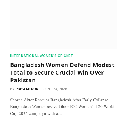
INTERNATIONAL WOMEN’S CRICKET
Bangladesh Women Defend Modest
Total to Secure Crucial Win Over
Pakistan
BY
PRIYA MENON
JUNE 23, 2026
Shorna Akter Rescues Bangladesh After Early Collapse
Bangladesh Women revived their ICC Women’s T20 World
Cup 2026 campaign with a…