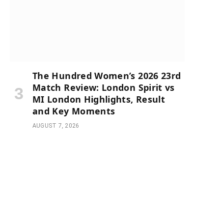
The Hundred Women’s 2026 23rd
Match Review: London Spirit vs
MI London Highlights, Result
and Key Moments
AUGUST 7, 2026