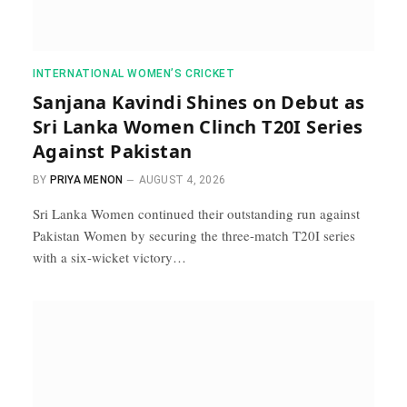
INTERNATIONAL WOMEN’S CRICKET
Sanjana Kavindi Shines on Debut as
Sri Lanka Women Clinch T20I Series
Against Pakistan
BY
PRIYA MENON
AUGUST 4, 2026
Sri Lanka Women continued their outstanding run against
Pakistan Women by securing the three-match T20I series
with a six-wicket victory…