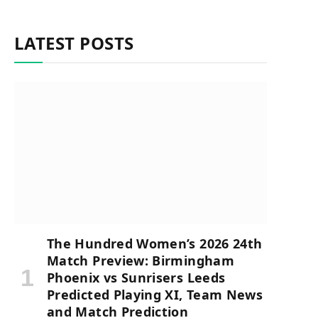
LATEST POSTS
The Hundred Women’s 2026 24th
Match Preview: Birmingham
Phoenix vs Sunrisers Leeds
Predicted Playing XI, Team News
and Match Prediction