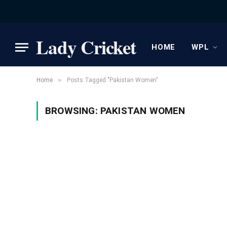
Lady Cricket
HOME
WPL
»
Home
Posts Tagged "Pakistan Women"
BROWSING:
PAKISTAN WOMEN