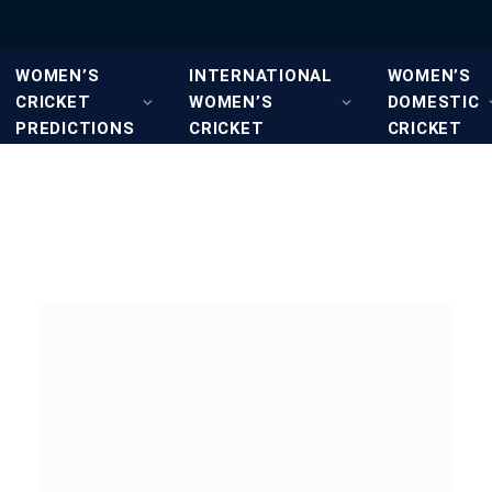
WOMEN’S
INTERNATIONAL
WOMEN’S
CRICKET
WOMEN’S
DOMESTIC
PREDICTIONS
CRICKET
CRICKET