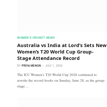
WOMEN’S CRICKET NEWS
Australia vs India at Lord’s Sets New
Women’s T20 World Cup Group-
Stage Attendance Record
BY
PRIYA MENON
JULY 1, 2026
The ICC Women’s T20 World Cup 2026 continued to
rewrite the record books on Sunday, June 28, as the group-
stage…