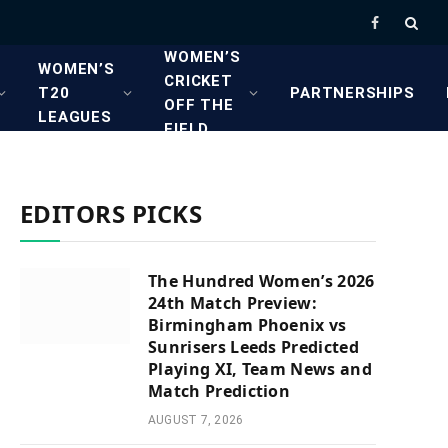
Facebook
WOMEN’S
WOMEN’S
CRICKET
T20
PARTNERSHIPS
OFF THE
LEAGUES
FIELD
EDITORS PICKS
The Hundred Women’s 2026
24th Match Preview:
Birmingham Phoenix vs
Sunrisers Leeds Predicted
Playing XI, Team News and
Match Prediction
AUGUST 7, 2026