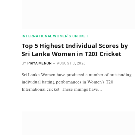
INTERNATIONAL WOMEN’S CRICKET
Top 5 Highest Individual Scores by
Sri Lanka Women in T20I Cricket
BY
PRIYA MENON
AUGUST 3, 2026
Sri Lanka Women have produced a number of outstanding
individual batting performances in Women’s T20
International cricket. These innings have…