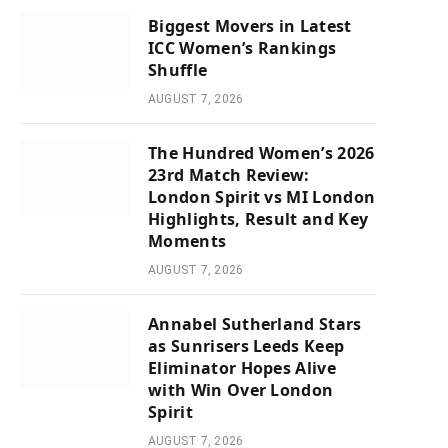
Biggest Movers in Latest
ICC Women’s Rankings
Shuffle
AUGUST 7, 2026
The Hundred Women’s 2026
23rd Match Review:
London Spirit vs MI London
Highlights, Result and Key
Moments
AUGUST 7, 2026
Annabel Sutherland Stars
as Sunrisers Leeds Keep
Eliminator Hopes Alive
with Win Over London
Spirit
AUGUST 7, 2026