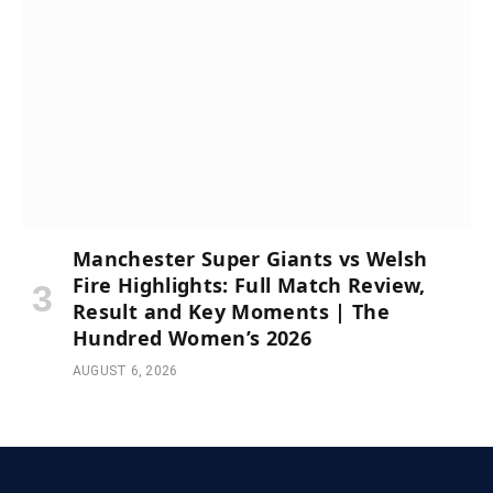
Manchester Super Giants vs Welsh
Fire Highlights: Full Match Review,
Result and Key Moments | The
Hundred Women’s 2026
AUGUST 6, 2026