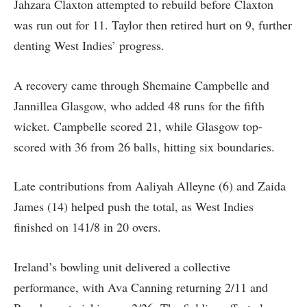
Jahzara Claxton attempted to rebuild before Claxton
was run out for 11. Taylor then retired hurt on 9, further
denting West Indies’ progress.
A recovery came through Shemaine Campbelle and
Jannillea Glasgow, who added 48 runs for the fifth
wicket. Campbelle scored 21, while Glasgow top-
scored with 36 from 26 balls, hitting six boundaries.
Late contributions from Aaliyah Alleyne (6) and Zaida
James (14) helped push the total, as West Indies
finished on 141/8 in 20 overs.
Ireland’s bowling unit delivered a collective
performance, with Ava Canning returning 2/11 and