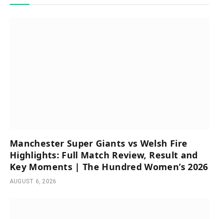
Manchester Super Giants vs Welsh Fire
Highlights: Full Match Review, Result and
Key Moments | The Hundred Women’s 2026
AUGUST 6, 2026