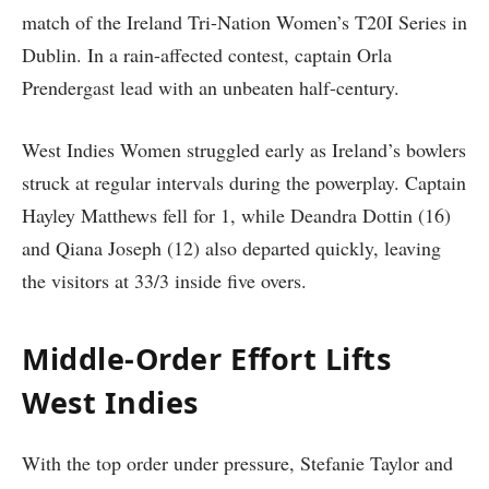
match of the Ireland Tri-Nation Women’s T20I Series in
Dublin. In a rain-affected contest, captain Orla
Prendergast lead with an unbeaten half-century.
West Indies Women struggled early as Ireland’s bowlers
struck at regular intervals during the powerplay. Captain
Hayley Matthews fell for 1, while Deandra Dottin (16)
and Qiana Joseph (12) also departed quickly, leaving
the visitors at 33/3 inside five overs.
Middle-Order Effort Lifts
West Indies
With the top order under pressure, Stefanie Taylor and