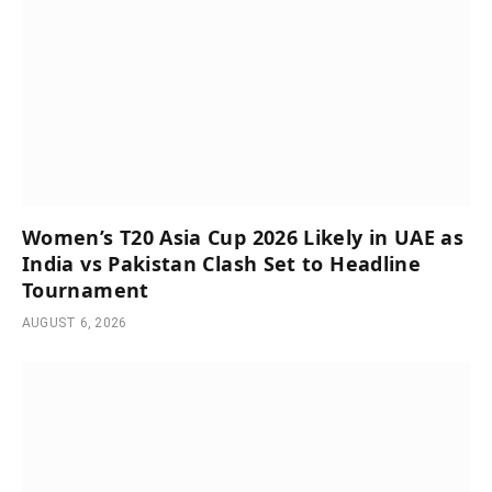
Women’s T20 Asia Cup 2026 Likely in UAE as
India vs Pakistan Clash Set to Headline
Tournament
AUGUST 6, 2026