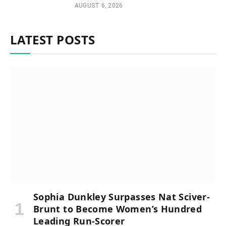
AUGUST 6, 2026
LATEST POSTS
Sophia Dunkley Surpasses Nat Sciver-
Brunt to Become Women’s Hundred
Leading Run-Scorer