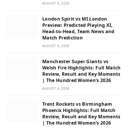
AUGUST 6, 2026
London Spirit vs MI London
Preview: Predicted Playing XI,
Head-to-Head, Team News and
Match Prediction
AUGUST 6, 2026
Manchester Super Giants vs
Welsh Fire Highlights: Full Match
Review, Result and Key Moments
| The Hundred Women’s 2026
AUGUST 6, 2026
Trent Rockets vs Birmingham
Phoenix Highlights: Full Match
Review, Result and Key Moments
| The Hundred Women’s 2026