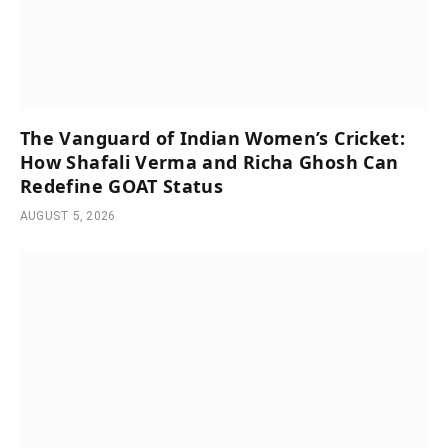
The Vanguard of Indian Women’s Cricket:
How Shafali Verma and Richa Ghosh Can
Redefine GOAT Status
AUGUST 5, 2026