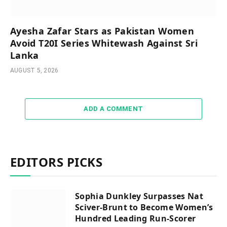
Ayesha Zafar Stars as Pakistan Women
Avoid T20I Series Whitewash Against Sri
Lanka
AUGUST 5, 2026
ADD A COMMENT
EDITORS PICKS
Sophia Dunkley Surpasses Nat
Sciver-Brunt to Become Women’s
Hundred Leading Run-Scorer