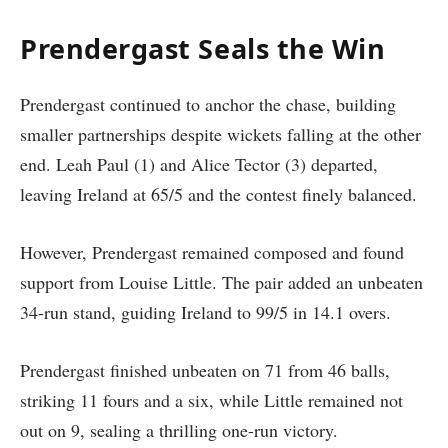
Prendergast Seals the Win
Prendergast continued to anchor the chase, building
smaller partnerships despite wickets falling at the other
end. Leah Paul (1) and Alice Tector (3) departed,
leaving Ireland at 65/5 and the contest finely balanced.
However, Prendergast remained composed and found
support from Louise Little. The pair added an unbeaten
34-run stand, guiding Ireland to 99/5 in 14.1 overs.
Prendergast finished unbeaten on 71 from 46 balls,
striking 11 fours and a six, while Little remained not
out on 9, sealing a thrilling one-run victory.