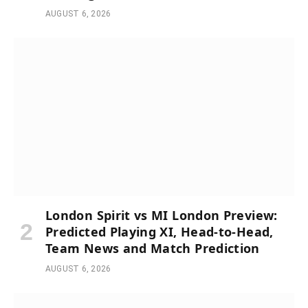
AUGUST 6, 2026
London Spirit vs MI London Preview:
Predicted Playing XI, Head-to-Head,
Team News and Match Prediction
AUGUST 6, 2026