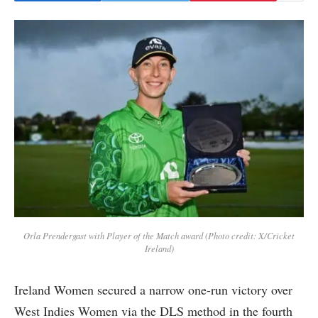
Orla Prendergast with Player of the Match award (Photo credit: X/Cricket
Ireland)
Ireland Women secured a narrow one-run victory over
West Indies Women via the DLS method in the fourth