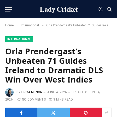
Lady Cricket
»
»
Home
International
Orla Prendergast’s Unbeaten 71 Guides Ireland to Dramatic DLS Win Over West Indies
INTERNATIONAL
Orla Prendergast’s
Unbeaten 71 Guides
Ireland to Dramatic DLS
Win Over West Indies
BY
PRIYA MENON
JUNE 4, 2026
UPDATED:
JUNE 4,
2026
NO COMMENTS
3 MINS READ