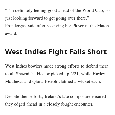
“I’m definitely feeling good ahead of the World Cup, so
just looking forward to get going over there,”
Prendergast said after receiving her Player of the Match
award.
West Indies Fight Falls Short
West Indies bowlers made strong efforts to defend their
total. Shawnisha Hector picked up 2/21, while Hayley
Matthews and Qiana Joseph claimed a wicket each.
Despite their efforts, Ireland’s late composure ensured
they edged ahead in a closely fought encounter.