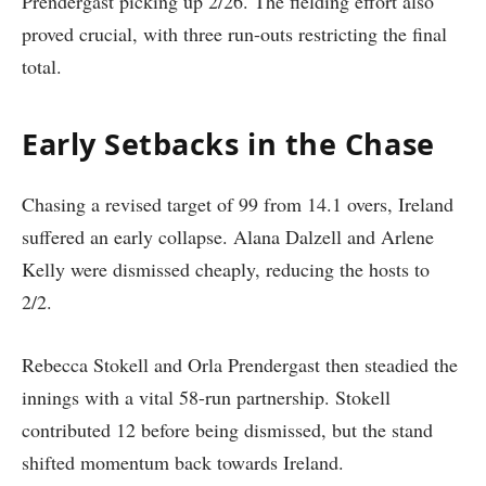
Prendergast picking up 2/26. The fielding effort also
proved crucial, with three run-outs restricting the final
total.
Early Setbacks in the Chase
Chasing a revised target of 99 from 14.1 overs, Ireland
suffered an early collapse. Alana Dalzell and Arlene
Kelly were dismissed cheaply, reducing the hosts to
2/2.
Rebecca Stokell and Orla Prendergast then steadied the
innings with a vital 58-run partnership. Stokell
contributed 12 before being dismissed, but the stand
shifted momentum back towards Ireland.