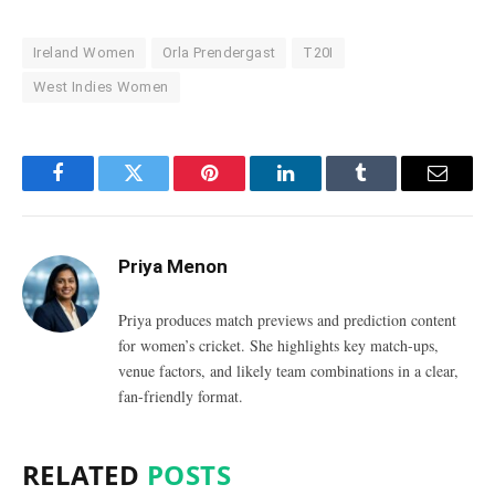
Ireland Women
Orla Prendergast
T20I
West Indies Women
Facebook
Twitter
Pinterest
LinkedIn
Tumblr
Email
Priya Menon
Priya produces match previews and prediction content
for women’s cricket. She highlights key match-ups,
venue factors, and likely team combinations in a clear,
fan-friendly format.
RELATED
POSTS