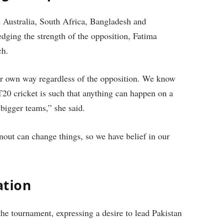
 Australia, South Africa, Bangladesh and
dging the strength of the opposition, Fatima
ch.
our own way regardless of the opposition. We know
T20 cricket is such that anything can happen on a
 bigger teams,” she said.
unout can change things, so we have belief in our
ation
the tournament, expressing a desire to lead Pakistan