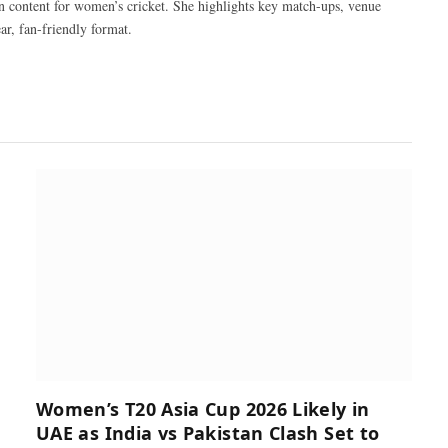
n content for women’s cricket. She highlights key match-ups, venue
ar, fan-friendly format.
Women’s T20 Asia Cup 2026 Likely in
UAE as India vs Pakistan Clash Set to