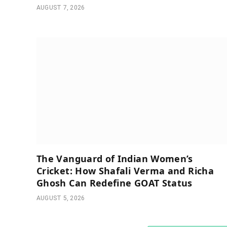
AUGUST 7, 2026
The Vanguard of Indian Women’s
Cricket: How Shafali Verma and Richa
Ghosh Can Redefine GOAT Status
AUGUST 5, 2026