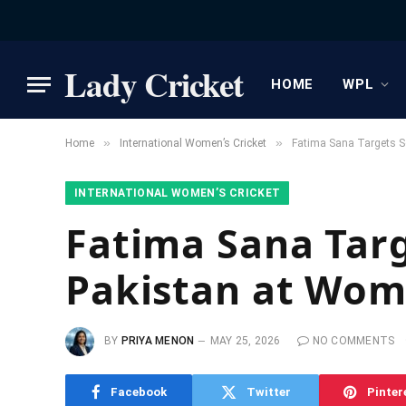
Lady Cricket
HOME
WPL
»
»
Home
International Women’s Cricket
Fatima Sana Targets S
INTERNATIONAL WOMEN’S CRICKET
Fatima Sana Targ
Pakistan at Wom
BY
PRIYA MENON
MAY 25, 2026
NO COMMENTS
Facebook
Twitter
Pinter