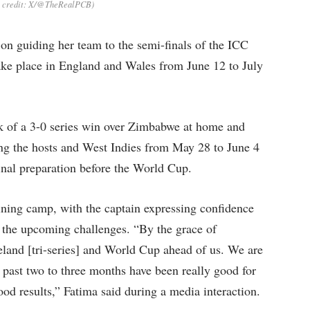
o credit: X/@TheRealPCB)
 on guiding her team to the semi-finals of the ICC
e place in England and Wales from June 12 to July
k of a 3-0 series win over Zimbabwe at home and
olving the hosts and West Indies from May 28 to June 4
final preparation before the World Cup.
aining camp, with the captain expressing confidence
r the upcoming challenges. “By the grace of
eland [tri-series] and World Cup ahead of us. We are
e past two to three months have been really good for
ood results,” Fatima said during a media interaction.