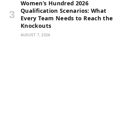
Women’s Hundred 2026
Qualification Scenarios: What
Every Team Needs to Reach the
Knockouts
AUGUST 7, 2026