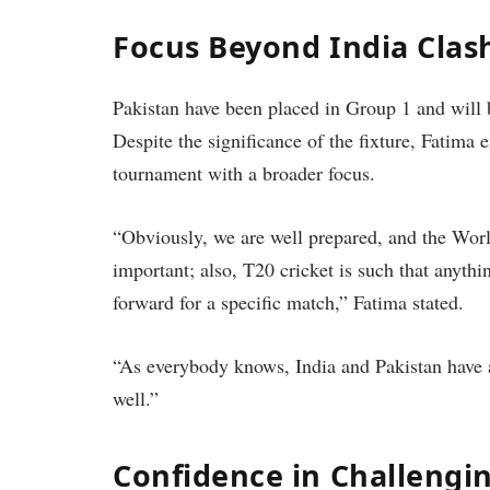
Focus Beyond India Clas
Pakistan have been placed in Group 1 and will 
Despite the significance of the fixture, Fatima
tournament with a broader focus.
“Obviously, we are well prepared, and the Worl
important; also, T20 cricket is such that anyth
forward for a specific match,” Fatima stated.
“As everybody knows, India and Pakistan have a
well.”
Confidence in Challengi