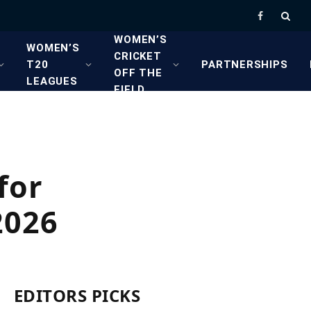
Facebook
WOMEN’S
WOMEN’S
CRICKET
T20
PARTNERSHIPS
OFF THE
LEAGUES
FIELD
for
2026
EDITORS PICKS