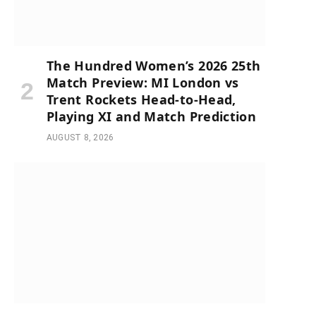
The Hundred Women’s 2026 25th
Match Preview: MI London vs
Trent Rockets Head-to-Head,
Playing XI and Match Prediction
AUGUST 8, 2026