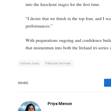
into the knockout stages for the first time.
“I desire that we finish in the top four, and I 
performances.”
With preparations ongoing and confidence buildi
that momentum into both the Ireland tri-serie
Fatima Sana
Pakistan Women
SHARE.
Priya Menon