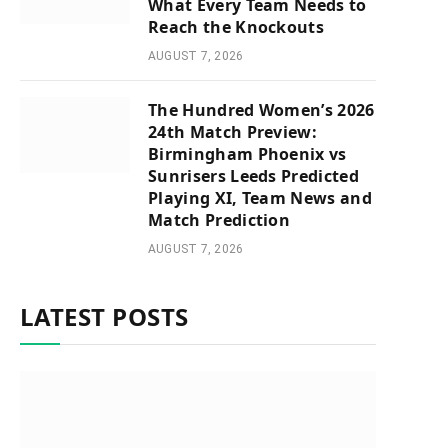
What Every Team Needs to
Reach the Knockouts
AUGUST 7, 2026
The Hundred Women’s 2026
24th Match Preview:
Birmingham Phoenix vs
Sunrisers Leeds Predicted
Playing XI, Team News and
Match Prediction
AUGUST 7, 2026
LATEST POSTS