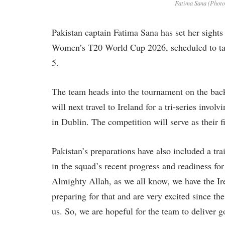
Fatima Sana (Phot
Pakistan captain Fatima Sana has set her sights
Women’s T20 World Cup 2026, scheduled to tak
5.
The team heads into the tournament on the bac
will next travel to Ireland for a tri-series inv
in Dublin. The competition will serve as their 
Pakistan’s preparations have also included a tr
in the squad’s recent progress and readiness fo
Almighty Allah, as we all know, we have the Ir
preparing for that and are very excited since th
us. So, we are hopeful for the team to deliver g