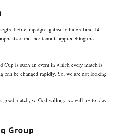
h
begin their campaign against India on June 14.
 emphasised that her team is approaching the
d Cup is such an event in which every match is
ing can be changed rapidly. So, we are not looking
 good match, so God willing, we will try to play
ng Group