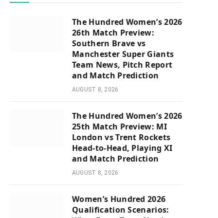
The Hundred Women’s 2026
26th Match Preview:
Southern Brave vs
Manchester Super Giants
Team News, Pitch Report
and Match Prediction
AUGUST 8, 2026
The Hundred Women’s 2026
25th Match Preview: MI
London vs Trent Rockets
Head-to-Head, Playing XI
and Match Prediction
AUGUST 8, 2026
Women’s Hundred 2026
Qualification Scenarios: