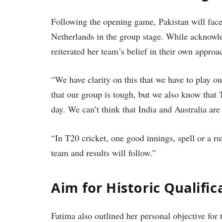
Following the opening game, Pakistan will face
Netherlands in the group stage. While acknowle
reiterated her team’s belief in their own approa
“We have clarity on this that we have to play 
that our group is tough, but we also know that 
day. We can’t think that India and Australia are
“In T20 cricket, one good innings, spell or a r
team and results will follow.”
Aim for Historic Qualific
Fatima also outlined her personal objective for 