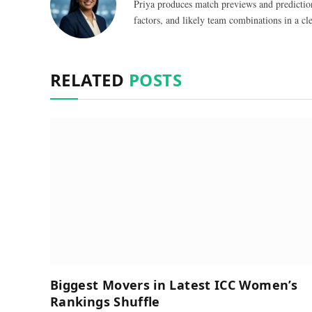
Priya produces match previews and predictio
factors, and likely team combinations in a cle
RELATED
POSTS
Biggest Movers in Latest ICC Women’s
Rankings Shuffle