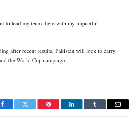
want to lead my team there with my impactful
ng after recent results, Pakistan will look to carry
s and the World Cup campaign.
Facebook
Twitter
Pinterest
LinkedIn
Tumblr
Email