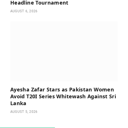
Headline Tournament
AUGUST 6, 2026
Ayesha Zafar Stars as Pakistan Women
Avoid T20I Series Whitewash Against Sri
Lanka
AUGUST 5, 2026