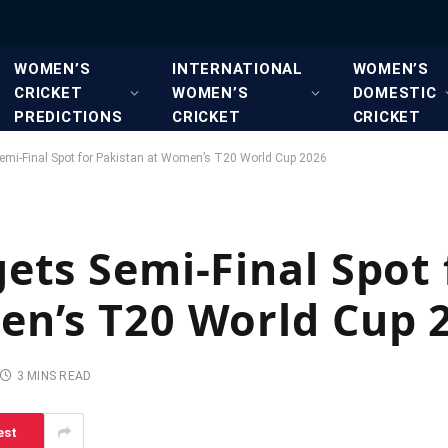
WOMEN’S
INTERNATIONAL
WOMEN’S
CRICKET
WOMEN’S
DOMESTIC
PREDICTIONS
CRICKET
CRICKET
emi-Final Spot for Pakistan at Women’s T20 World Cup 2026
ets Semi-Final Spot 
en’s T20 World Cup 
3 MINS READ
est