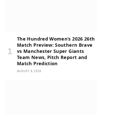
The Hundred Women’s 2026 26th
Match Preview: Southern Brave
vs Manchester Super Giants
Team News, Pitch Report and
Match Prediction
AUGUST 8, 2026