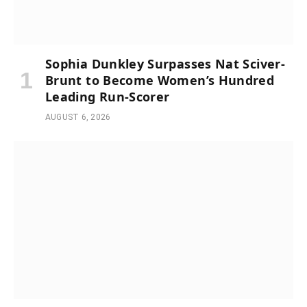
Sophia Dunkley Surpasses Nat Sciver-
Brunt to Become Women’s Hundred
Leading Run-Scorer
AUGUST 6, 2026