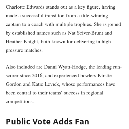
Charlotte Edwards stands out as a key figure, having
made a successful transition from a title-winning
captain to a coach with multiple trophies. She is joined
by established names such as Nat Sciver-Brunt and
Heather Knight, both known for delivering in high-
pressure matches.
Also included are Danni Wyatt-Hodge, the leading run-
scorer since 2016, and experienced bowlers Kirstie
Gordon and Katie Levick, whose performances have
been central to their teams’ success in regional
competitions.
Public Vote Adds Fan