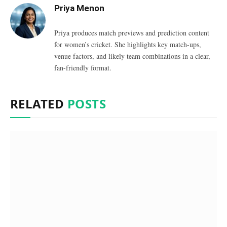
Priya Menon
Priya produces match previews and prediction content
for women’s cricket. She highlights key match-ups,
venue factors, and likely team combinations in a clear,
fan-friendly format.
RELATED
POSTS