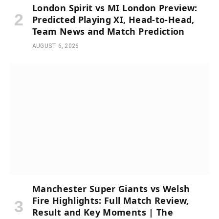
London Spirit vs MI London Preview:
Predicted Playing XI, Head-to-Head,
Team News and Match Prediction
AUGUST 6, 2026
Manchester Super Giants vs Welsh
Fire Highlights: Full Match Review,
Result and Key Moments | The