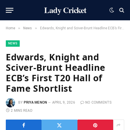
Lady Cricket
»
»
Home
News
Edwards, Knight and Sciver-Brunt Headline ECB’s First T20 Hall of Fame Shortlist
NEWS
Edwards, Knight and
Sciver-Brunt Headline
ECB’s First T20 Hall of
Fame Shortlist
BY
PRIYA MENON
APRIL 9, 2026
NO COMMENTS
2 MINS READ