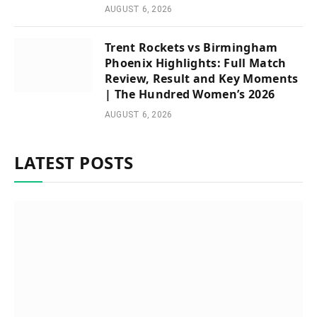
AUGUST 6, 2026
Trent Rockets vs Birmingham
Phoenix Highlights: Full Match
Review, Result and Key Moments
| The Hundred Women’s 2026
AUGUST 6, 2026
LATEST POSTS