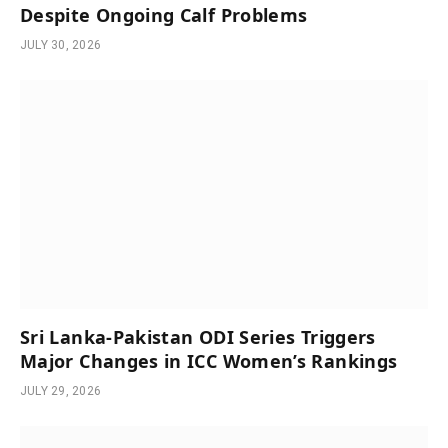
Despite Ongoing Calf Problems
JULY 30, 2026
Sri Lanka-Pakistan ODI Series Triggers
Major Changes in ICC Women’s Rankings
JULY 29, 2026