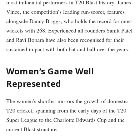
most influential performers in T20 Blast history. James
Vince, the competition’s leading run-scorer, features
alongside Danny Briggs, who holds the record for most
wickets with 268. Experienced all-rounders Samit Patel
and Ravi Bopara have also been recognised for their
sustained impact with both bat and ball over the years.
Women’s Game Well
Represented
The women’s shortlist mirrors the growth of domestic
T20 cricket, spanning from the early days of the T20
Super League to the Charlotte Edwards Cup and the
current Blast structure.