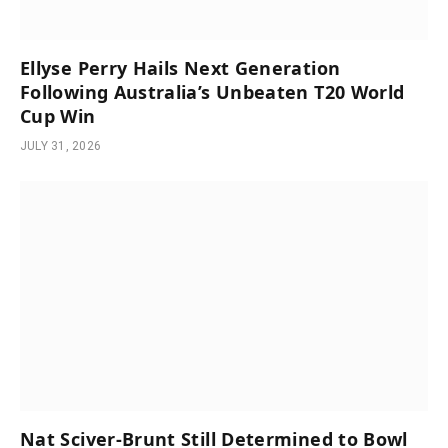
Ellyse Perry Hails Next Generation
Following Australia’s Unbeaten T20 World
Cup Win
JULY 31, 2026
Nat Sciver-Brunt Still Determined to Bowl