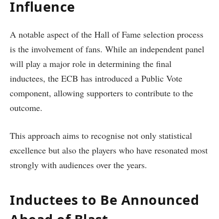
Influence
A notable aspect of the Hall of Fame selection process
is the involvement of fans. While an independent panel
will play a major role in determining the final
inductees, the ECB has introduced a Public Vote
component, allowing supporters to contribute to the
outcome.
This approach aims to recognise not only statistical
excellence but also the players who have resonated most
strongly with audiences over the years.
Inductees to Be Announced