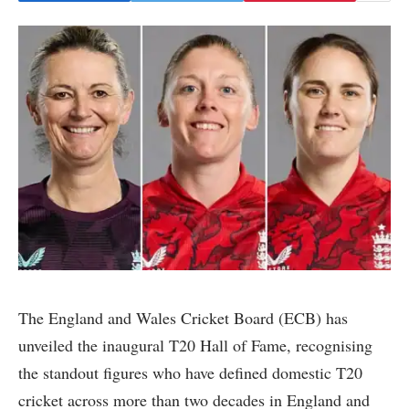
The England and Wales Cricket Board (ECB) has
unveiled the inaugural T20 Hall of Fame, recognising
the standout figures who have defined domestic T20
cricket across more than two decades in England and