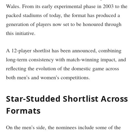
Wales. From its early experimental phase in 2003 to the
packed stadiums of today, the format has produced a
generation of players now set to be honoured through
this initiative.
A 12-player shortlist has been announced, combining
long-term consistency with match-winning impact, and
reflecting the evolution of the domestic game across
both men’s and women’s competitions.
Star-Studded Shortlist Across
Formats
On the men’s side, the nominees include some of the