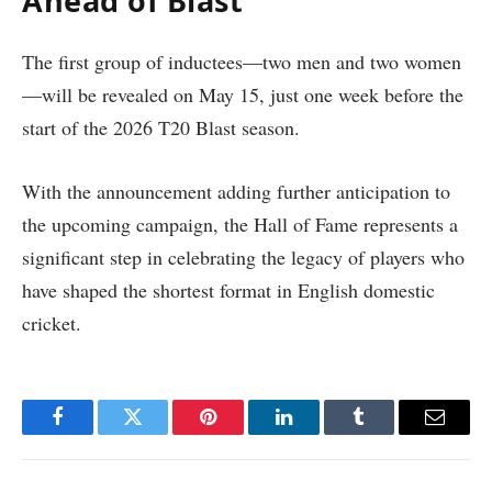
Ahead of Blast
The first group of inductees—two men and two women
—will be revealed on May 15, just one week before the
start of the 2026 T20 Blast season.
With the announcement adding further anticipation to
the upcoming campaign, the Hall of Fame represents a
significant step in celebrating the legacy of players who
have shaped the shortest format in English domestic
cricket.
Facebook
Twitter
Pinterest
LinkedIn
Tumblr
Email