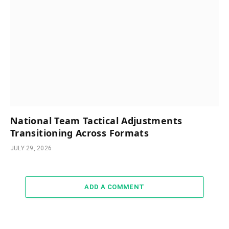
National Team Tactical Adjustments
Transitioning Across Formats
JULY 29, 2026
ADD A COMMENT