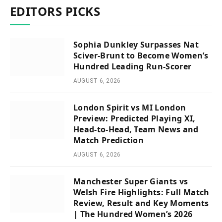
EDITORS PICKS
Sophia Dunkley Surpasses Nat
Sciver-Brunt to Become Women’s
Hundred Leading Run-Scorer
AUGUST 6, 2026
London Spirit vs MI London
Preview: Predicted Playing XI,
Head-to-Head, Team News and
Match Prediction
AUGUST 6, 2026
Manchester Super Giants vs
Welsh Fire Highlights: Full Match
Review, Result and Key Moments
| The Hundred Women’s 2026