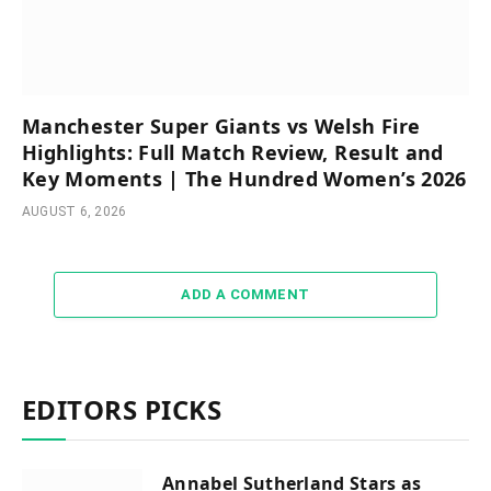
Manchester Super Giants vs Welsh Fire
Highlights: Full Match Review, Result and
Key Moments | The Hundred Women’s 2026
AUGUST 6, 2026
ADD A COMMENT
EDITORS PICKS
Annabel Sutherland Stars as