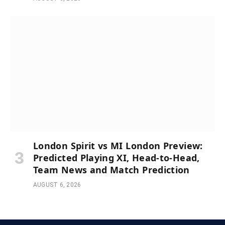
London Spirit vs MI London Preview:
Predicted Playing XI, Head-to-Head,
Team News and Match Prediction
AUGUST 6, 2026