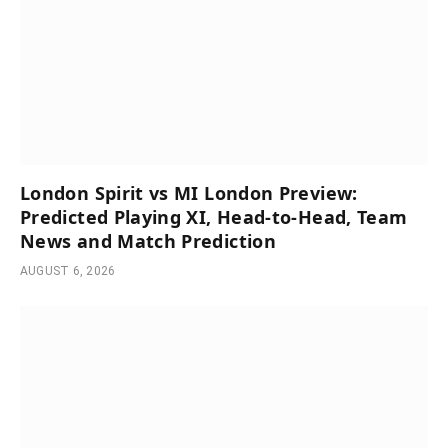
London Spirit vs MI London Preview:
Predicted Playing XI, Head-to-Head, Team
News and Match Prediction
AUGUST 6, 2026