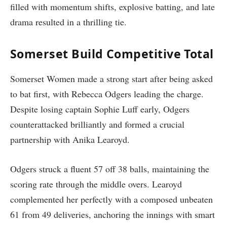
filled with momentum shifts, explosive batting, and late
drama resulted in a thrilling tie.
Somerset Build Competitive Total
Somerset Women made a strong start after being asked
to bat first, with Rebecca Odgers leading the charge.
Despite losing captain Sophie Luff early, Odgers
counterattacked brilliantly and formed a crucial
partnership with Anika Learoyd.
Odgers struck a fluent 57 off 38 balls, maintaining the
scoring rate through the middle overs. Learoyd
complemented her perfectly with a composed unbeaten
61 from 49 deliveries, anchoring the innings with smart