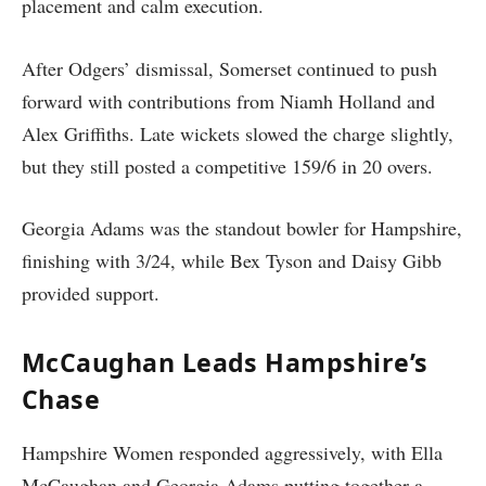
placement and calm execution.
After Odgers’ dismissal, Somerset continued to push
forward with contributions from Niamh Holland and
Alex Griffiths. Late wickets slowed the charge slightly,
but they still posted a competitive 159/6 in 20 overs.
Georgia Adams was the standout bowler for Hampshire,
finishing with 3/24, while Bex Tyson and Daisy Gibb
provided support.
McCaughan Leads Hampshire’s
Chase
Hampshire Women responded aggressively, with Ella
McCaughan and Georgia Adams putting together a