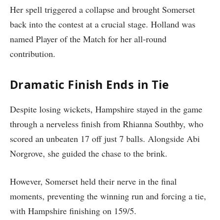
Her spell triggered a collapse and brought Somerset
back into the contest at a crucial stage. Holland was
named Player of the Match for her all-round
contribution.
Dramatic Finish Ends in Tie
Despite losing wickets, Hampshire stayed in the game
through a nerveless finish from Rhianna Southby, who
scored an unbeaten 17 off just 7 balls. Alongside Abi
Norgrove, she guided the chase to the brink.
However, Somerset held their nerve in the final
moments, preventing the winning run and forcing a tie,
with Hampshire finishing on 159/5.