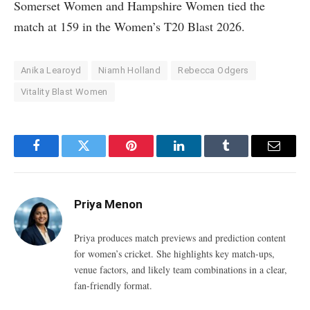
Somerset Women and Hampshire Women tied the
match at 159 in the Women’s T20 Blast 2026.
Anika Learoyd
Niamh Holland
Rebecca Odgers
Vitality Blast Women
Facebook
Twitter
Pinterest
LinkedIn
Tumblr
Email
Priya Menon
Priya produces match previews and prediction content
for women’s cricket. She highlights key match-ups,
venue factors, and likely team combinations in a clear,
fan-friendly format.