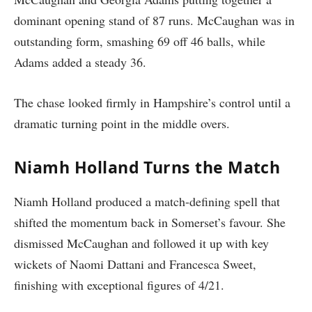
dominant opening stand of 87 runs. McCaughan was in
outstanding form, smashing 69 off 46 balls, while
Adams added a steady 36.
The chase looked firmly in Hampshire’s control until a
dramatic turning point in the middle overs.
Niamh Holland Turns the Match
Niamh Holland produced a match-defining spell that
shifted the momentum back in Somerset’s favour. She
dismissed McCaughan and followed it up with key
wickets of Naomi Dattani and Francesca Sweet,
finishing with exceptional figures of 4/21.