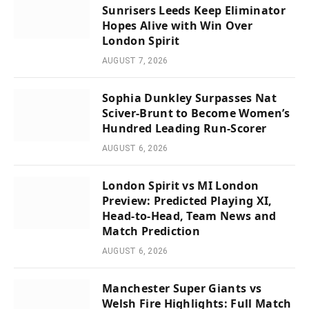
Sunrisers Leeds Keep Eliminator
Hopes Alive with Win Over
London Spirit
AUGUST 7, 2026
Sophia Dunkley Surpasses Nat
Sciver-Brunt to Become Women’s
Hundred Leading Run-Scorer
AUGUST 6, 2026
London Spirit vs MI London
Preview: Predicted Playing XI,
Head-to-Head, Team News and
Match Prediction
AUGUST 6, 2026
Manchester Super Giants vs
Welsh Fire Highlights: Full Match