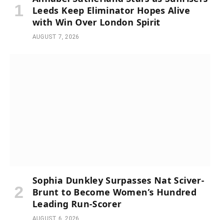
Leeds Keep Eliminator Hopes Alive
with Win Over London Spirit
AUGUST 7, 2026
Sophia Dunkley Surpasses Nat Sciver-
Brunt to Become Women’s Hundred
Leading Run-Scorer
AUGUST 6, 2026