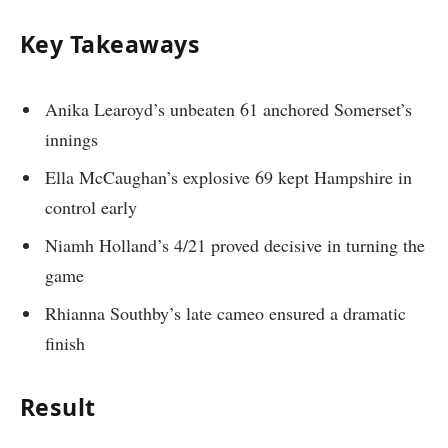
Key Takeaways
Anika Learoyd’s unbeaten 61 anchored Somerset’s
innings
Ella McCaughan’s explosive 69 kept Hampshire in
control early
Niamh Holland’s 4/21 proved decisive in turning the
game
Rhianna Southby’s late cameo ensured a dramatic
finish
Result