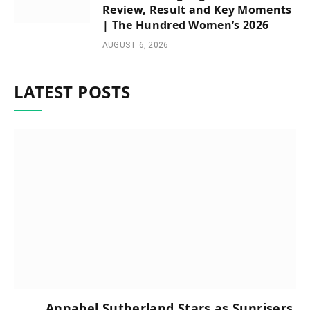
Review, Result and Key Moments
| The Hundred Women’s 2026
AUGUST 6, 2026
LATEST POSTS
Annabel Sutherland Stars as Sunrisers