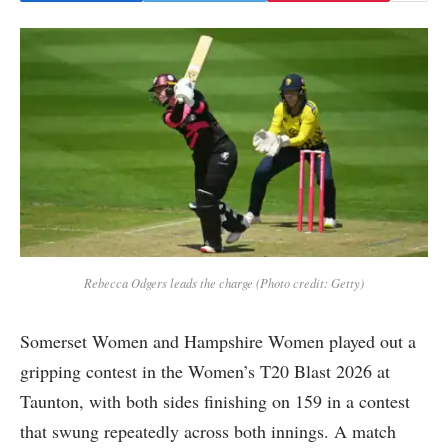
Rebecca Odgers leads the charge (Photo credit: Getty)
Somerset Women and Hampshire Women played out a
gripping contest in the Women’s T20 Blast 2026 at
Taunton, with both sides finishing on 159 in a contest
that swung repeatedly across both innings. A match