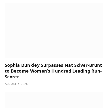
Sophia Dunkley Surpasses Nat Sciver-Brunt
to Become Women’s Hundred Leading Run-
Scorer
AUGUST 6, 2026