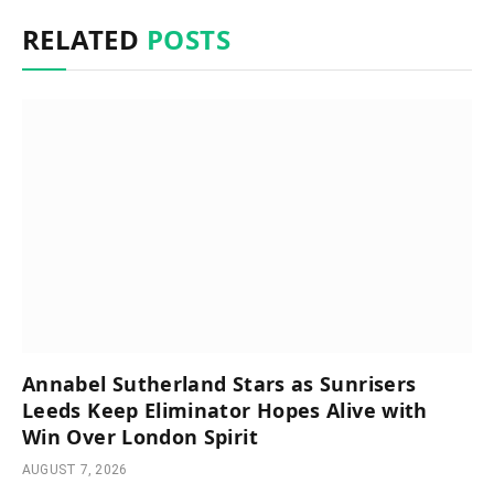
RELATED
POSTS
Annabel Sutherland Stars as Sunrisers
Leeds Keep Eliminator Hopes Alive with
Win Over London Spirit
AUGUST 7, 2026