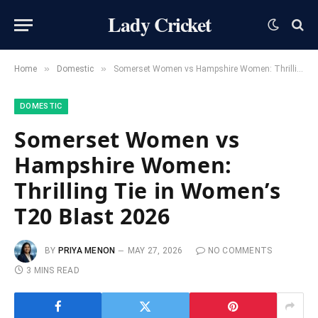
Lady Cricket
»
»
Home
Domestic
Somerset Women vs Hampshire Women: Thrilling Tie in Women’s T20 Blast 2026
DOMESTIC
Somerset Women vs
Hampshire Women:
Thrilling Tie in Women’s
T20 Blast 2026
BY
PRIYA MENON
MAY 27, 2026
NO COMMENTS
3 MINS READ