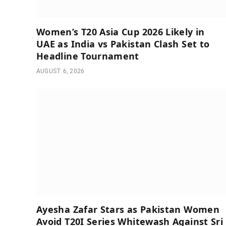
Women’s T20 Asia Cup 2026 Likely in
UAE as India vs Pakistan Clash Set to
Headline Tournament
AUGUST 6, 2026
Ayesha Zafar Stars as Pakistan Women
Avoid T20I Series Whitewash Against Sri