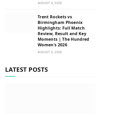
AUGUST 6, 2026
Trent Rockets vs
Birmingham Phoenix
Highlights: Full Match
Review, Result and Key
Moments | The Hundred
Women’s 2026
AUGUST 6, 2026
LATEST POSTS