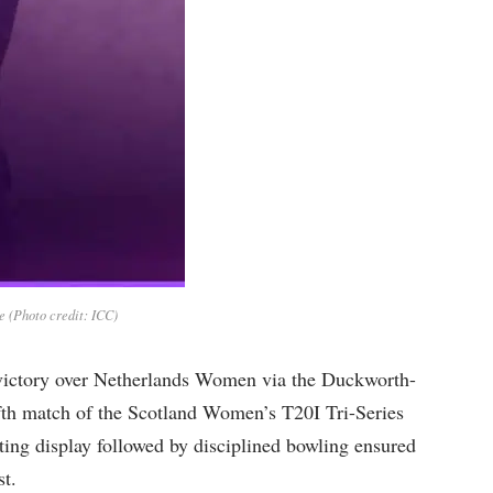
 (Photo credit: ICC)
victory over Netherlands Women via the Duckworth-
fth match of the Scotland Women’s T20I Tri-Series
ing display followed by disciplined bowling ensured
st.