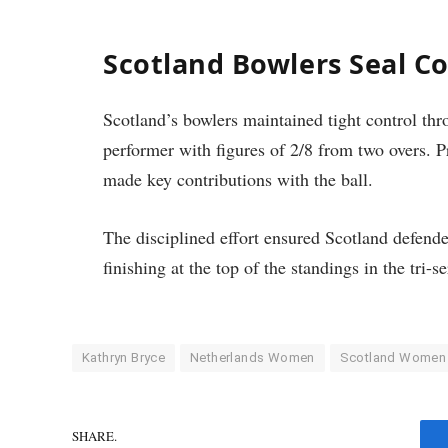
Scotland Bowlers Seal C
Scotland’s bowlers maintained tight control th
performer with figures of 2/8 from two overs. Pr
made key contributions with the ball.
The disciplined effort ensured Scotland defende
finishing at the top of the standings in the tri-se
Kathryn Bryce
Netherlands Women
Scotland Women
SHARE.