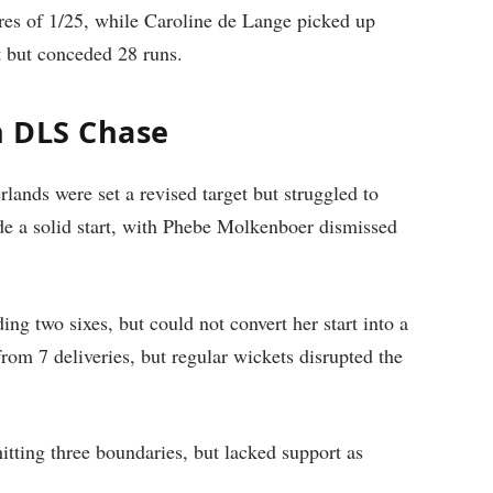
ures of 1/25, while Caroline de Lange picked up
t but conceded 28 runs.
n DLS Chase
lands were set a revised target but struggled to
de a solid start, with Phebe Molkenboer dismissed
ng two sixes, but could not convert her start into a
rom 7 deliveries, but regular wickets disrupted the
itting three boundaries, but lacked support as