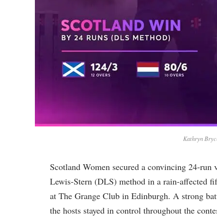
Kathryn Bryce
Scotland Women secured a convincing 24-run 
Lewis-Stern (DLS) method in a rain-affected fi
at The Grange Club in Edinburgh. A strong batt
the hosts stayed in control throughout the conte