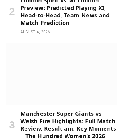
London Spirit vs MI London
Preview: Predicted Playing XI,
Head-to-Head, Team News and
Match Prediction
AUGUST 6, 2026
Manchester Super Giants vs
Welsh Fire Highlights: Full Match
Review, Result and Key Moments
| The Hundred Women’s 2026