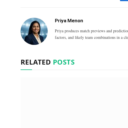
Priya Menon
Priya produces match previews and predictio
factors, and likely team combinations in a cle
RELATED
POSTS