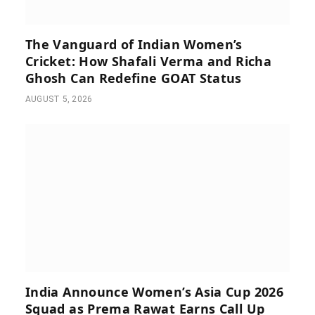
The Vanguard of Indian Women’s
Cricket: How Shafali Verma and Richa
Ghosh Can Redefine GOAT Status
AUGUST 5, 2026
India Announce Women’s Asia Cup 2026
Squad as Prema Rawat Earns Call Up