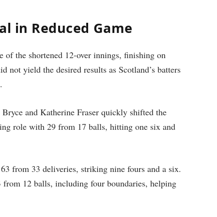
tal in Reduced Game
e of the shortened 12-over innings, finishing on
d not yield the desired results as Scotland’s batters
.
 Bryce and Katherine Fraser quickly shifted the
g role with 29 from 17 balls, hitting one six and
3 from 33 deliveries, striking nine fours and a six.
 from 12 balls, including four boundaries, helping