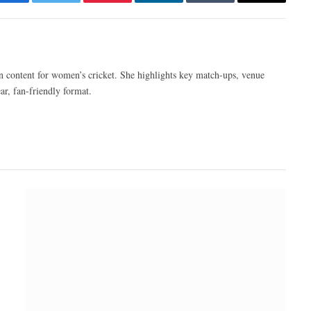
Facebook
Twitter
Pinterest
LinkedIn
Tumblr
Email
n content for women’s cricket. She highlights key match-ups, venue
ar, fan-friendly format.