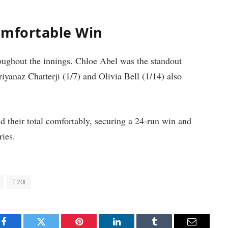
omfortable Win
roughout the innings. Chloe Abel was the standout
iyanaz Chatterji (1/7) and Olivia Bell (1/14) also
d their total comfortably, securing a 24-run win and
ries.
T20I