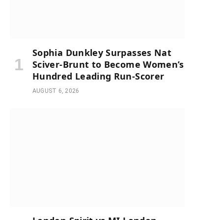
Sophia Dunkley Surpasses Nat
Sciver-Brunt to Become Women’s
Hundred Leading Run-Scorer
AUGUST 6, 2026