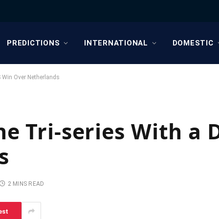
PREDICTIONS
INTERNATIONAL
DOMESTIC
S Win Over Netherlands
he Tri-series With a 
s
2 MINS READ
est