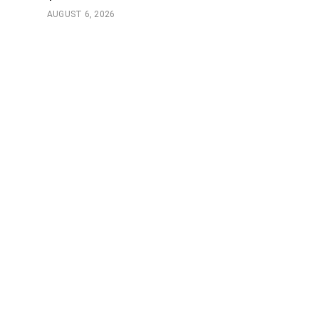
AUGUST 6, 2026