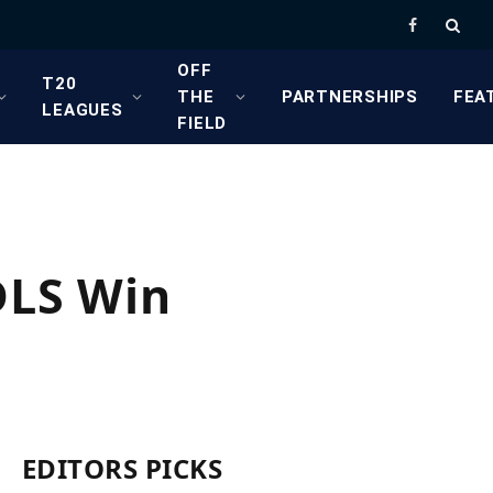
Facebook
OFF
T20
THE
PARTNERSHIPS
FEA
LEAGUES
FIELD
DLS Win
EDITORS PICKS