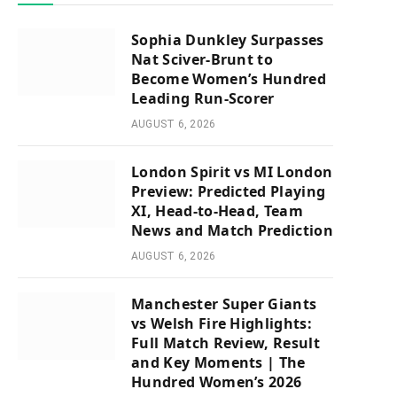
Sophia Dunkley Surpasses
Nat Sciver-Brunt to
Become Women’s Hundred
Leading Run-Scorer
AUGUST 6, 2026
London Spirit vs MI London
Preview: Predicted Playing
XI, Head-to-Head, Team
News and Match Prediction
AUGUST 6, 2026
Manchester Super Giants
vs Welsh Fire Highlights:
Full Match Review, Result
and Key Moments | The
Hundred Women’s 2026