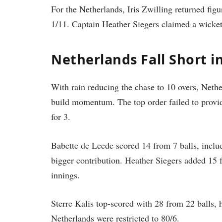
For the Netherlands, Iris Zwilling returned fig
1/11. Captain Heather Siegers claimed a wicke
Netherlands Fall Short i
With rain reducing the chase to 10 overs, Nether
build momentum. The top order failed to provi
for 3.
Babette de Leede scored 14 from 7 balls, includi
bigger contribution. Heather Siegers added 15 f
innings.
Sterre Kalis top-scored with 28 from 22 balls, h
Netherlands were restricted to 80/6.