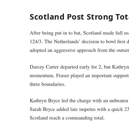
Scotland Post Strong To
After being put in to bat, Scotland made full us
124/3. The Netherlands’ decision to bowl first di
adopted an aggressive approach from the outset
Darcey Carter departed early for 2, but Kathryn
momentum. Fraser played an important supportin
three boundaries.
Kathryn Bryce led the charge with an unbeaten 6
Sarah Bryce added late impetus with a quick 23
Scotland reach a commanding total.