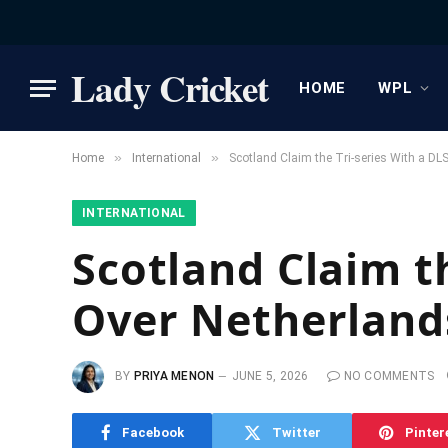
Lady Cricket
HOME
WPL
»
»
Home
International
Scotland Claim the Tri-series With a DL
INTERNATIONAL
Scotland Claim t
Over Netherland
BY
PRIYA MENON
JUNE 5, 2026
NO COMMENTS
Facebook
Twitter
Pinter