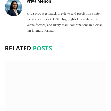
Priya Menon
Priya produces match previews and prediction content
for women’s cricket. She highlights key match-ups,
venue factors, and likely team combinations in a clear,
fan-friendly format.
RELATED
POSTS