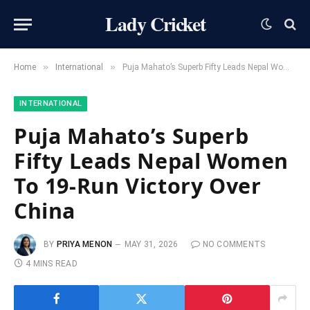
Lady Cricket
»
»
Home
International
Puja Mahato’s Superb Fifty Leads Nepal Women To 19-Run Victory Over China
INTERNATIONAL
Puja Mahato’s Superb
Fifty Leads Nepal Women
To 19-Run Victory Over
China
BY
PRIYA MENON
MAY 31, 2026
NO COMMENTS
4 MINS READ