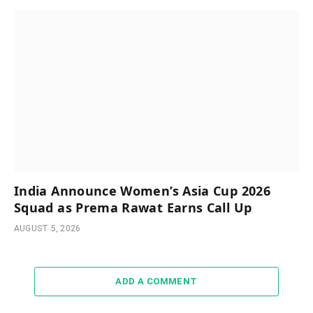
India Announce Women’s Asia Cup 2026
Squad as Prema Rawat Earns Call Up
AUGUST 5, 2026
ADD A COMMENT