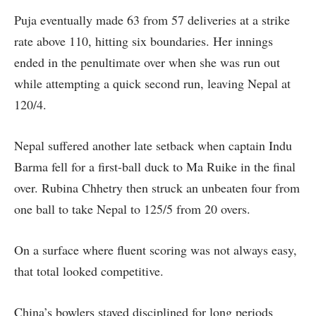
Puja eventually made 63 from 57 deliveries at a strike
rate above 110, hitting six boundaries. Her innings
ended in the penultimate over when she was run out
while attempting a quick second run, leaving Nepal at
120/4.
Nepal suffered another late setback when captain Indu
Barma fell for a first-ball duck to Ma Ruike in the final
over. Rubina Chhetry then struck an unbeaten four from
one ball to take Nepal to 125/5 from 20 overs.
On a surface where fluent scoring was not always easy,
that total looked competitive.
China’s bowlers stayed disciplined for long periods