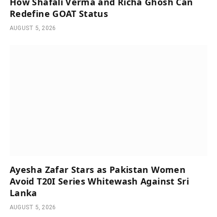
How Shafali Verma and Richa Ghosh Can
Redefine GOAT Status
AUGUST 5, 2026
Ayesha Zafar Stars as Pakistan Women
Avoid T20I Series Whitewash Against Sri
Lanka
AUGUST 5, 2026