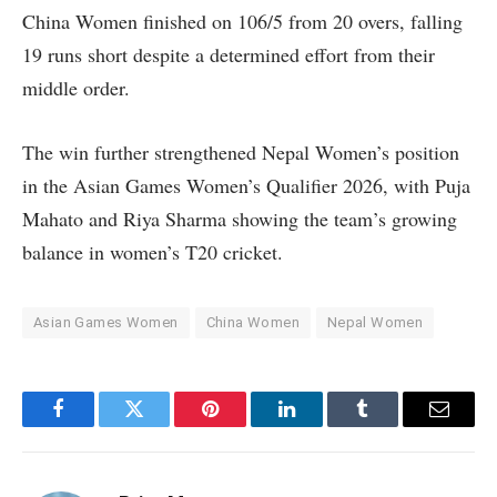
China Women finished on 106/5 from 20 overs, falling
19 runs short despite a determined effort from their
middle order.
The win further strengthened Nepal Women’s position
in the Asian Games Women’s Qualifier 2026, with Puja
Mahato and Riya Sharma showing the team’s growing
balance in women’s T20 cricket.
Asian Games Women
China Women
Nepal Women
Facebook
Twitter
Pinterest
LinkedIn
Tumblr
Email