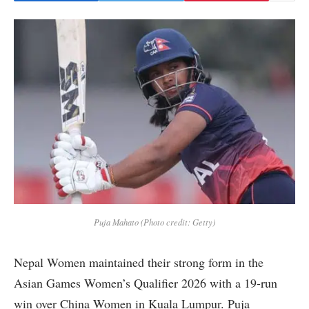
Puja Mahato (Photo credit: Getty)
Nepal Women maintained their strong form in the
Asian Games Women’s Qualifier 2026 with a 19-run
win over China Women in Kuala Lumpur. Puja