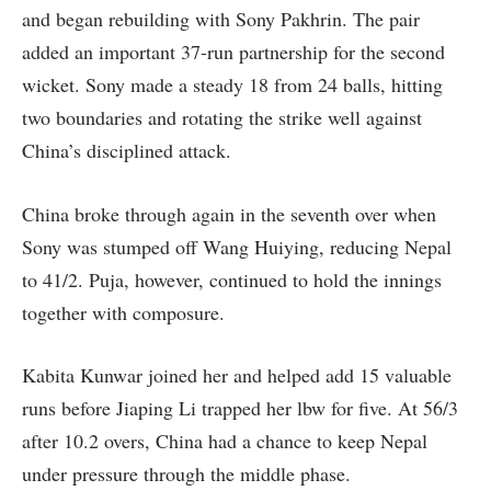
and began rebuilding with Sony Pakhrin. The pair
added an important 37-run partnership for the second
wicket. Sony made a steady 18 from 24 balls, hitting
two boundaries and rotating the strike well against
China’s disciplined attack.
China broke through again in the seventh over when
Sony was stumped off Wang Huiying, reducing Nepal
to 41/2. Puja, however, continued to hold the innings
together with composure.
Kabita Kunwar joined her and helped add 15 valuable
runs before Jiaping Li trapped her lbw for five. At 56/3
after 10.2 overs, China had a chance to keep Nepal
under pressure through the middle phase.