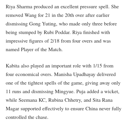
Riya Sharma produced an excellent pressure spell. She
removed Wang for 21 in the 20th over after earlier
dismissing Gong Yuting, who made only three before
being stumped by Rubi Poddar. Riya finished with
impressive figures of 2/18 from four overs and was
named Player of the Match.
Kabita also played an important role with 1/15 from
four economical overs. Manisha Upadhayay delivered
one of the tightest spells of the game, giving away only
11 runs and dismissing Mingyue. Puja added a wicket,
while Seemana KC, Rubina Chhetry, and Sita Rana
Magar supported effectively to ensure China never fully
controlled the chase.