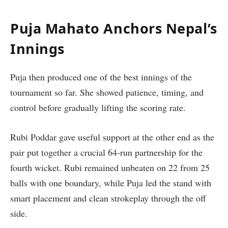
Puja Mahato Anchors Nepal’s
Innings
Puja then produced one of the best innings of the
tournament so far. She showed patience, timing, and
control before gradually lifting the scoring rate.
Rubi Poddar gave useful support at the other end as the
pair put together a crucial 64-run partnership for the
fourth wicket. Rubi remained unbeaten on 22 from 25
balls with one boundary, while Puja led the stand with
smart placement and clean strokeplay through the off
side.