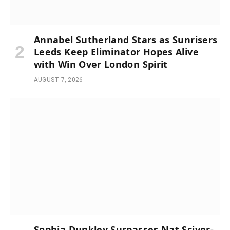
Annabel Sutherland Stars as Sunrisers
Leeds Keep Eliminator Hopes Alive
with Win Over London Spirit
AUGUST 7, 2026
Sophia Dunkley Surpasses Nat Sciver-