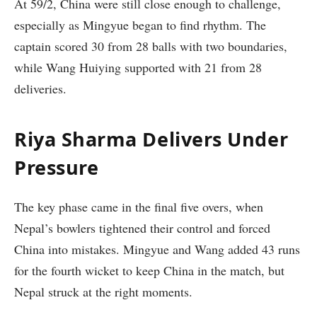
At 59/2, China were still close enough to challenge,
especially as Mingyue began to find rhythm. The
captain scored 30 from 28 balls with two boundaries,
while Wang Huiying supported with 21 from 28
deliveries.
Riya Sharma Delivers Under
Pressure
The key phase came in the final five overs, when
Nepal’s bowlers tightened their control and forced
China into mistakes. Mingyue and Wang added 43 runs
for the fourth wicket to keep China in the match, but
Nepal struck at the right moments.