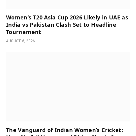
Women’s T20 Asia Cup 2026 Likely in UAE as
India vs Pakistan Clash Set to Headline
Tournament
AUGUST 6, 2026
The Vanguard of Indian Women’s Cricket: