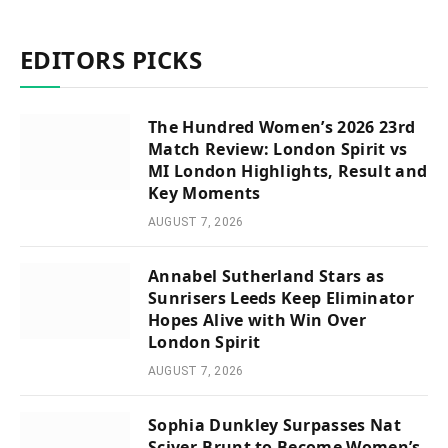
EDITORS PICKS
The Hundred Women’s 2026 23rd
Match Review: London Spirit vs
MI London Highlights, Result and
Key Moments
AUGUST 7, 2026
Annabel Sutherland Stars as
Sunrisers Leeds Keep Eliminator
Hopes Alive with Win Over
London Spirit
AUGUST 7, 2026
Sophia Dunkley Surpasses Nat
Sciver-Brunt to Become Women’s