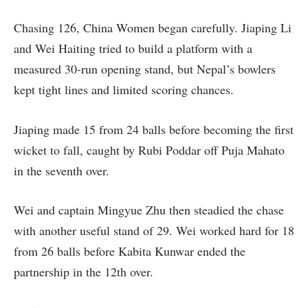
Chasing 126, China Women began carefully. Jiaping Li
and Wei Haiting tried to build a platform with a
measured 30-run opening stand, but Nepal’s bowlers
kept tight lines and limited scoring chances.
Jiaping made 15 from 24 balls before becoming the first
wicket to fall, caught by Rubi Poddar off Puja Mahato
in the seventh over.
Wei and captain Mingyue Zhu then steadied the chase
with another useful stand of 29. Wei worked hard for 18
from 26 balls before Kabita Kunwar ended the
partnership in the 12th over.