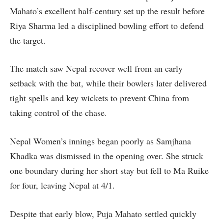
Mahato’s excellent half-century set up the result before
Riya Sharma led a disciplined bowling effort to defend
the target.
The match saw Nepal recover well from an early
setback with the bat, while their bowlers later delivered
tight spells and key wickets to prevent China from
taking control of the chase.
Nepal Women’s innings began poorly as Samjhana
Khadka was dismissed in the opening over. She struck
one boundary during her short stay but fell to Ma Ruike
for four, leaving Nepal at 4/1.
Despite that early blow, Puja Mahato settled quickly