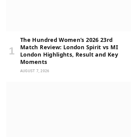
The Hundred Women’s 2026 23rd
Match Review: London Spirit vs MI
London Highlights, Result and Key
Moments
AUGUST 7, 2026