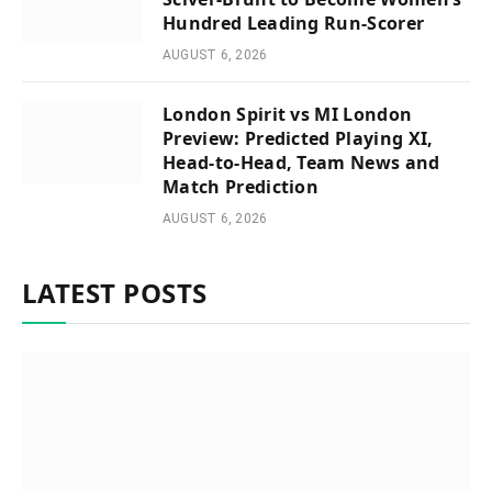
Hundred Leading Run-Scorer
AUGUST 6, 2026
London Spirit vs MI London
Preview: Predicted Playing XI,
Head-to-Head, Team News and
Match Prediction
AUGUST 6, 2026
LATEST POSTS