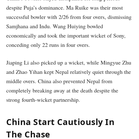
despite Puja’s dominance. Ma Ruike was their most
successful bowler with 2/26 from four overs, dismissing
Samjhana and Indu. Wang Huiying bowled
economically and took the important wicket of Sony,
conceding only 22 runs in four overs.
Jiaping Li also picked up a wicket, while Mingyue Zhu
and Zhao Yihan kept Nepal relatively quiet through the
middle overs. China also prevented Nepal from
completely breaking away at the death despite the
strong fourth-wicket partnership.
China Start Cautiously In
The Chase