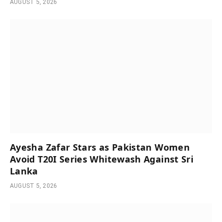
AUGUST 5, 2026
Ayesha Zafar Stars as Pakistan Women
Avoid T20I Series Whitewash Against Sri
Lanka
AUGUST 5, 2026