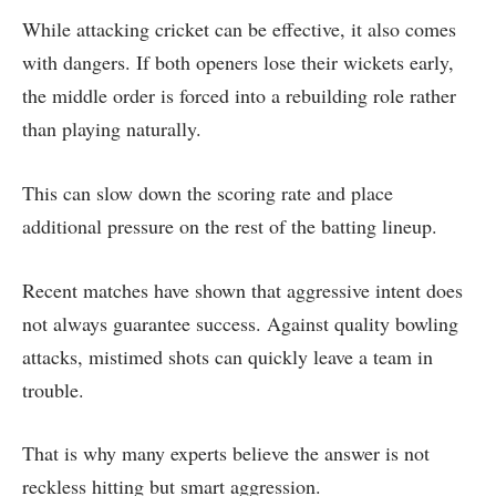
While attacking cricket can be effective, it also comes
with dangers. If both openers lose their wickets early,
the middle order is forced into a rebuilding role rather
than playing naturally.
This can slow down the scoring rate and place
additional pressure on the rest of the batting lineup.
Recent matches have shown that aggressive intent does
not always guarantee success. Against quality bowling
attacks, mistimed shots can quickly leave a team in
trouble.
That is why many experts believe the answer is not
reckless hitting but smart aggression.