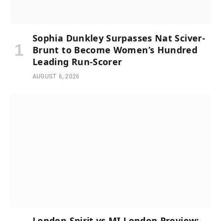
Sophia Dunkley Surpasses Nat Sciver-
Brunt to Become Women’s Hundred
Leading Run-Scorer
AUGUST 6, 2026
London Spirit vs MI London Preview: