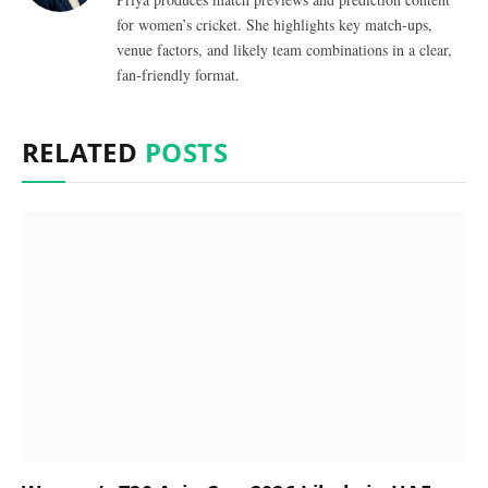
for women’s cricket. She highlights key match-ups,
venue factors, and likely team combinations in a clear,
fan-friendly format.
RELATED
POSTS