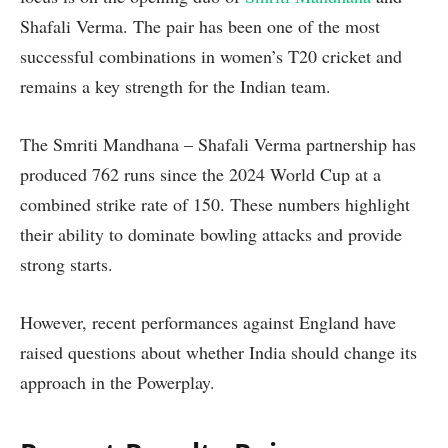
Shafali Verma. The pair has been one of the most
successful combinations in women’s T20 cricket and
remains a key strength for the Indian team.
The Smriti Mandhana – Shafali Verma partnership has
produced 762 runs since the 2024 World Cup at a
combined strike rate of 150. These numbers highlight
their ability to dominate bowling attacks and provide
strong starts.
However, recent performances against England have
raised questions about whether India should change its
approach in the Powerplay.