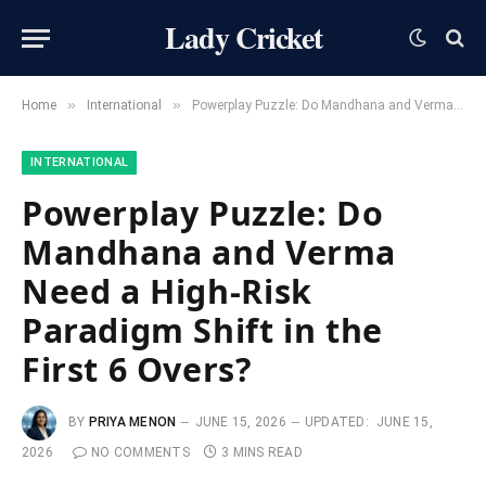
Lady Cricket
»
»
Home
International
Powerplay Puzzle: Do Mandhana and Verma Need a High-Risk Paradigm Shift in the First 6 Overs?
INTERNATIONAL
Powerplay Puzzle: Do
Mandhana and Verma
Need a High-Risk
Paradigm Shift in the
First 6 Overs?
BY
PRIYA MENON
JUNE 15, 2026
UPDATED:
JUNE 15,
2026
NO COMMENTS
3 MINS READ