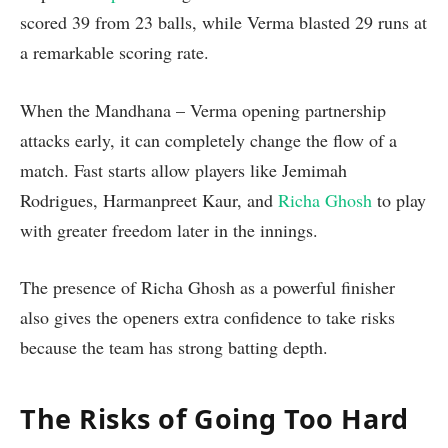
scored 39 from 23 balls, while Verma blasted 29 runs at
a remarkable scoring rate.
When the Mandhana – Verma opening partnership
attacks early, it can completely change the flow of a
match. Fast starts allow players like Jemimah
Rodrigues, Harmanpreet Kaur, and
Richa Ghosh
to play
with greater freedom later in the innings.
The presence of Richa Ghosh as a powerful finisher
also gives the openers extra confidence to take risks
because the team has strong batting depth.
The Risks of Going Too Hard