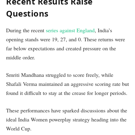
Recent Results Raise
Questions
During the recent
series against England
, India’s
opening stands were 19, 27, and 0. These returns were
far below expectations and created pressure on the
middle order.
Smriti Mandhana struggled to score freely, while
Shafali Verma maintained an aggressive scoring rate but
found it difficult to stay at the crease for longer periods.
These performances have sparked discussions about the
ideal India Women powerplay strategy heading into the
World Cup.