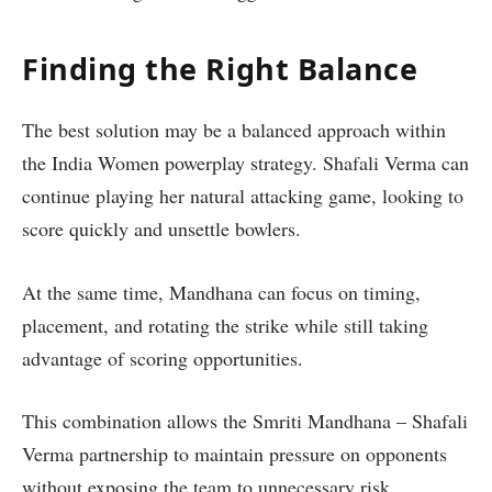
Finding the Right Balance
The best solution may be a balanced approach within
the India Women powerplay strategy. Shafali Verma can
continue playing her natural attacking game, looking to
score quickly and unsettle bowlers.
At the same time, Mandhana can focus on timing,
placement, and rotating the strike while still taking
advantage of scoring opportunities.
This combination allows the Smriti Mandhana – Shafali
Verma partnership to maintain pressure on opponents
without exposing the team to unnecessary risk.