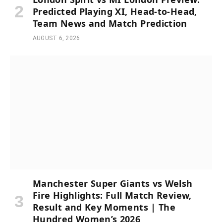
Predicted Playing XI, Head-to-Head,
Team News and Match Prediction
AUGUST 6, 2026
Manchester Super Giants vs Welsh
Fire Highlights: Full Match Review,
Result and Key Moments | The
Hundred Women’s 2026