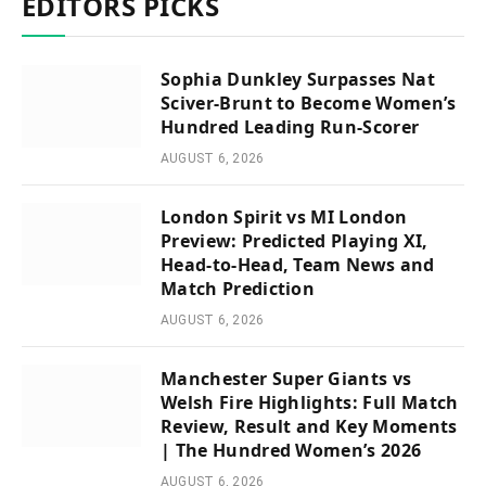
EDITORS PICKS
Sophia Dunkley Surpasses Nat
Sciver-Brunt to Become Women’s
Hundred Leading Run-Scorer
AUGUST 6, 2026
London Spirit vs MI London
Preview: Predicted Playing XI,
Head-to-Head, Team News and
Match Prediction
AUGUST 6, 2026
Manchester Super Giants vs
Welsh Fire Highlights: Full Match
Review, Result and Key Moments
| The Hundred Women’s 2026
AUGUST 6, 2026