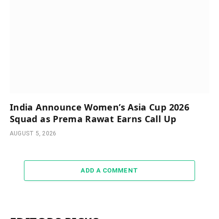
India Announce Women’s Asia Cup 2026
Squad as Prema Rawat Earns Call Up
AUGUST 5, 2026
ADD A COMMENT