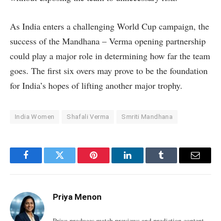
As India enters a challenging World Cup campaign, the
success of the Mandhana – Verma opening partnership
could play a major role in determining how far the team
goes. The first six overs may prove to be the foundation
for India’s hopes of lifting another major trophy.
India Women
Shafali Verma
Smriti Mandhana
Facebook
Twitter
Pinterest
LinkedIn
Tumblr
Email
Priya Menon
Priya produces match previews and prediction content