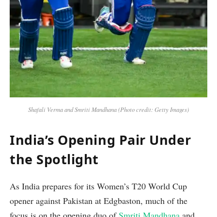
Shafali Verma and Smriti Mandhana (Photo credit: Getty Images)
India’s Opening Pair Under
the Spotlight
As India prepares for its Women’s T20 World Cup
opener against Pakistan at Edgbaston, much of the
focus is on the opening duo of
Smriti Mandhana
and