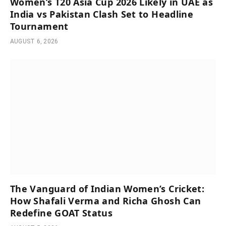
Women’s T20 Asia Cup 2026 Likely in UAE as
India vs Pakistan Clash Set to Headline
Tournament
AUGUST 6, 2026
The Vanguard of Indian Women’s Cricket:
How Shafali Verma and Richa Ghosh Can
Redefine GOAT Status