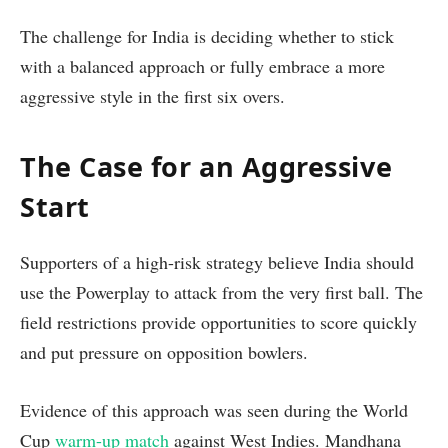
The challenge for India is deciding whether to stick
with a balanced approach or fully embrace a more
aggressive style in the first six overs.
The Case for an Aggressive
Start
Supporters of a high-risk strategy believe India should
use the Powerplay to attack from the very first ball. The
field restrictions provide opportunities to score quickly
and put pressure on opposition bowlers.
Evidence of this approach was seen during the World
Cup
warm-up match
against West Indies. Mandhana