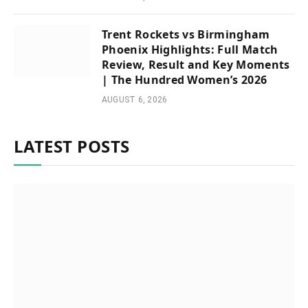
Trent Rockets vs Birmingham
Phoenix Highlights: Full Match
Review, Result and Key Moments
| The Hundred Women’s 2026
AUGUST 6, 2026
LATEST POSTS