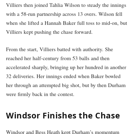
Villiers then joined Tahlia Wilson to steady the innings
with a 58-run partnership across 13 overs. Wilson fell
when she lifted a Hannah Baker full toss to mid-on, but
Villiers kept pushing the chase forward.
From the start, Villiers batted with authority. She
reached her half-century from 53 balls and then
accelerated sharply, bringing up her hundred in another
32 deliveries. Her innings ended when Baker bowled
her through an attempted big shot, but by then Durham
were firmly back in the contest.
Windsor Finishes the Chase
Windsor and Bess Heath kept Durham’s momentum