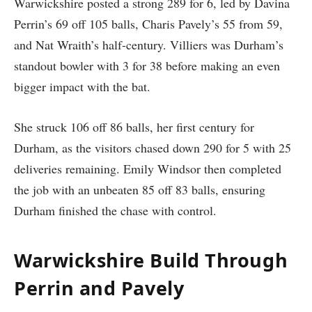
Warwickshire posted a strong 289 for 6, led by Davina
Perrin’s 69 off 105 balls, Charis Pavely’s 55 from 59,
and Nat Wraith’s half-century. Villiers was Durham’s
standout bowler with 3 for 38 before making an even
bigger impact with the bat.
She struck 106 off 86 balls, her first century for
Durham, as the visitors chased down 290 for 5 with 25
deliveries remaining. Emily Windsor then completed
the job with an unbeaten 85 off 83 balls, ensuring
Durham finished the chase with control.
Warwickshire Build Through
Perrin and Pavely