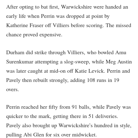
After opting to bat first, Warwickshire were handed an
early life when Perrin was dropped at point by
Katherine Fraser off Villiers before scoring. The missed
chance proved expensive.
Durham did strike through Villiers, who bowled Amu
Surenkumar attempting a slog-sweep, while Meg Austin
was later caught at mid-on off Katie Levick. Perrin and
Pavely then rebuilt strongly, adding 108 runs in 19
overs.
Perrin reached her fifty from 91 balls, while Pavely was
quicker to the mark, getting there in 51 deliveries.
Pavely also brought up Warwickshire’s hundred in style,
pulling Abi Glen for six over midwicket.