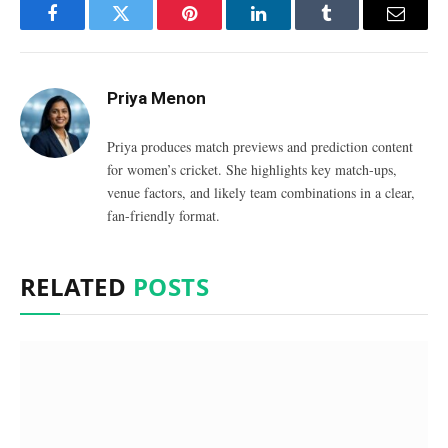
Facebook
Twitter
Pinterest
LinkedIn
Tumblr
Email
Priya Menon
Priya produces match previews and prediction content
for women’s cricket. She highlights key match-ups,
venue factors, and likely team combinations in a clear,
fan-friendly format.
RELATED
POSTS