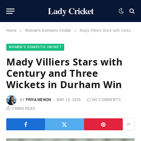
Lady Cricket
»
»
Home
Women’s Domestic Cricket
Mady Villiers Stars with Century and Three Wickets in Durham Win
WOMEN’S DOMESTIC CRICKET
Mady Villiers Stars with
Century and Three
Wickets in Durham Win
BY
PRIYA MENON
MAY 10, 2026
NO COMMENTS
3 MINS READ