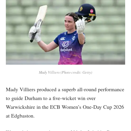
Mady Villiers (Photo credit: Getty)
Mady Villiers produced a superb all-round performance
to guide Durham to a five-wicket win over
Warwickshire in the ECB Women’s One-Day Cup 2026
at Edgbaston.