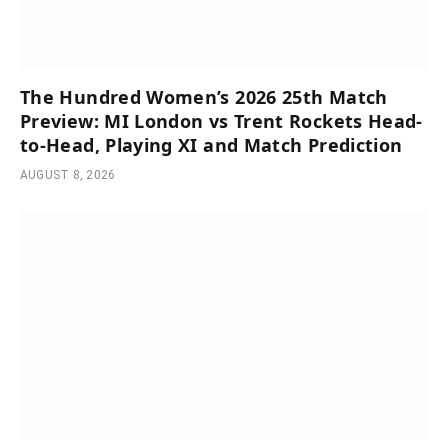
The Hundred Women’s 2026 25th Match
Preview: MI London vs Trent Rockets Head-
to-Head, Playing XI and Match Prediction
AUGUST 8, 2026