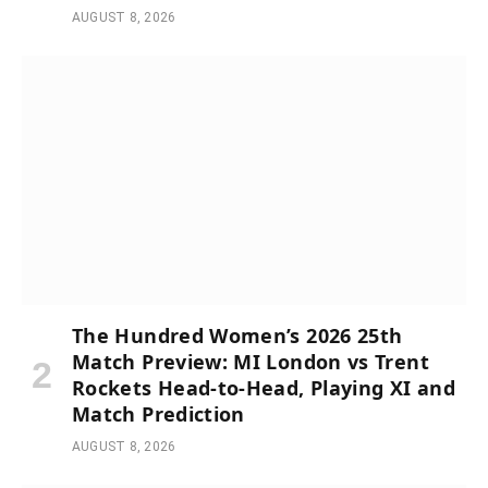
AUGUST 8, 2026
The Hundred Women’s 2026 25th
Match Preview: MI London vs Trent
Rockets Head-to-Head, Playing XI and
Match Prediction
AUGUST 8, 2026