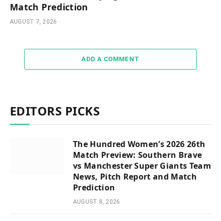
Match Prediction
AUGUST 7, 2026
ADD A COMMENT
EDITORS PICKS
The Hundred Women’s 2026 26th
Match Preview: Southern Brave
vs Manchester Super Giants Team
News, Pitch Report and Match
Prediction
AUGUST 8, 2026