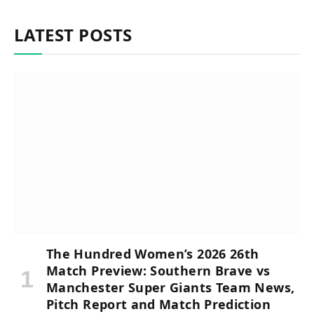
LATEST POSTS
The Hundred Women’s 2026 26th
Match Preview: Southern Brave vs
Manchester Super Giants Team News,
Pitch Report and Match Prediction