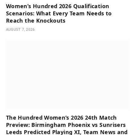
Women’s Hundred 2026 Qualification
Scenarios: What Every Team Needs to
Reach the Knockouts
AUGUST 7, 2026
The Hundred Women’s 2026 24th Match
Preview: Birmingham Phoenix vs Sunrisers
Leeds Predicted Playing XI, Team News and