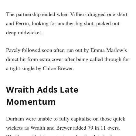
The partnership ended when Villiers dragged one short
and Perrin, looking for another big shot, picked out
deep midwicket.
Pavely followed soon after, run out by Emma Marlow’s
direct hit from extra cover after being called through for
a tight single by Chloe Brewer.
Wraith Adds Late
Momentum
Durham were unable to fully capitalise on those quick
wickets as Wraith and Brewer added 79 in 11 overs.