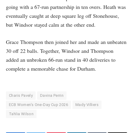
going with a 67-run partnership in ten overs. Heath was
eventually caught at deep square leg off Stonehouse,
but Windsor stayed calm at the other end.
Grace Thompson then joined her and made an unbeaten
30 off 22 balls. Together, Windsor and Thompson
added an unbroken 66-run stand in 40 deliveries to
complete a memorable chase for Durham.
Charis Pavely
Davina Perrin
ECB Women’s One-Day Cup 2026
Mady Villiers
Tahlia Wilson