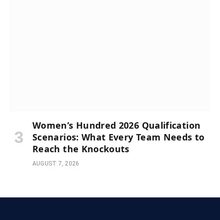
Women’s Hundred 2026 Qualification
Scenarios: What Every Team Needs to
Reach the Knockouts
AUGUST 7, 2026