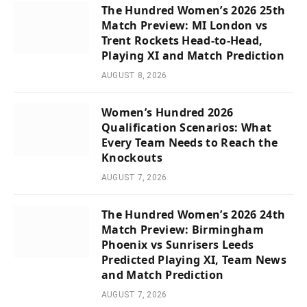
The Hundred Women’s 2026 25th
Match Preview: MI London vs
Trent Rockets Head-to-Head,
Playing XI and Match Prediction
AUGUST 8, 2026
Women’s Hundred 2026
Qualification Scenarios: What
Every Team Needs to Reach the
Knockouts
AUGUST 7, 2026
The Hundred Women’s 2026 24th
Match Preview: Birmingham
Phoenix vs Sunrisers Leeds
Predicted Playing XI, Team News
and Match Prediction
AUGUST 7, 2026