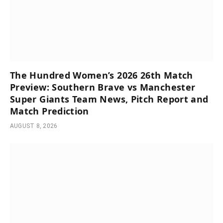
The Hundred Women’s 2026 26th Match
Preview: Southern Brave vs Manchester
Super Giants Team News, Pitch Report and
Match Prediction
AUGUST 8, 2026