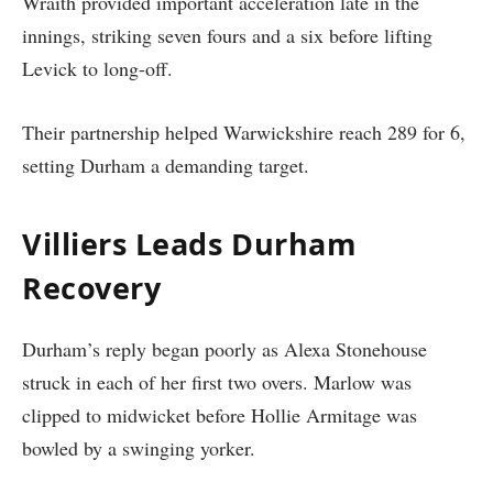
Wraith provided important acceleration late in the
innings, striking seven fours and a six before lifting
Levick to long-off.
Their partnership helped Warwickshire reach 289 for 6,
setting Durham a demanding target.
Villiers Leads Durham
Recovery
Durham’s reply began poorly as Alexa Stonehouse
struck in each of her first two overs. Marlow was
clipped to midwicket before Hollie Armitage was
bowled by a swinging yorker.