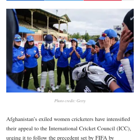
Photo credit: Getty
Afghanistan’s exiled women cricketers have intensified
their appeal to the International Cricket Council (ICC),
urging it to follow the precedent set by FIFA by