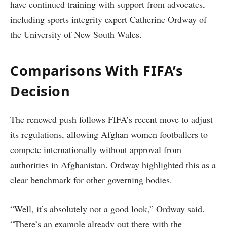
have continued training with support from advocates,
including sports integrity expert Catherine Ordway of
the University of New South Wales.
Comparisons With FIFA’s
Decision
The renewed push follows FIFA’s recent move to adjust
its regulations, allowing Afghan women footballers to
compete internationally without approval from
authorities in Afghanistan. Ordway highlighted this as a
clear benchmark for other governing bodies.
“Well, it’s absolutely not a good look,” Ordway said.
“There’s an example already out there with the