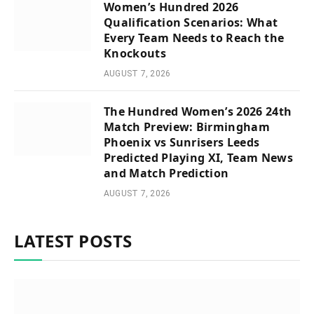
Women’s Hundred 2026
Qualification Scenarios: What
Every Team Needs to Reach the
Knockouts
AUGUST 7, 2026
The Hundred Women’s 2026 24th
Match Preview: Birmingham
Phoenix vs Sunrisers Leeds
Predicted Playing XI, Team News
and Match Prediction
AUGUST 7, 2026
LATEST POSTS