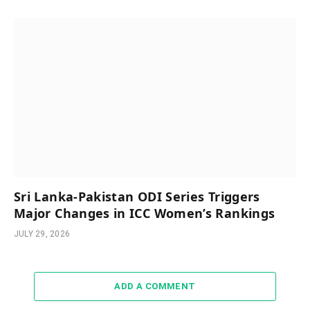
Sri Lanka-Pakistan ODI Series Triggers
Major Changes in ICC Women’s Rankings
JULY 29, 2026
ADD A COMMENT