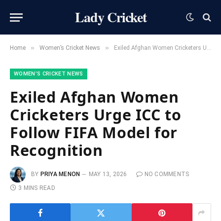
Lady Cricket
»
»
Home
Women’s Cricket News
Exiled Afghan Women Cricketers Urge ICC to Follow FIFA Model for Recognition
WOMEN’S CRICKET NEWS
Exiled Afghan Women
Cricketers Urge ICC to
Follow FIFA Model for
Recognition
BY
PRIYA MENON
MAY 13, 2026
NO COMMENTS
3 MINS READ