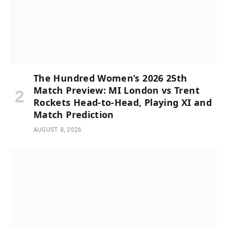
The Hundred Women’s 2026 25th
Match Preview: MI London vs Trent
Rockets Head-to-Head, Playing XI and
Match Prediction
AUGUST 8, 2026