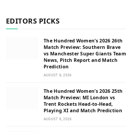
EDITORS PICKS
The Hundred Women’s 2026 26th
Match Preview: Southern Brave
vs Manchester Super Giants Team
News, Pitch Report and Match
Prediction
AUGUST 8, 2026
The Hundred Women’s 2026 25th
Match Preview: MI London vs
Trent Rockets Head-to-Head,
Playing XI and Match Prediction
AUGUST 8, 2026