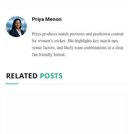
Priya Menon
Priya produces match previews and prediction content
for women’s cricket. She highlights key match-ups,
venue factors, and likely team combinations in a clear,
fan-friendly format.
RELATED
POSTS