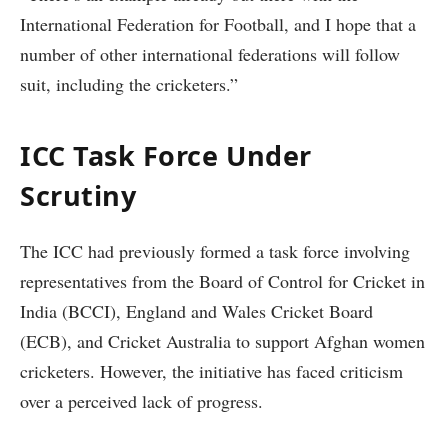
International Federation for Football, and I hope that a
number of other international federations will follow
suit, including the cricketers.”
ICC Task Force Under
Scrutiny
The ICC had previously formed a task force involving
representatives from the Board of Control for Cricket in
India (BCCI), England and Wales Cricket Board
(ECB), and Cricket Australia to support Afghan women
cricketers. However, the initiative has faced criticism
over a perceived lack of progress.