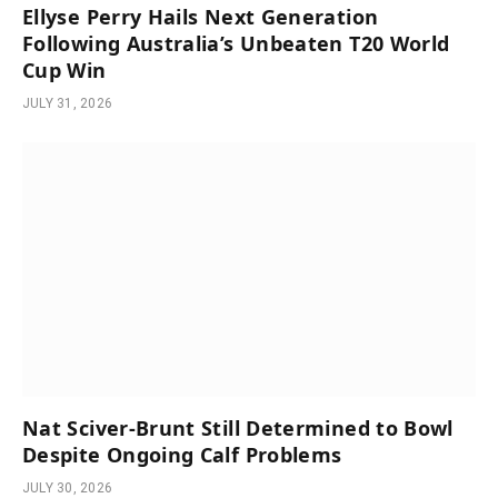
Ellyse Perry Hails Next Generation
Following Australia’s Unbeaten T20 World
Cup Win
JULY 31, 2026
Nat Sciver-Brunt Still Determined to Bowl
Despite Ongoing Calf Problems
JULY 30, 2026