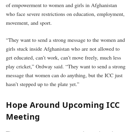
of empowerment to women and girls in Afghanistan
who face severe restrictions on education, employment,
movement, and sport.
“They want to send a strong message to the women and
girls stuck inside Afghanistan who are not allowed to
get educated, can’t work, can’t move freely, much less
play cricket,” Ordway said. “They want to send a strong
message that women can do anything, but the ICC just
hasn’t stepped up to the plate yet.”
Hope Around Upcoming ICC
Meeting