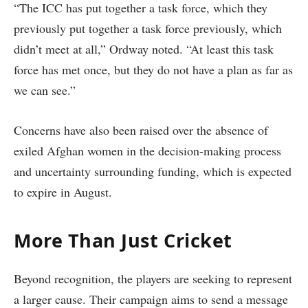
“The ICC has put together a task force, which they
previously put together a task force previously, which
didn’t meet at all,” Ordway noted. “At least this task
force has met once, but they do not have a plan as far as
we can see.”
Concerns have also been raised over the absence of
exiled Afghan women in the decision-making process
and uncertainty surrounding funding, which is expected
to expire in August.
More Than Just Cricket
Beyond recognition, the players are seeking to represent
a larger cause. Their campaign aims to send a message