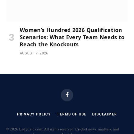
Women’s Hundred 2026 Qualification
Scenarios: What Every Team Needs to
Reach the Knockouts
AUGUST 7, 2026
Facebook
PRIVACY POLICY
TERMS OF USE
DISCLAIMER
© 2026 LadyCric.com. All rights reserved. Cricket news, analysis, and