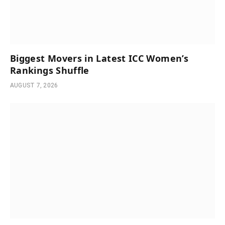
Biggest Movers in Latest ICC Women’s
Rankings Shuffle
AUGUST 7, 2026