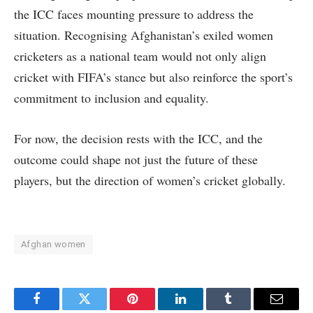
the ICC faces mounting pressure to address the
situation. Recognising Afghanistan’s exiled women
cricketers as a national team would not only align
cricket with FIFA’s stance but also reinforce the sport’s
commitment to inclusion and equality.
For now, the decision rests with the ICC, and the
outcome could shape not just the future of these
players, but the direction of women’s cricket globally.
Afghan women
Facebook
Twitter
Pinterest
LinkedIn
Tumblr
Email