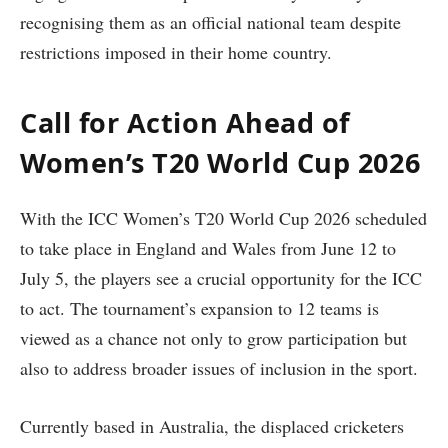
recognising them as an official national team despite
restrictions imposed in their home country.
Call for Action Ahead of
Women’s T20 World Cup 2026
With the ICC Women’s T20 World Cup 2026 scheduled
to take place in England and Wales from June 12 to
July 5, the players see a crucial opportunity for the ICC
to act. The tournament’s expansion to 12 teams is
viewed as a chance not only to grow participation but
also to address broader issues of inclusion in the sport.
Currently based in Australia, the displaced cricketers