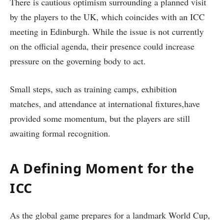
There is cautious optimism surrounding a planned visit
by the players to the UK, which coincides with an ICC
meeting in Edinburgh. While the issue is not currently
on the official agenda, their presence could increase
pressure on the governing body to act.
Small steps, such as training camps, exhibition
matches, and attendance at international fixtures,have
provided some momentum, but the players are still
awaiting formal recognition.
A Defining Moment for the
ICC
As the global game prepares for a landmark World Cup,