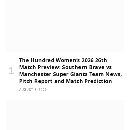
The Hundred Women’s 2026 26th
Match Preview: Southern Brave vs
Manchester Super Giants Team News,
Pitch Report and Match Prediction
AUGUST 8, 2026