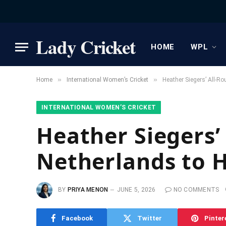
Lady Cricket
HOME
WPL
»
»
Home
International Women’s Cricket
Heather Siegers’ All-R
INTERNATIONAL WOMEN’S CRICKET
Heather Siegers’
Netherlands to H
BY
PRIYA MENON
JUNE 5, 2026
NO COMMENTS
Facebook
Twitter
Pinter