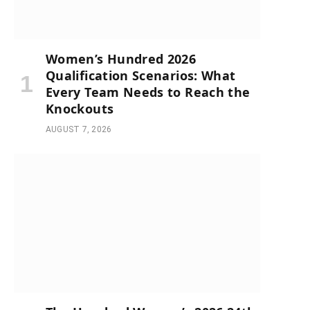
Women’s Hundred 2026
Qualification Scenarios: What
Every Team Needs to Reach the
Knockouts
AUGUST 7, 2026