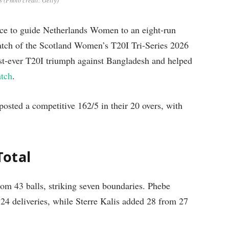
 (Photo credit: Getty)
nce to guide Netherlands Women to an eight-run
atch of the Scotland Women’s T20I Tri-Series 2026
st-ever T20I triumph against Bangladesh and helped
tch
.
osted a competitive 162/5 in their 20 overs, with
Total
from 43 balls, striking seven boundaries. Phebe
 24 deliveries, while Sterre Kalis added 28 from 27