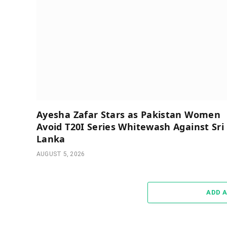
Ayesha Zafar Stars as Pakistan Women
Avoid T20I Series Whitewash Against Sri
Lanka
AUGUST 5, 2026
ADD 