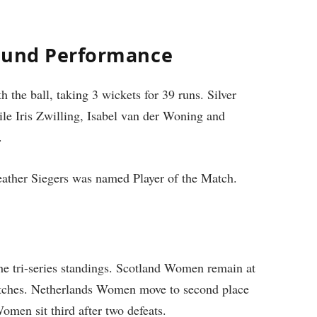
Round Performance
 the ball, taking 3 wickets for 39 runs. Silver
ile Iris Zwilling, Isabel van der Woning and
.
Heather Siegers was named Player of the Match.
 the tri-series standings. Scotland Women remain at
atches. Netherlands Women move to second place
men sit third after two defeats.