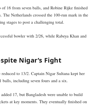
of 16 from seven balls, and Robine Rijke finished
s. The Netherlands crossed the 100-run mark in the
ing stages to post a challenging total.
ccessful bowler with 2/26, while Rabeya Khan and
spite Nigar’s Fight
reduced to 13/2. Captain Nigar Sultana kept her
 balls, including seven fours and a six.
i added 17, but Bangladesh were unable to build
ickets at key moments. They eventually finished on