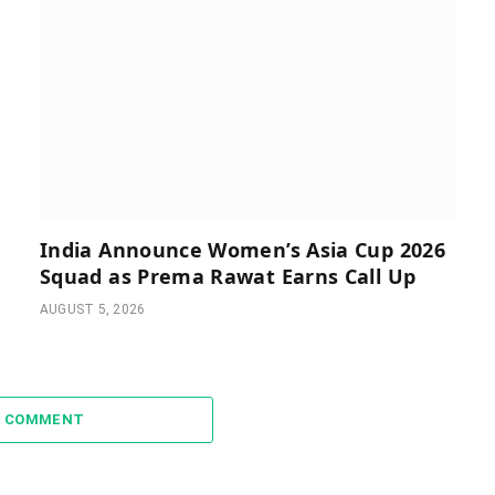
India Announce Women’s Asia Cup 2026
Squad as Prema Rawat Earns Call Up
AUGUST 5, 2026
A COMMENT