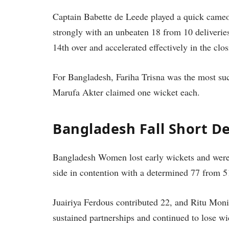
Captain Babette de Leede played a quick cameo 
strongly with an unbeaten 18 from 10 deliverie
14th over and accelerated effectively in the clos
For Bangladesh, Fariha Trisna was the most su
Marufa Akter claimed one wicket each.
Bangladesh Fall Short De
Bangladesh Women lost early wickets and were 
side in contention with a determined 77 from 51
Juairiya Ferdous contributed 22, and Ritu Mon
sustained partnerships and continued to lose w