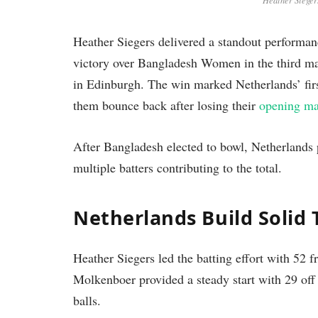
Heather Siegers
Heather Siegers delivered a standout performa
victory over Bangladesh Women in the third m
in Edinburgh. The win marked Netherlands’ fir
them bounce back after losing their
opening ma
After Bangladesh elected to bowl, Netherlands p
multiple batters contributing to the total.
Netherlands Build Solid 
Heather Siegers led the batting effort with 52 
Molkenboer provided a steady start with 29 off
balls.