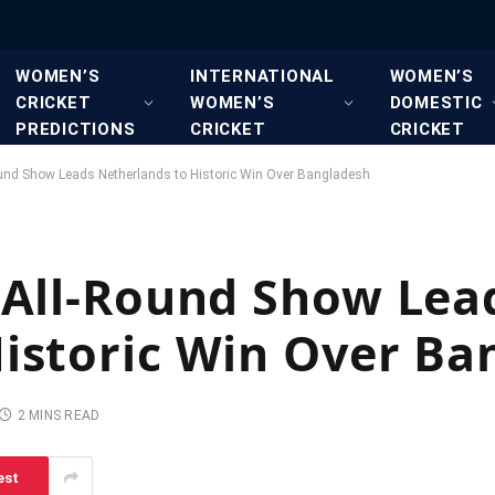
WOMEN’S
INTERNATIONAL
WOMEN’S
CRICKET
WOMEN’S
DOMESTIC
PREDICTIONS
CRICKET
CRICKET
ound Show Leads Netherlands to Historic Win Over Bangladesh
 All-Round Show Lea
istoric Win Over Ba
2 MINS READ
est