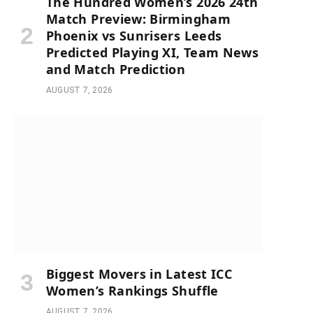
The Hundred Women’s 2026 24th
Match Preview: Birmingham
Phoenix vs Sunrisers Leeds
Predicted Playing XI, Team News
and Match Prediction
AUGUST 7, 2026
Biggest Movers in Latest ICC
Women’s Rankings Shuffle
AUGUST 7, 2026