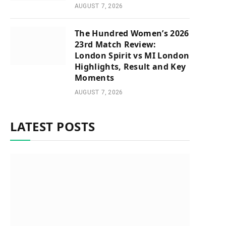
AUGUST 7, 2026
The Hundred Women’s 2026
23rd Match Review:
London Spirit vs MI London
Highlights, Result and Key
Moments
AUGUST 7, 2026
LATEST POSTS