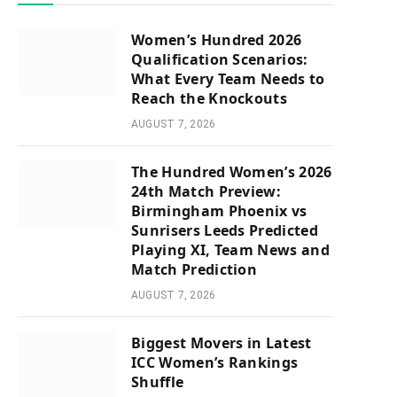
Women’s Hundred 2026
Qualification Scenarios:
What Every Team Needs to
Reach the Knockouts
AUGUST 7, 2026
The Hundred Women’s 2026
24th Match Preview:
Birmingham Phoenix vs
Sunrisers Leeds Predicted
Playing XI, Team News and
Match Prediction
AUGUST 7, 2026
Biggest Movers in Latest
ICC Women’s Rankings
Shuffle