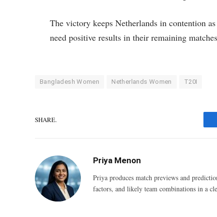
The victory keeps Netherlands in contention as
need positive results in their remaining matches
Bangladesh Women
Netherlands Women
T20I
SHARE.
Priya Menon
Priya produces match previews and predictio
factors, and likely team combinations in a cle