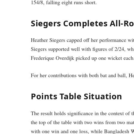
154/8, falling eight runs short.
Siegers Completes All-
Heather Siegers capped off her performance with
Siegers supported well with figures of 2/24, wh
Frederique Overdijk picked up one wicket each
For her contributions with both bat and ball, 
Points Table Situation
The result holds significance in the context of
the top of the table with two wins from two m
with one win and one loss, while Bangladesh Wo