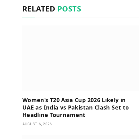
RELATED
POSTS
Women’s T20 Asia Cup 2026 Likely in
UAE as India vs Pakistan Clash Set to
Headline Tournament
AUGUST 6, 2026