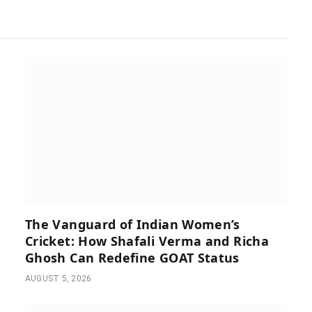
The Vanguard of Indian Women’s
Cricket: How Shafali Verma and Richa
Ghosh Can Redefine GOAT Status
AUGUST 5, 2026