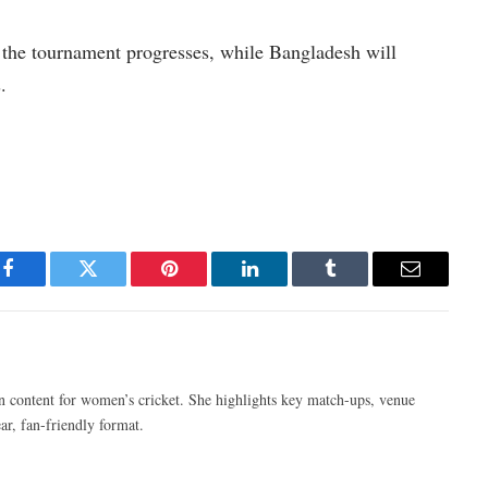
 the tournament progresses, while Bangladesh will
.
Facebook
Twitter
Pinterest
LinkedIn
Tumblr
Email
n content for women’s cricket. She highlights key match-ups, venue
ar, fan-friendly format.