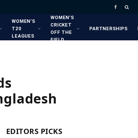
Facebook
WOMEN’S
WOMEN’S
CRICKET
T20
PARTNERSHIPS
OFF THE
LEAGUES
FIELD
ds
ngladesh
EDITORS PICKS