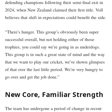
defending champions following their semi-final exit in
2024, when New Zealand claimed their first title. Voll
believes that shift in expectations could benefit the side.
“There’s hunger. This group’s obviously been super
successful overall, but not holding either of those
trophies, you could say we’re going in as underdogs.
This group is in such a great state of mind and the way
that we want to play our cricket, we’ve shown glimpses
of that over the last little period. We’re very hungry to
go over and get the job done.”
New Core, Familiar Strength
The team has undergone a period of change in recent