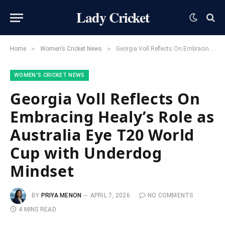
Lady Cricket
»
»
Home
Women’s Cricket News
Georgia Voll Reflects On Embracing Healy’s Role as Australia Eye T20 World Cup with Underdog Mindset
WOMEN’S CRICKET NEWS
Georgia Voll Reflects On
Embracing Healy’s Role as
Australia Eye T20 World
Cup with Underdog
Mindset
BY
PRIYA MENON
APRIL 7, 2026
NO COMMENTS
4 MINS READ