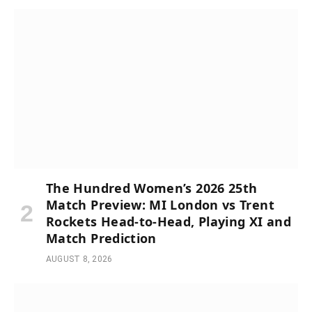
The Hundred Women’s 2026 25th
Match Preview: MI London vs Trent
Rockets Head-to-Head, Playing XI and
Match Prediction
AUGUST 8, 2026