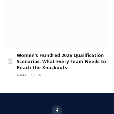
Women’s Hundred 2026 Qualification
Scenarios: What Every Team Needs to
Reach the Knockouts
AUGUST 7, 2026
Facebook