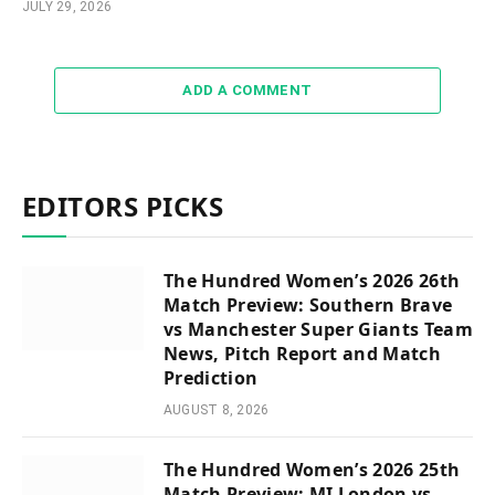
JULY 29, 2026
ADD A COMMENT
EDITORS PICKS
The Hundred Women’s 2026 26th
Match Preview: Southern Brave
vs Manchester Super Giants Team
News, Pitch Report and Match
Prediction
AUGUST 8, 2026
The Hundred Women’s 2026 25th
Match Preview: MI London vs