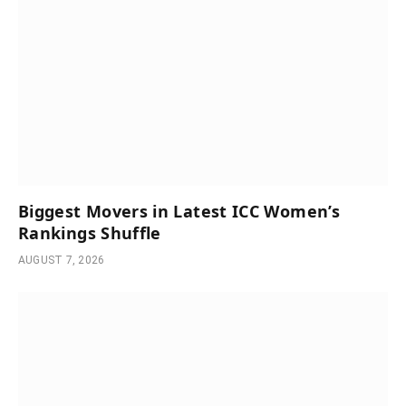
Biggest Movers in Latest ICC Women’s
Rankings Shuffle
AUGUST 7, 2026