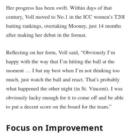
Her progress has been swift. Within days of that
century, Voll moved to No.1 in the ICC women’s T20I
batting rankings, overtaking Mooney, just 14 months
after making her debut in the format.
Reflecting on her form, Voll said, “Obviously I’m
happy with the way that I’m hitting the ball at the
moment … I bat my best when I’m not thinking too
much, just watch the ball and react. That’s probably
what happened the other night (in St. Vincent). I was
obviously lucky enough for it to come off and be able
to put a decent score on the board for the team.”
Focus on Improvement