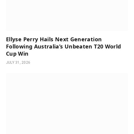
Ellyse Perry Hails Next Generation
Following Australia’s Unbeaten T20 World
Cup Win
JULY 31, 2026