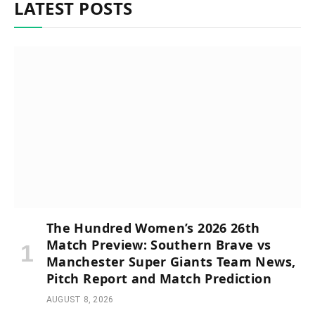
LATEST POSTS
The Hundred Women’s 2026 26th
Match Preview: Southern Brave vs
Manchester Super Giants Team News,
Pitch Report and Match Prediction
AUGUST 8, 2026