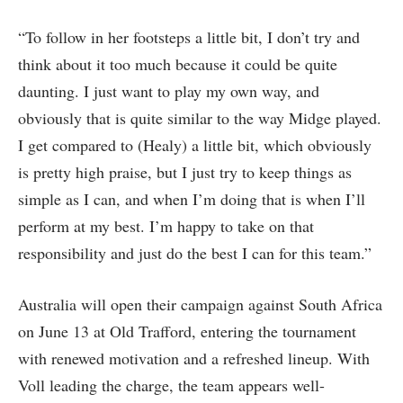
“To follow in her footsteps a little bit, I don’t try and
think about it too much because it could be quite
daunting. I just want to play my own way, and
obviously that is quite similar to the way Midge played.
I get compared to (Healy) a little bit, which obviously
is pretty high praise, but I just try to keep things as
simple as I can, and when I’m doing that is when I’ll
perform at my best. I’m happy to take on that
responsibility and just do the best I can for this team.”
Australia will open their campaign against South Africa
on June 13 at Old Trafford, entering the tournament
with renewed motivation and a refreshed lineup. With
Voll leading the charge, the team appears well-