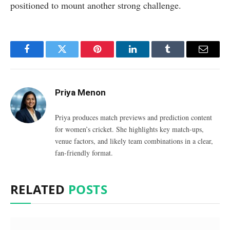
positioned to mount another strong challenge.
Facebook
Twitter
Pinterest
LinkedIn
Tumblr
Email
Priya Menon
Priya produces match previews and prediction content
for women’s cricket. She highlights key match-ups,
venue factors, and likely team combinations in a clear,
fan-friendly format.
RELATED
POSTS