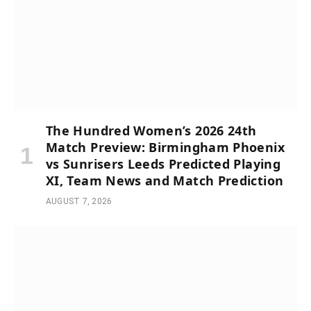
The Hundred Women’s 2026 24th
Match Preview: Birmingham Phoenix
vs Sunrisers Leeds Predicted Playing
XI, Team News and Match Prediction
AUGUST 7, 2026