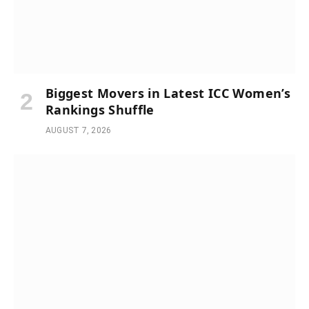
Biggest Movers in Latest ICC Women’s
Rankings Shuffle
AUGUST 7, 2026