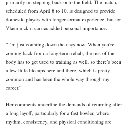
primarily on stepping back onto the field. The match,
scheduled from April 8 to 10, is designed to provide
domestic players with longer-format experience, but for
Vlaeminck it carries added personal importance.
“I’m just counting down the days now. When you’re
coming back from a long-term rehab, the rest of the
body has to get used to training as well, so there’s been
a few little hiccups here and there, which is pretty
common and has been the whole way through my
career.”
Her comments underline the demands of returning after
a long layoff, particularly for a fast bowler, where
rhythm, consistency, and physical conditioning are