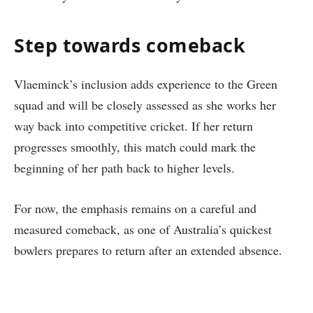
Step towards comeback
Vlaeminck’s inclusion adds experience to the Green
squad and will be closely assessed as she works her
way back into competitive cricket. If her return
progresses smoothly, this match could mark the
beginning of her path back to higher levels.
For now, the emphasis remains on a careful and
measured comeback, as one of Australia’s quickest
bowlers prepares to return after an extended absence.