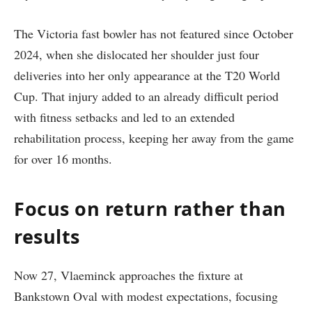
The Victoria fast bowler has not featured since October
2024, when she dislocated her shoulder just four
deliveries into her only appearance at the T20 World
Cup. That injury added to an already difficult period
with fitness setbacks and led to an extended
rehabilitation process, keeping her away from the game
for over 16 months.
Focus on return rather than
results
Now 27, Vlaeminck approaches the fixture at
Bankstown Oval with modest expectations, focusing