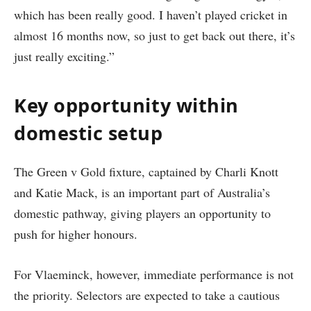
which has been really good. I haven’t played cricket in
almost 16 months now, so just to get back out there, it’s
just really exciting.”
Key opportunity within
domestic setup
The Green v Gold fixture, captained by Charli Knott
and Katie Mack, is an important part of Australia’s
domestic pathway, giving players an opportunity to
push for higher honours.
For Vlaeminck, however, immediate performance is not
the priority. Selectors are expected to take a cautious