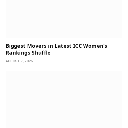
Biggest Movers in Latest ICC Women’s
Rankings Shuffle
AUGUST 7, 2026