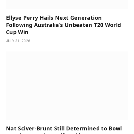
Ellyse Perry Hails Next Generation
Following Australia’s Unbeaten T20 World
Cup Win
JULY 31, 2026
Nat Sciver-Brunt Still Determined to Bowl