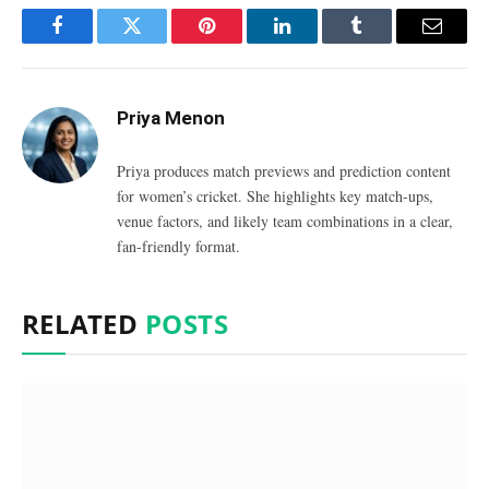
Facebook
Twitter
Pinterest
LinkedIn
Tumblr
Email
Priya Menon
Priya produces match previews and prediction content
for women’s cricket. She highlights key match-ups,
venue factors, and likely team combinations in a clear,
fan-friendly format.
RELATED
POSTS