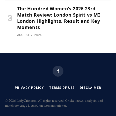
The Hundred Women’s 2026 23rd
Match Review: London Spirit vs MI
London Highlights, Result and Key
Moments
AUGUST 7, 2026
Facebook
PRIVACY POLICY
TERMS OF USE
DISCLAIMER
© 2026 LadyCric.com. All rights reserved. Cricket news, analysis, and
match coverage focused on women’s cricket.