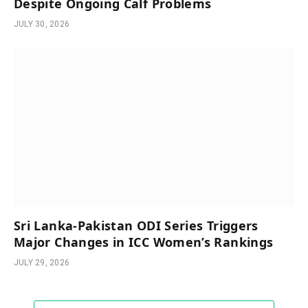
Despite Ongoing Calf Problems
JULY 30, 2026
Sri Lanka-Pakistan ODI Series Triggers
Major Changes in ICC Women’s Rankings
JULY 29, 2026