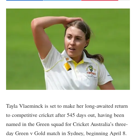
Tayla Vlaeminck is set to make her long-awaited return
to competitive cricket after 545 days out, having been
named in the Green squad for Cricket Australia’s three-
day Green v Gold match in Sydney, beginning April 8.