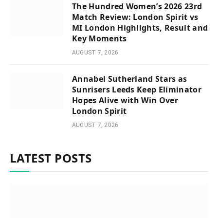
The Hundred Women’s 2026 23rd
Match Review: London Spirit vs
MI London Highlights, Result and
Key Moments
AUGUST 7, 2026
Annabel Sutherland Stars as
Sunrisers Leeds Keep Eliminator
Hopes Alive with Win Over
London Spirit
AUGUST 7, 2026
LATEST POSTS