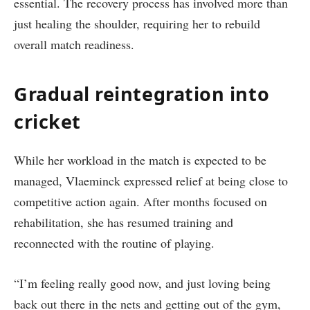
essential. The recovery process has involved more than
just healing the shoulder, requiring her to rebuild
overall match readiness.
Gradual reintegration into
cricket
While her workload in the match is expected to be
managed, Vlaeminck expressed relief at being close to
competitive action again. After months focused on
rehabilitation, she has resumed training and
reconnected with the routine of playing.
“I’m feeling really good now, and just loving being
back out there in the nets and getting out of the gym,