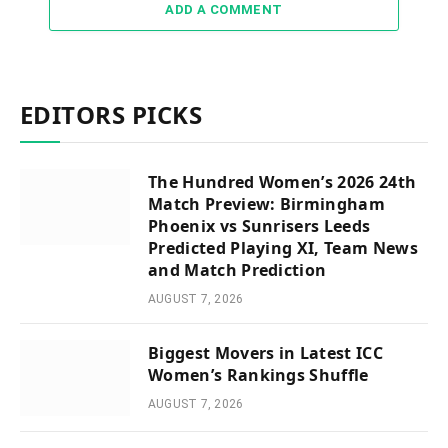
ADD A COMMENT
EDITORS PICKS
The Hundred Women’s 2026 24th
Match Preview: Birmingham
Phoenix vs Sunrisers Leeds
Predicted Playing XI, Team News
and Match Prediction
AUGUST 7, 2026
Biggest Movers in Latest ICC
Women’s Rankings Shuffle
AUGUST 7, 2026