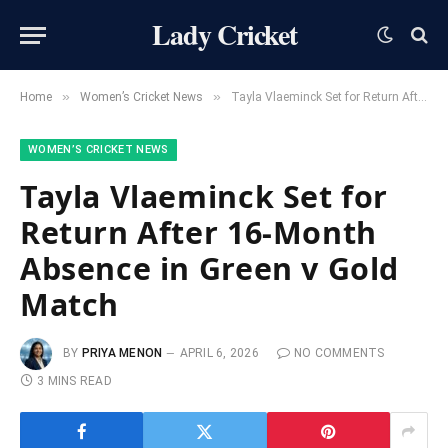
Lady Cricket
»
»
Home
Women’s Cricket News
Tayla Vlaeminck Set for Return After 16-Month Absence in Green v Gold Match
WOMEN’S CRICKET NEWS
Tayla Vlaeminck Set for
Return After 16-Month
Absence in Green v Gold
Match
BY
PRIYA MENON
APRIL 6, 2026
NO COMMENTS
3 MINS READ