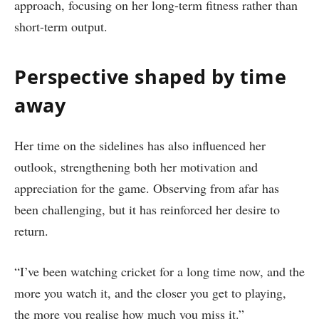
approach, focusing on her long-term fitness rather than
short-term output.
Perspective shaped by time
away
Her time on the sidelines has also influenced her
outlook, strengthening both her motivation and
appreciation for the game. Observing from afar has
been challenging, but it has reinforced her desire to
return.
“I’ve been watching cricket for a long time now, and the
more you watch it, and the closer you get to playing,
the more you realise how much you miss it.”