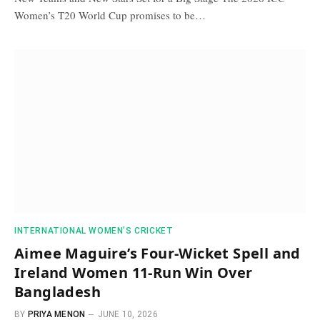
Women’s T20 World Cup promises to be…
INTERNATIONAL WOMEN’S CRICKET
Aimee Maguire’s Four-Wicket Spell and
Ireland Women 11-Run Win Over
Bangladesh
BY
PRIYA MENON
JUNE 10, 2026