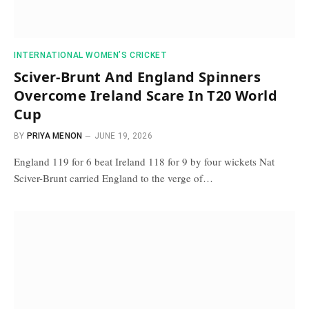
INTERNATIONAL WOMEN’S CRICKET
Sciver-Brunt And England Spinners
Overcome Ireland Scare In T20 World
Cup
BY
PRIYA MENON
JUNE 19, 2026
England 119 for 6 beat Ireland 118 for 9 by four wickets Nat
Sciver-Brunt carried England to the verge of…