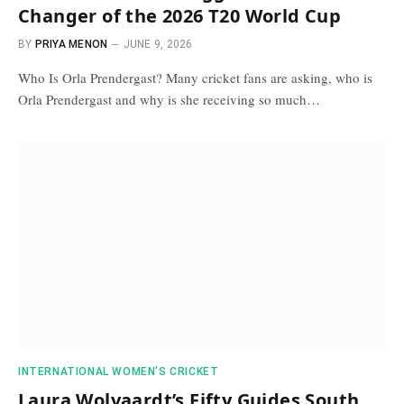
Changer of the 2026 T20 World Cup
BY
PRIYA MENON
JUNE 9, 2026
Who Is Orla Prendergast? Many cricket fans are asking, who is
Orla Prendergast and why is she receiving so much…
INTERNATIONAL WOMEN’S CRICKET
Laura Wolvaardt’s Fifty Guides South