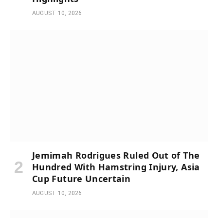
AUGUST 10, 2026
Jemimah Rodrigues Ruled Out of The
Hundred With Hamstring Injury, Asia
Cup Future Uncertain
AUGUST 10, 2026