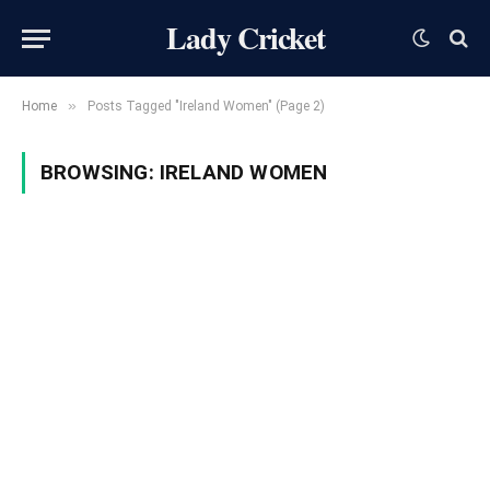
Lady Cricket
»
Home
Posts Tagged "Ireland Women" (Page 2)
BROWSING:
IRELAND WOMEN