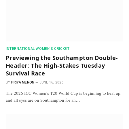
INTERNATIONAL WOMEN’S CRICKET
Previewing the Southampton Double-
Header: The High-Stakes Tuesday
Survival Race
BY
PRIYA MENON
JUNE 16, 2026
The 2026 ICC Women’s T20 World Cup is beginning to heat up,
and all eyes are on Southampton for an…