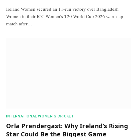
Ireland Women secured an 11-run victory over Bangladesh
Women in their ICC Women’s T20 World Cup 2026 warm-up
match after…
INTERNATIONAL WOMEN’S CRICKET
Orla Prendergast: Why Ireland’s Rising
Star Could Be the Biggest Game