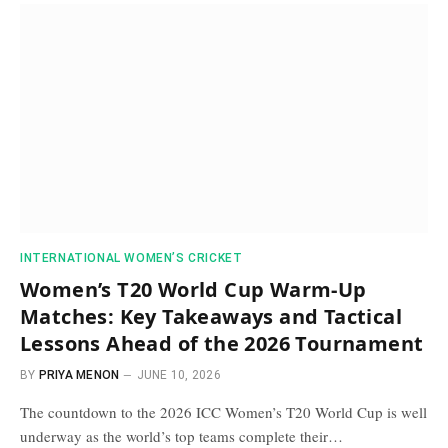
INTERNATIONAL WOMEN’S CRICKET
Women’s T20 World Cup Warm-Up
Matches: Key Takeaways and Tactical
Lessons Ahead of the 2026 Tournament
BY
PRIYA MENON
JUNE 10, 2026
The countdown to the 2026 ICC Women’s T20 World Cup is well
underway as the world’s top teams complete their…