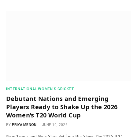
INTERNATIONAL WOMEN’S CRICKET
Debutant Nations and Emerging
Players Ready to Shake Up the 2026
Women’s T20 World Cup
BY
PRIYA MENON
JUNE 10, 2026
New Teams and New Stars Set for a Big Stage The 2026 ICC