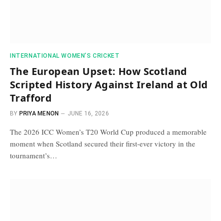
INTERNATIONAL WOMEN’S CRICKET
The European Upset: How Scotland
Scripted History Against Ireland at Old
Trafford
BY
PRIYA MENON
JUNE 16, 2026
The 2026 ICC Women’s T20 World Cup produced a memorable
moment when Scotland secured their first-ever victory in the
tournament’s…