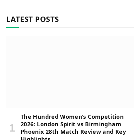
LATEST POSTS
The Hundred Women’s Competition
2026: London Spirit vs Birmingham
Phoenix 28th Match Review and Key
Highlights