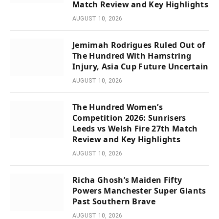
Match Review and Key Highlights
AUGUST 10, 2026
Jemimah Rodrigues Ruled Out of
The Hundred With Hamstring
Injury, Asia Cup Future Uncertain
AUGUST 10, 2026
The Hundred Women’s
Competition 2026: Sunrisers
Leeds vs Welsh Fire 27th Match
Review and Key Highlights
AUGUST 10, 2026
Richa Ghosh’s Maiden Fifty
Powers Manchester Super Giants
Past Southern Brave
AUGUST 10, 2026