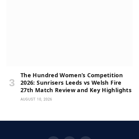
The Hundred Women’s Competition
2026: Sunrisers Leeds vs Welsh Fire
27th Match Review and Key Highlights
AUGUST 10, 2026