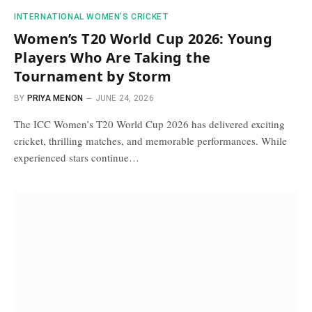
INTERNATIONAL WOMEN’S CRICKET
Women’s T20 World Cup 2026: Young
Players Who Are Taking the
Tournament by Storm
BY
PRIYA MENON
JUNE 24, 2026
The ICC Women’s T20 World Cup 2026 has delivered exciting
cricket, thrilling matches, and memorable performances. While
experienced stars continue…