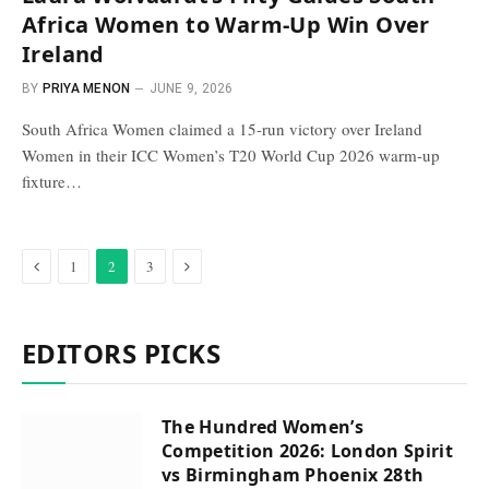
Africa Women to Warm-Up Win Over
Ireland
BY
PRIYA MENON
JUNE 9, 2026
South Africa Women claimed a 15-run victory over Ireland
Women in their ICC Women’s T20 World Cup 2026 warm-up
fixture…
Previous
Next
1
2
3
EDITORS PICKS
The Hundred Women’s
Competition 2026: London Spirit
vs Birmingham Phoenix 28th