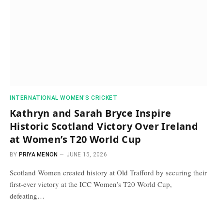
INTERNATIONAL WOMEN’S CRICKET
Kathryn and Sarah Bryce Inspire
Historic Scotland Victory Over Ireland
at Women’s T20 World Cup
BY
PRIYA MENON
JUNE 15, 2026
Scotland Women created history at Old Trafford by securing their
first-ever victory at the ICC Women’s T20 World Cup,
defeating…