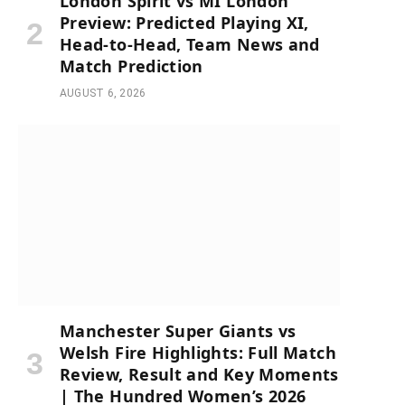
London Spirit vs MI London
Preview: Predicted Playing XI,
Head-to-Head, Team News and
Match Prediction
AUGUST 6, 2026
Manchester Super Giants vs
Welsh Fire Highlights: Full Match
Review, Result and Key Moments
| The Hundred Women’s 2026