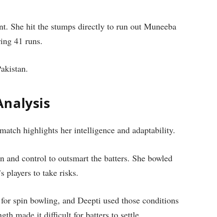
t. She hit the stumps directly to run out Muneeba
ing 41 runs.
Pakistan.
nalysis
atch highlights her intelligence and adaptability.
on and control to outsmart the batters. She bowled
 players to take risks.
for spin bowling, and Deepti used those conditions
th made it difficult for batters to settle.