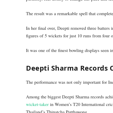
The result was a remarkable spell that complet
In her final over, Deepti removed three batters 
figures of 5 wickets for just 10 runs from four o
It was one of the finest bowling displays seen
Deepti Sharma Records 
The performance was not only important for Indi
Among the biggest Deepti Sharma records ach
wicket-taker
in Women’s T20 International cric
Thailand’s Thipatcha Putthawong.