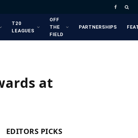
Facebook
OFF
T20
THE
PARTNERSHIPS
FEA
LEAGUES
FIELD
wards at
EDITORS PICKS