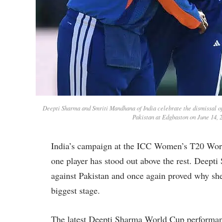
Deepti Sharma and Smriti Mandhana of India celebrate the dismissal 
Pakistan at Edgbaston on June 14, 
India’s campaign at the ICC Women’s T20 World
one player has stood out above the rest. Deept
against Pakistan and once again proved why she
biggest stage.
The latest Deepti Sharma World Cup performanc