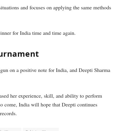
 situations and focuses on applying the same methods
nner for India time and time again.
Tournament
n on a positive note for India, and Deepti Sharma
sed her experience, skill, and ability to perform
to come, India will hope that Deepti continues
records.