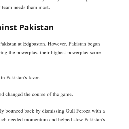
 team needs them most.
ainst Pakistan
t Pakistan at Edgbaston. However, Pakistan began
ring the powerplay, their highest powerplay score
in Pakistan’s favor.
nd changed the course of the game.
ickly bounced back by dismissing Gull Feroza with a
 much needed momentum and helped slow Pakistan’s