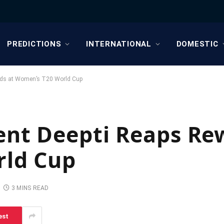
PREDICTIONS
INTERNATIONAL
DOMESTIC
rds at Women’s T20 World Cup
ent Deepti Reaps Re
rld Cup
3 MINS READ
est