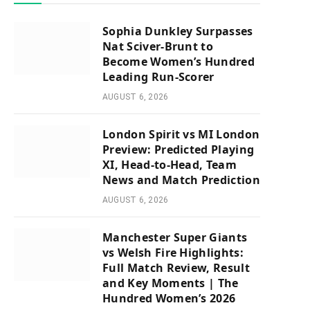
Sophia Dunkley Surpasses
Nat Sciver-Brunt to
Become Women’s Hundred
Leading Run-Scorer
AUGUST 6, 2026
London Spirit vs MI London
Preview: Predicted Playing
XI, Head-to-Head, Team
News and Match Prediction
AUGUST 6, 2026
Manchester Super Giants
vs Welsh Fire Highlights:
Full Match Review, Result
and Key Moments | The
Hundred Women’s 2026