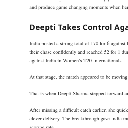
and produce game changing moments when her
Deepti Takes Control Ag
India posted a strong total of 170 for 6 agains
their chase confidently and reached 52 for 1 du
against India in Women’s T20 Internationals.
At that stage, the match appeared to be moving 
That is when Deepti Sharma stepped forward a
After missing a difficult catch earlier, she qu
clever delivery. The breakthrough gave India
scoring rate.