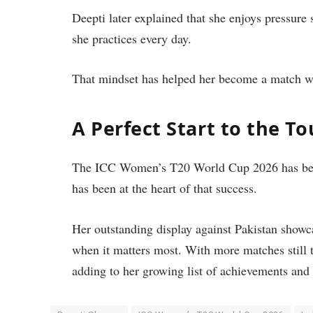
Deepti later explained that she enjoys pressure
she practices every day.
That mindset has helped her become a match wi
A Perfect Start to the 
The ICC Women’s T20 World Cup 2026 has begu
has been at the heart of that success.
Her outstanding display against Pakistan showca
when it matters most. With more matches still 
adding to her growing list of achievements and 