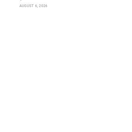
AUGUST 6, 2026