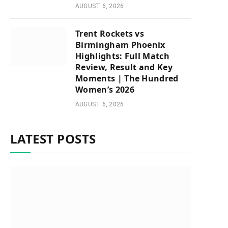
AUGUST 6, 2026
Trent Rockets vs
Birmingham Phoenix
Highlights: Full Match
Review, Result and Key
Moments | The Hundred
Women’s 2026
AUGUST 6, 2026
LATEST POSTS