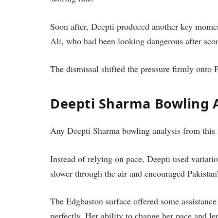
Soon after, Deepti produced another key momen
Ali, who had been looking dangerous after scor
The dismissal shifted the pressure firmly onto 
Deepti Sharma Bowling A
Any Deepti Sharma bowling analysis from this m
Instead of relying on pace, Deepti used variati
slower through the air and encouraged Pakistan’s
The Edgbaston surface offered some assistance 
perfectly. Her ability to change her pace and leng