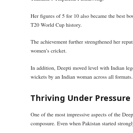
Her figures of 5 for 10 also became the best b
T20 World Cup history.
The achievement further strengthened her reputa
women’s cricket.
In addition, Deepti moved level with Indian le
wickets by an Indian woman across all formats.
Thriving Under Pressure
One of the most impressive aspects of the De
composure. Even when Pakistan started strongly