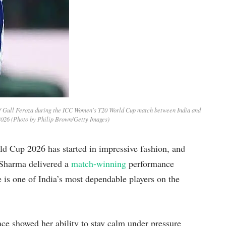
of Gull Feroza during the ICC Women's T20 World Cup match between India and
2026 (Photo by Philip Brown/Getty Images)
 Cup 2026 has started in impressive fashion, and
i Sharma delivered a
match-winning
performance
 is one of India’s most dependable players on the
e showed her ability to stay calm under pressure