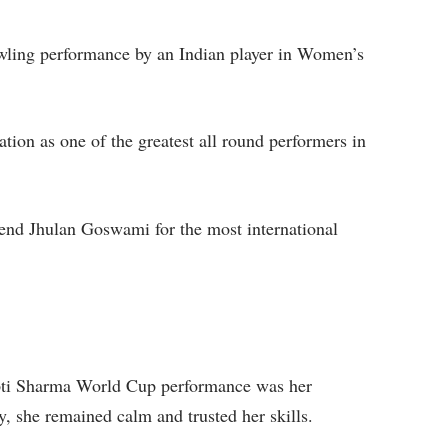
owling performance by an Indian player in Women’s
tion as one of the greatest all round performers in
gend Jhulan Goswami for the most international
epti Sharma World Cup performance was her
, she remained calm and trusted her skills.