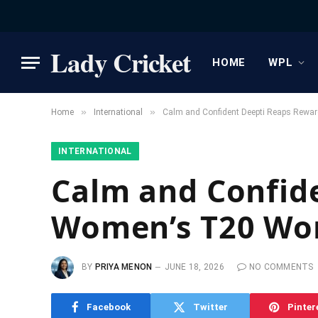
Lady Cricket
HOME
WPL
»
»
Home
International
Calm and Confident Deepti Reaps Rewa
INTERNATIONAL
Calm and Confid
Women’s T20 Wo
BY
PRIYA MENON
JUNE 18, 2026
NO COMMENTS
Facebook
Twitter
Pinter