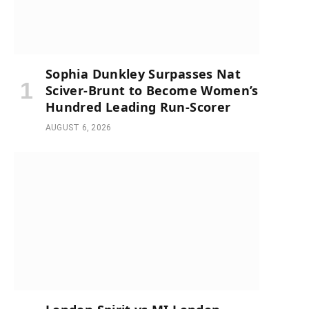
Sophia Dunkley Surpasses Nat
Sciver-Brunt to Become Women’s
Hundred Leading Run-Scorer
AUGUST 6, 2026