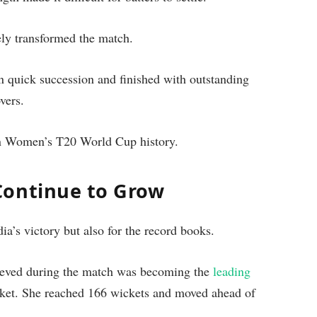
ely transformed the match.
in quick succession and finished with outstanding
vers.
 in Women’s T20 World Cup history.
Continue to Grow
a’s victory but also for the record books.
ieved during the match was becoming the
leading
ket. She reached 166 wickets and moved ahead of