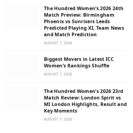
The Hundred Women’s 2026 24th
Match Preview: Birmingham
Phoenix vs Sunrisers Leeds
Predicted Playing XI, Team News
and Match Prediction
AUGUST 7, 2026
Biggest Movers in Latest ICC
Women’s Rankings Shuffle
AUGUST 7, 2026
The Hundred Women’s 2026 23rd
Match Review: London Spirit vs
MI London Highlights, Result and
Key Moments
AUGUST 7, 2026