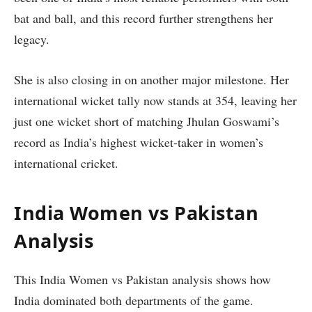
bat and ball, and this record further strengthens her
legacy.
She is also closing in on another major milestone. Her
international wicket tally now stands at 354, leaving her
just one wicket short of matching Jhulan Goswami’s
record as India’s highest wicket-taker in women’s
international cricket.
India Women vs Pakistan
Analysis
This India Women vs Pakistan analysis shows how
India dominated both departments of the game.