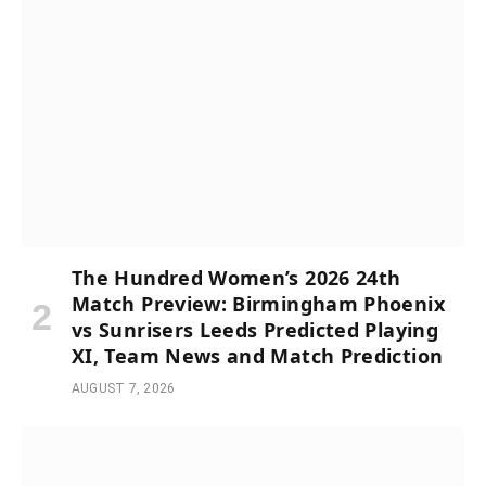
The Hundred Women’s 2026 24th
Match Preview: Birmingham Phoenix
vs Sunrisers Leeds Predicted Playing
XI, Team News and Match Prediction
AUGUST 7, 2026