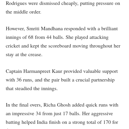
Rodrigues were dismissed cheaply, putting pressure on
the middle order.
However, Smriti Mandhana responded with a brilliant
innings of 68 from 44 balls. She played attacking
cricket and kept the scoreboard moving throughout her
stay at the crease.
Captain Harmanpreet Kaur provided valuable support
with 36 runs, and the pair built a crucial partnership
that steadied the innings.
In the final overs, Richa Ghosh added quick runs with
an impressive 34 from just 17 balls. Her aggressive
batting helped India finish on a strong total of 170 for