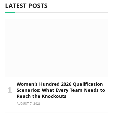
LATEST POSTS
Women’s Hundred 2026 Qualification
Scenarios: What Every Team Needs to
Reach the Knockouts
AUGUST 7, 2026