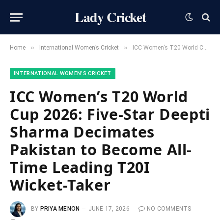
Lady Cricket
»
»
Home
International Women’s Cricket
ICC Women’s T20 World Cup 2026: Five-Star Deepti Sharma Decimates Pakistan to Become All-Time Leading T20I Wicket-Taker
INTERNATIONAL WOMEN’S CRICKET
ICC Women’s T20 World
Cup 2026: Five-Star Deepti
Sharma Decimates
Pakistan to Become All-
Time Leading T20I
Wicket-Taker
BY
PRIYA MENON
JUNE 17, 2026
NO COMMENTS