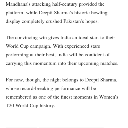
Mandhana’s attacking half-century provided the
platform, while Deepti Sharma’s historic bowling
display completely crushed Pakistan’s hopes.
The convincing win gives India an ideal start to their
World Cup campaign. With experienced stars
performing at their best, India will be confident of
carrying this momentum into their upcoming matches.
For now, though, the night belongs to Deepti Sharma,
whose record-breaking performance will be
remembered as one of the finest moments in Women’s
T20 World Cup history.