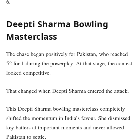
6.
Deepti Sharma Bowling
Masterclass
The chase began positively for Pakistan, who reached
52 for 1 during the powerplay. At that stage, the contest
looked competitive.
That changed when Deepti Sharma entered the attack.
This Deepti Sharma bowling masterclass completely
shifted the momentum in India’s favour. She dismissed
key batters at important moments and never allowed
Pakistan to settle.