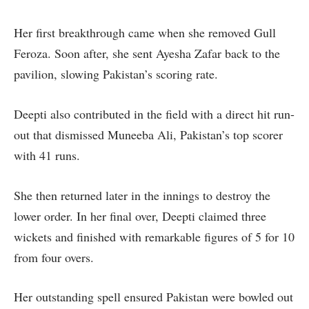
Her first breakthrough came when she removed Gull
Feroza. Soon after, she sent Ayesha Zafar back to the
pavilion, slowing Pakistan’s scoring rate.
Deepti also contributed in the field with a direct hit run-
out that dismissed Muneeba Ali, Pakistan’s top scorer
with 41 runs.
She then returned later in the innings to destroy the
lower order. In her final over, Deepti claimed three
wickets and finished with remarkable figures of 5 for 10
from four overs.
Her outstanding spell ensured Pakistan were bowled out