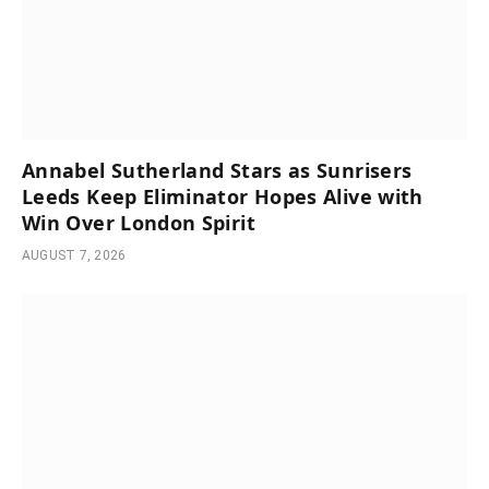
Annabel Sutherland Stars as Sunrisers
Leeds Keep Eliminator Hopes Alive with
Win Over London Spirit
AUGUST 7, 2026