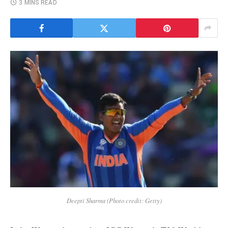
3 MINS READ
Deepti Sharma (Photo credit: Getty)