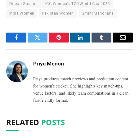
Deepti Sharma
ICC Women’s T20 World Cup 2026
India Women
Pakistan Women
Smriti Mandhana
Facebook
Twitter
Pinterest
LinkedIn
Tumblr
Email
Priya Menon
Priya produces match previews and prediction content
for women’s cricket. She highlights key match-ups,
venue factors, and likely team combinations in a clear,
fan-friendly format.
RELATED
POSTS