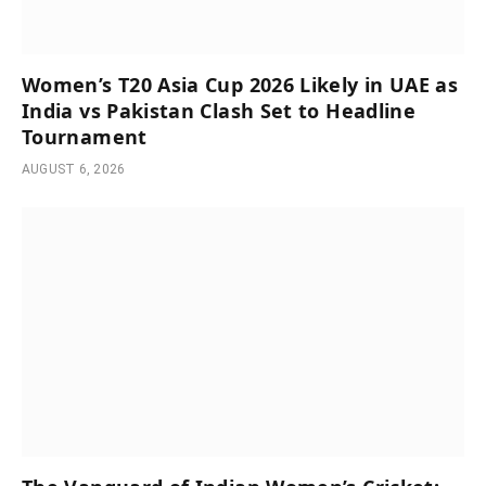
Women’s T20 Asia Cup 2026 Likely in UAE as
India vs Pakistan Clash Set to Headline
Tournament
AUGUST 6, 2026