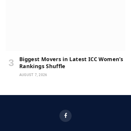
Biggest Movers in Latest ICC Women’s
Rankings Shuffle
AUGUST 7, 2026
Facebook