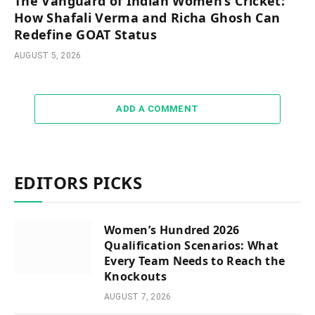
The Vanguard of Indian Women’s Cricket:
How Shafali Verma and Richa Ghosh Can
Redefine GOAT Status
AUGUST 5, 2026
ADD A COMMENT
EDITORS PICKS
Women’s Hundred 2026
Qualification Scenarios: What
Every Team Needs to Reach the
Knockouts
AUGUST 7, 2026