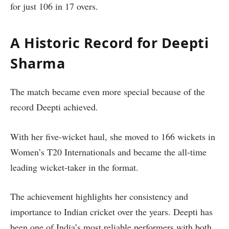
for just 106 in 17 overs.
A Historic Record for Deepti
Sharma
The match became even more special because of the
record Deepti achieved.
With her five-wicket haul, she moved to 166 wickets in
Women’s T20 Internationals and became the all-time
leading wicket-taker in the format.
The achievement highlights her consistency and
importance to Indian cricket over the years. Deepti has
been one of India’s most reliable performers with both