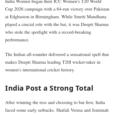
India Women began their ICC Women’s T20 World
Cup 2026 campaign with a 64-run victory over Pakistan
at Edgbaston in Birmingham. While Smriti Mandhana
played a crucial role with the bat, it was Deepti Sharma
who stole the spotlight with a record-breaking
performance.
The Indian all-rounder delivered a sensational spell that
makes Deepti Sharma leading T20I wicket-taker in
women’s international cricket history.
India Post a Strong Total
After winning the toss and choosing to bat first, India
faced some early setbacks. Shafali Verma and Jemimah