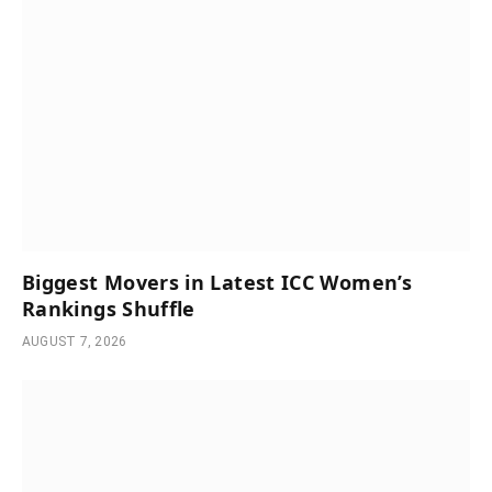
Biggest Movers in Latest ICC Women’s
Rankings Shuffle
AUGUST 7, 2026