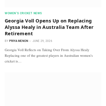
WOMEN’S CRICKET NEWS
Georgia Voll Opens Up on Replacing
Alyssa Healy in Australia Team After
Retirement
BY
PRIYA MENON
JUNE 29, 2026
Georgia Voll Reflects on Taking Over From Alyssa Healy
Replacing one of the greatest players in Australian women’s
cricket is…