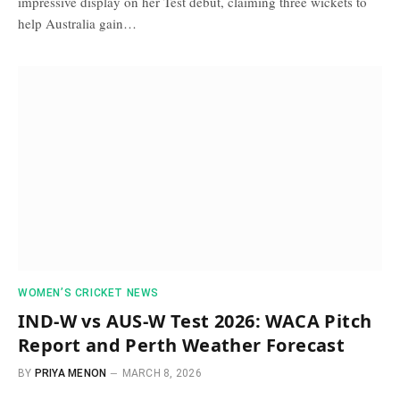
impressive display on her Test debut, claiming three wickets to
help Australia gain…
WOMEN’S CRICKET NEWS
IND-W vs AUS-W Test 2026: WACA Pitch
Report and Perth Weather Forecast
BY
PRIYA MENON
MARCH 8, 2026