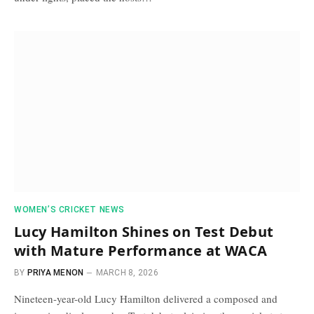
WOMEN’S CRICKET NEWS
Lucy Hamilton Shines on Test Debut
with Mature Performance at WACA
BY
PRIYA MENON
MARCH 8, 2026
Nineteen-year-old Lucy Hamilton delivered a composed and