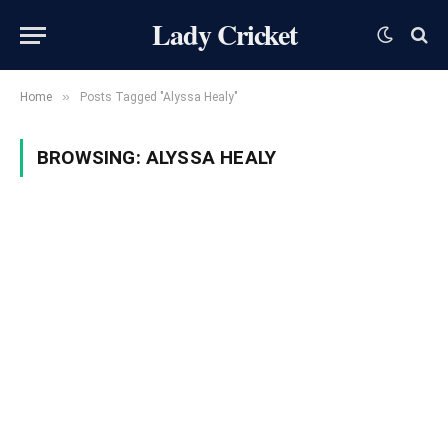
Lady Cricket
»
Home
Posts Tagged "Alyssa Healy"
BROWSING:
ALYSSA HEALY