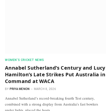
WOMEN’S CRICKET NEWS
Annabel Sutherland’s Century and Lucy
Hamilton’s Late Strikes Put Australia in
Command at WACA
BY
PRIYA MENON
MARCH 8, 2026
Annabel Sutherland’s record-breaking fourth Test century,
combined with a strong display from Australia’s fast bowlers
under lights, placed the hosts…