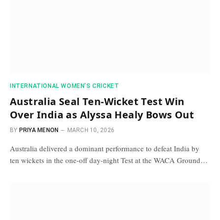
INTERNATIONAL WOMEN’S CRICKET
Australia Seal Ten-Wicket Test Win
Over India as Alyssa Healy Bows Out
BY
PRIYA MENON
MARCH 10, 2026
Australia delivered a dominant performance to defeat India by
ten wickets in the one-off day-night Test at the WACA Ground…