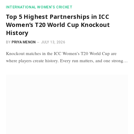
INTERNATIONAL WOMEN’S CRICKET
Top 5 Highest Partnerships in ICC
Women’s T20 World Cup Knockout
History
BY
PRIYA MENON
JULY 13, 2026
Knockout matches in the ICC Women’s T20 World Cup are
where players create history. Every run matters, and one strong…