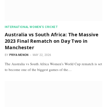
INTERNATIONAL WOMEN’S CRICKET
Australia vs South Africa: The Massive
2023 Final Rematch on Day Two in
Manchester
BY
PRIYA MENON
MAY 22, 2026
The Australia vs South Africa Women’s World Cup rematch is set
to become one of the biggest games of the…