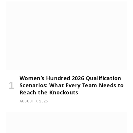
Women’s Hundred 2026 Qualification
Scenarios: What Every Team Needs to
Reach the Knockouts
AUGUST 7, 2026