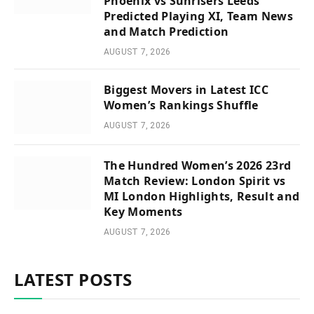
Phoenix vs Sunrisers Leeds
Predicted Playing XI, Team News
and Match Prediction
AUGUST 7, 2026
Biggest Movers in Latest ICC
Women’s Rankings Shuffle
AUGUST 7, 2026
The Hundred Women’s 2026 23rd
Match Review: London Spirit vs
MI London Highlights, Result and
Key Moments
AUGUST 7, 2026
LATEST POSTS