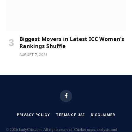
Biggest Movers in Latest ICC Women’s
Rankings Shuffle
AUGUST 7, 2026
Facebook
PRIVACY POLICY
TERMS OF USE
DISCLAIMER
© 2026 LadyCric.com. All rights reserved. Cricket news, analysis, and