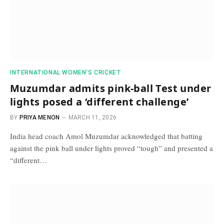
INTERNATIONAL WOMEN’S CRICKET
Muzumdar admits pink-ball Test under
lights posed a ‘different challenge’
BY
PRIYA MENON
MARCH 11, 2026
India head coach Amol Muzumdar acknowledged that batting
against the pink ball under lights proved “tough” and presented a
“different…