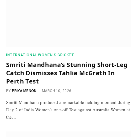
INTERNATIONAL WOMEN’S CRICKET
Smriti Mandhana’s Stunning Short-Leg
Catch Dismisses Tahlia McGrath In
Perth Test
BY
PRIYA MENON
MARCH 10, 2026
Smriti Mandhana produced a remarkable fielding moment during
Day 2 of India Women’s one-off Test against Australia Women at
the…