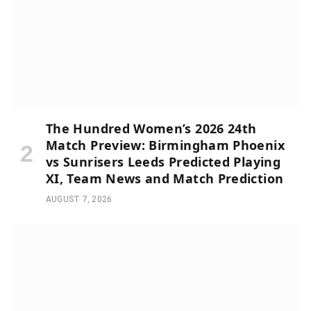
The Hundred Women’s 2026 24th
Match Preview: Birmingham Phoenix
vs Sunrisers Leeds Predicted Playing
XI, Team News and Match Prediction
AUGUST 7, 2026