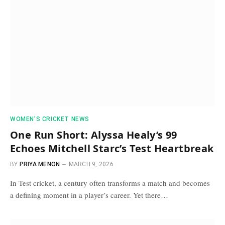
WOMEN’S CRICKET NEWS
One Run Short: Alyssa Healy’s 99
Echoes Mitchell Starc’s Test Heartbreak
BY
PRIYA MENON
MARCH 9, 2026
In Test cricket, a century often transforms a match and becomes
a defining moment in a player’s career. Yet there…