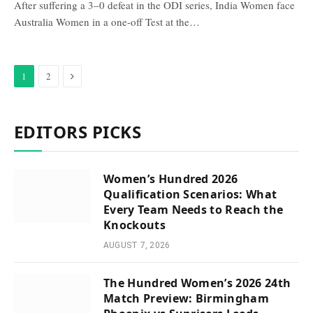
After suffering a 3–0 defeat in the ODI series, India Women face
Australia Women in a one-off Test at the…
Next
1
2
EDITORS PICKS
Women’s Hundred 2026
Qualification Scenarios: What
Every Team Needs to Reach the
Knockouts
AUGUST 7, 2026
The Hundred Women’s 2026 24th
Match Preview: Birmingham