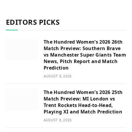
EDITORS PICKS
The Hundred Women’s 2026 26th
Match Preview: Southern Brave
vs Manchester Super Giants Team
News, Pitch Report and Match
Prediction
AUGUST 8, 2026
The Hundred Women’s 2026 25th
Match Preview: MI London vs
Trent Rockets Head-to-Head,
Playing XI and Match Prediction
AUGUST 8, 2026