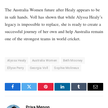
The Australia Women future after Healy appears to be
in safe hands. Voll has shown that while Alyssa Healy’s
legacy is impossible to replace, she is ready to create a
successful journey of her own and help Australia remain
one of the strongest teams in world cricket.
Alyssa Healy
Australia Women
Beth Mooney
Ellyse Perry
Georgia Voll
Sophie Molineux
Facebook
Twitter
Pinterest
LinkedIn
Tumblr
Email
Priya Menon