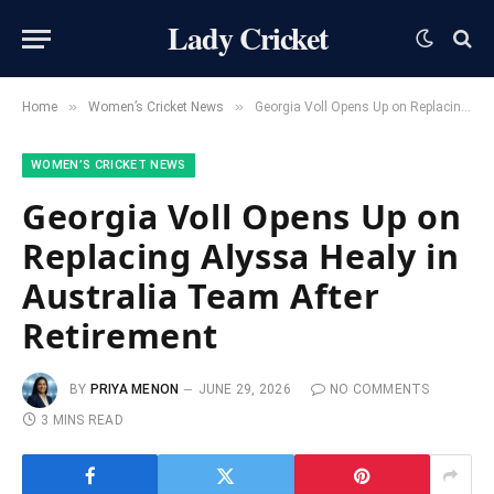
Lady Cricket
»
»
Home
Women’s Cricket News
Georgia Voll Opens Up on Replacing Alyssa Healy in Australia Team After Retirement
WOMEN’S CRICKET NEWS
Georgia Voll Opens Up on
Replacing Alyssa Healy in
Australia Team After
Retirement
BY
PRIYA MENON
JUNE 29, 2026
NO COMMENTS
3 MINS READ