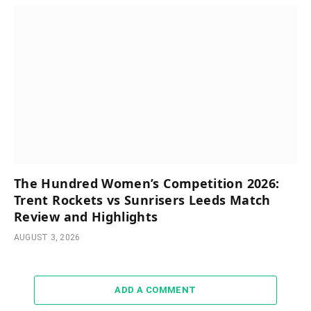
The Hundred Women’s Competition 2026:
Trent Rockets vs Sunrisers Leeds Match
Review and Highlights
AUGUST 3, 2026
ADD A COMMENT