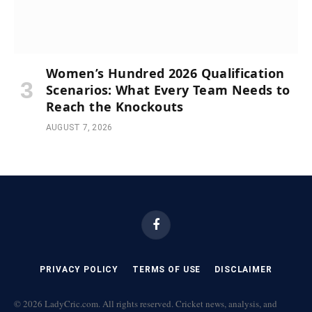
Women’s Hundred 2026 Qualification
Scenarios: What Every Team Needs to
Reach the Knockouts
AUGUST 7, 2026
Facebook
PRIVACY POLICY
TERMS OF USE
DISCLAIMER
© 2026 LadyCric.com. All rights reserved. Cricket news, analysis, and