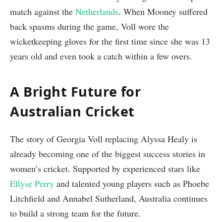
match against the
Netherlands
. When Mooney suffered
back spasms during the game, Voll wore the
wicketkeeping gloves for the first time since she was 13
years old and even took a catch within a few overs.
A Bright Future for
Australian Cricket
The story of Georgia Voll replacing Alyssa Healy is
already becoming one of the biggest success stories in
women’s cricket. Supported by experienced stars like
Ellyse Perry
and talented young players such as Phoebe
Litchfield and Annabel Sutherland, Australia continues
to build a strong team for the future.