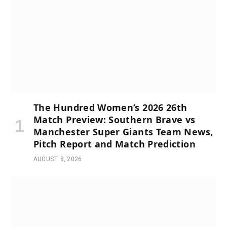
The Hundred Women’s 2026 26th
Match Preview: Southern Brave vs
Manchester Super Giants Team News,
Pitch Report and Match Prediction
AUGUST 8, 2026