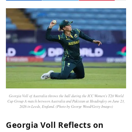
Georgia Voll of Australia throws the ball during the ICC Women's T20 World
Cup Group A match between Australia and Pakistan at Headingley on June 23,
2026 in Leeds, England. (Photo by George Wood/Getty Images)
Georgia Voll Reflects on