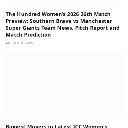
The Hundred Women’s 2026 26th Match
Preview: Southern Brave vs Manchester
Super Giants Team News, Pitch Report and
Match Prediction
AUGUST 8, 2026
Biggest Movers in Latest ICC Women’s