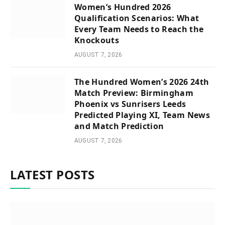
Women’s Hundred 2026
Qualification Scenarios: What
Every Team Needs to Reach the
Knockouts
AUGUST 7, 2026
The Hundred Women’s 2026 24th
Match Preview: Birmingham
Phoenix vs Sunrisers Leeds
Predicted Playing XI, Team News
and Match Prediction
AUGUST 7, 2026
LATEST POSTS