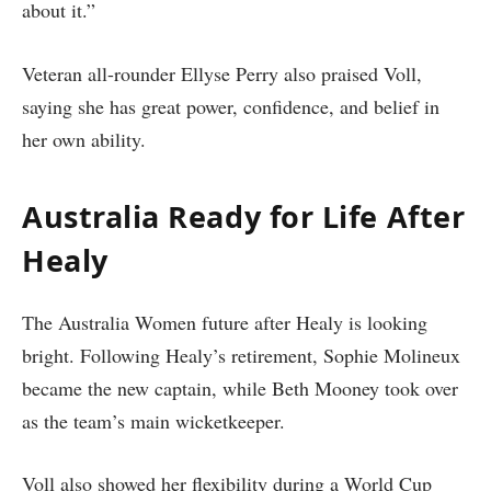
about it.”
Veteran all-rounder Ellyse Perry also praised Voll,
saying she has great power, confidence, and belief in
her own ability.
Australia Ready for Life After
Healy
The Australia Women future after Healy is looking
bright. Following Healy’s retirement, Sophie Molineux
became the new captain, while Beth Mooney took over
as the team’s main wicketkeeper.
Voll also showed her flexibility during a World Cup