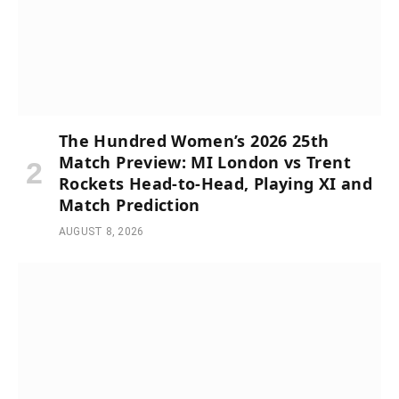
The Hundred Women’s 2026 25th
Match Preview: MI London vs Trent
Rockets Head-to-Head, Playing XI and
Match Prediction
AUGUST 8, 2026