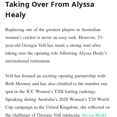
Taking Over From Alyssa
Healy
Replacing one of the greatest players in Australian
women’s cricket is never an easy task. However, 23-
year-old Georgia Voll has made a strong start after
taking over the opening role following Alyssa Healy’s
international retirement.
Voll has formed an exciting opening partnership with
Beth Mooney and has also climbed to the number one
spot in the ICC Women’s T20I batting rankings.
Speaking during Australia’s 2026 Women’s T20 World
Cup campaign in the United Kingdom, she reflected on
the challenge of Georgia Voll replacing
Alyssa Healy