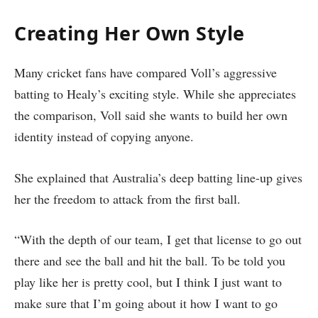
Creating Her Own Style
Many cricket fans have compared Voll’s aggressive
batting to Healy’s exciting style. While she appreciates
the comparison, Voll said she wants to build her own
identity instead of copying anyone.
She explained that Australia’s deep batting line-up gives
her the freedom to attack from the first ball.
“With the depth of our team, I get that license to go out
there and see the ball and hit the ball. To be told you
play like her is pretty cool, but I think I just want to
make sure that I’m going about it how I want to go