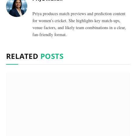
Priya produces match previews and prediction content
for women’s cricket. She highlights key match-ups,
venue factors, and likely team combinations in a clear,
fan-friendly format.
RELATED
POSTS