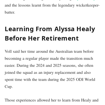
and the lessons learnt from the legendary wicketkeeper-
batter.
Learning From Alyssa Healy
Before Her Retirement
Voll said her time around the Australian team before
becoming a regular player made the transition much
easier. During the 2024 and 2025 seasons, she often
joined the squad as an injury replacement and also
spent time with the team during the 2025 ODI World
Cup.
Those experiences allowed her to learn from Healy and