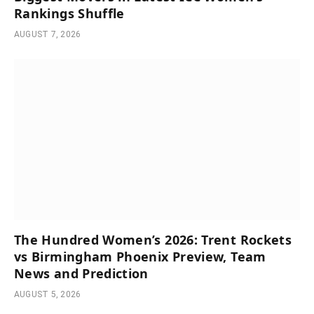
Rankings Shuffle
AUGUST 7, 2026
The Hundred Women’s 2026: Trent Rockets
vs Birmingham Phoenix Preview, Team
News and Prediction
AUGUST 5, 2026