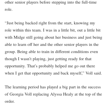
other senior players before stepping into the full-time
role.
“Just being backed right from the start, knowing my
role within this team. I was in a little bit, out a little bit
with Midge still going about her business and just being
able to learn off her and the other senior players in the
group. Being able to train in different conditions even
though I wasn’t playing, just getting ready for that
opportunity. That’s probably helped me go out there
when I get that opportunity and back myself,” Voll said.
The learning period has played a big part in the success
of Georgia Voll replacing Alyssa Healy at the top of the
order.