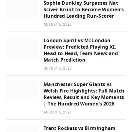
Sophia Dunkley Surpasses Nat
Sciver-Brunt to Become Women’s
Hundred Leading Run-Scorer
AUGUST 6, 2026
London Spirit vs MI London
Preview: Predicted Playing XI,
Head-to-Head, Team News and
Match Prediction
AUGUST 6, 2026
Manchester Super Giants vs
Welsh Fire Highlights: Full Match
Review, Result and Key Moments
| The Hundred Women’s 2026
AUGUST 6, 2026
Trent Rockets vs Birmingham