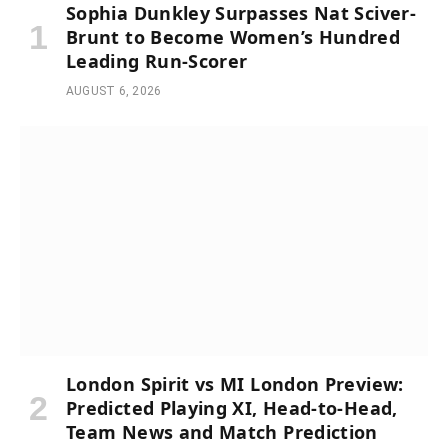
Sophia Dunkley Surpasses Nat Sciver-
Brunt to Become Women’s Hundred
Leading Run-Scorer
AUGUST 6, 2026
London Spirit vs MI London Preview:
Predicted Playing XI, Head-to-Head,
Team News and Match Prediction