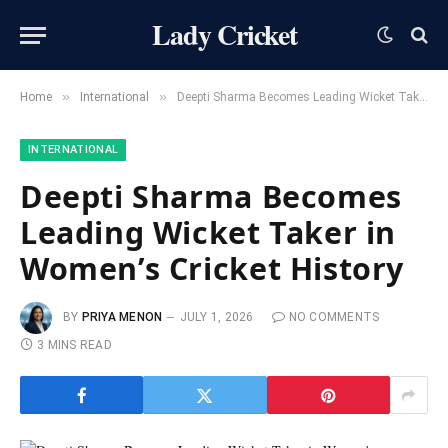
Lady Cricket
»
»
Home
International
Deepti Sharma Becomes Leading Wicket Taker in Women’s Cricket History
INTERNATIONAL
Deepti Sharma Becomes
Leading Wicket Taker in
Women’s Cricket History
BY
PRIYA MENON
JULY 1, 2026
NO COMMENTS
3 MINS READ