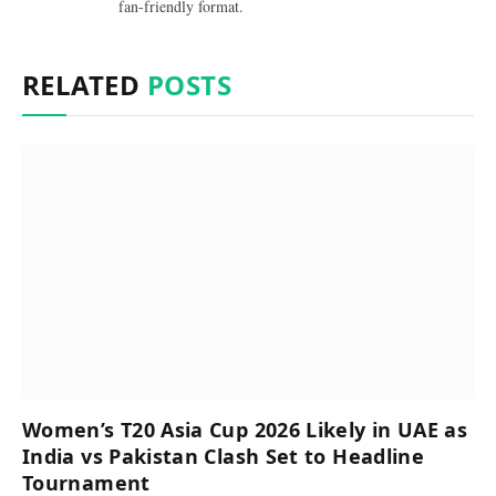
fan-friendly format.
RELATED
POSTS
Women’s T20 Asia Cup 2026 Likely in UAE as
India vs Pakistan Clash Set to Headline
Tournament