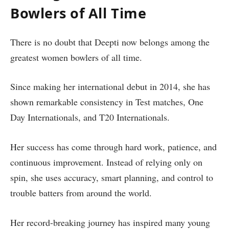
Bowlers of All Time
There is no doubt that Deepti now belongs among the
greatest women bowlers of all time.
Since making her international debut in 2014, she has
shown remarkable consistency in Test matches, One
Day Internationals, and T20 Internationals.
Her success has come through hard work, patience, and
continuous improvement. Instead of relying only on
spin, she uses accuracy, smart planning, and control to
trouble batters from around the world.
Her record-breaking journey has inspired many young