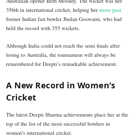
Australian opener Beth Mooney. The wicket was her
356th in international cricket, helping her
move past
former Indian fast bowler Jhulan Goswami, who had
held the record with 355 wickets.
Although India could not reach the semi finals after
losing to Australia, the tournament will always be
remembered for Deepti’s remarkable achievement.
A New Record in Women’s
Cricket
The latest Deepti Sharma achievements place her at the
top of the list of the most successful bowlers in
women’s international cricket.