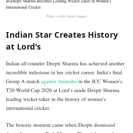
Photo credit: Getty Images
Indian Star Creates History
at Lord’s
Indian all-rounder Deepti Sharma has achieved another
incredible milestone in her cricket career. India’s final
Group A match
against Australia
in the ICC Women’s
T20 World Cup 2026 at Lord’s made Deepti Sharma
leading wicket-taker in the history of women’s
international cricket.
The historic moment came when Deepti dismissed