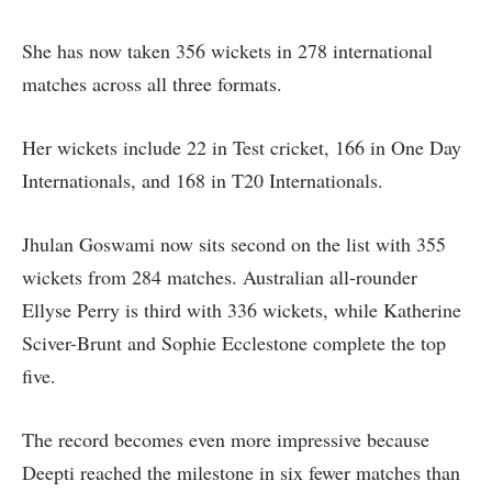
She has now taken 356 wickets in 278 international
matches across all three formats.
Her wickets include 22 in Test cricket, 166 in One Day
Internationals, and 168 in T20 Internationals.
Jhulan Goswami now sits second on the list with 355
wickets from 284 matches. Australian all-rounder
Ellyse Perry is third with 336 wickets, while Katherine
Sciver-Brunt and Sophie Ecclestone complete the top
five.
The record becomes even more impressive because
Deepti reached the milestone in six fewer matches than