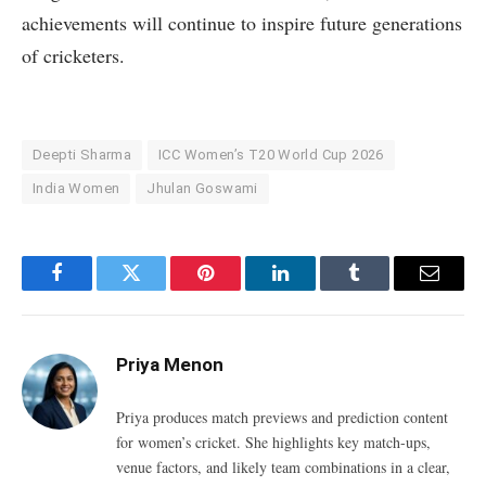
achievements will continue to inspire future generations
of cricketers.
Deepti Sharma
ICC Women’s T20 World Cup 2026
India Women
Jhulan Goswami
Facebook
Twitter
Pinterest
LinkedIn
Tumblr
Email
Priya Menon
Priya produces match previews and prediction content
for women’s cricket. She highlights key match-ups,
venue factors, and likely team combinations in a clear,