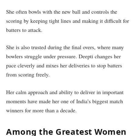
She often bowls with the new ball and controls the
scoring by keeping tight lines and making it difficult for
batters to attack.
She is also trusted during the final overs, where many
bowlers struggle under pressure. Deepti changes her
pace cleverly and mixes her deliveries to stop batters
from scoring freely.
Her calm approach and ability to deliver in important
moments have made her one of India’s biggest match
winners for more than a decade.
Among the Greatest Women