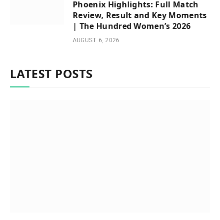
Phoenix Highlights: Full Match
Review, Result and Key Moments
| The Hundred Women’s 2026
AUGUST 6, 2026
LATEST POSTS