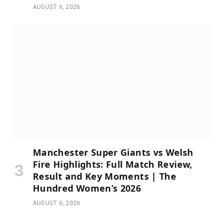
AUGUST 6, 2026
Manchester Super Giants vs Welsh
Fire Highlights: Full Match Review,
Result and Key Moments | The
Hundred Women’s 2026
AUGUST 6, 2026