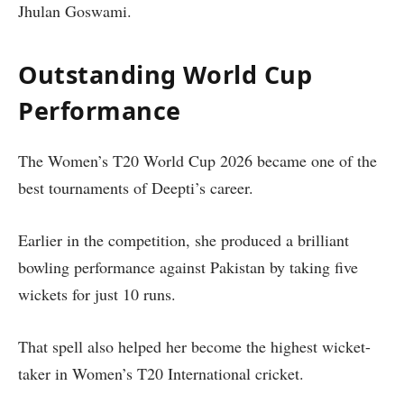
Jhulan Goswami.
Outstanding World Cup
Performance
The Women’s T20 World Cup 2026 became one of the
best tournaments of Deepti’s career.
Earlier in the competition, she produced a brilliant
bowling performance against Pakistan by taking five
wickets for just 10 runs.
That spell also helped her become the highest wicket-
taker in Women’s T20 International cricket.