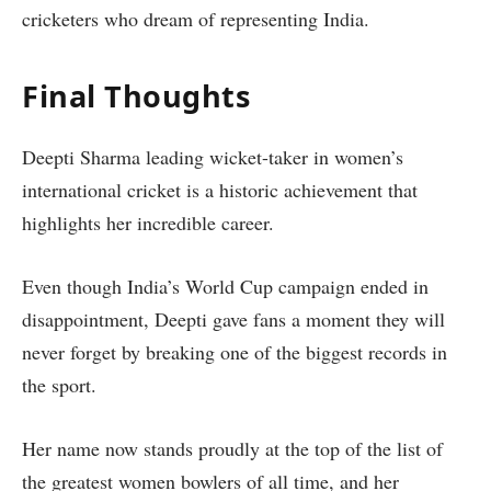
cricketers who dream of representing India.
Final Thoughts
Deepti Sharma leading wicket-taker in women’s
international cricket is a historic achievement that
highlights her incredible career.
Even though India’s World Cup campaign ended in
disappointment, Deepti gave fans a moment they will
never forget by breaking one of the biggest records in
the sport.
Her name now stands proudly at the top of the list of
the greatest women bowlers of all time, and her