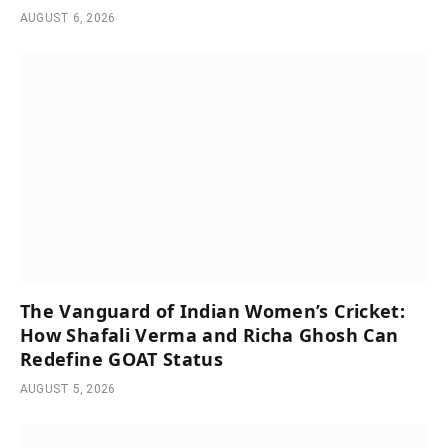
AUGUST 6, 2026
The Vanguard of Indian Women’s Cricket:
How Shafali Verma and Richa Ghosh Can
Redefine GOAT Status
AUGUST 5, 2026