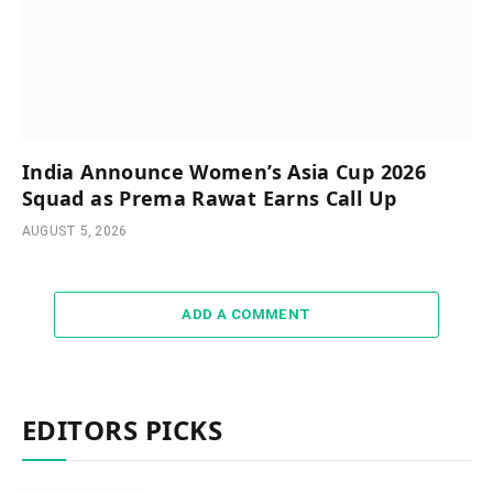
India Announce Women’s Asia Cup 2026
Squad as Prema Rawat Earns Call Up
AUGUST 5, 2026
ADD A COMMENT
EDITORS PICKS