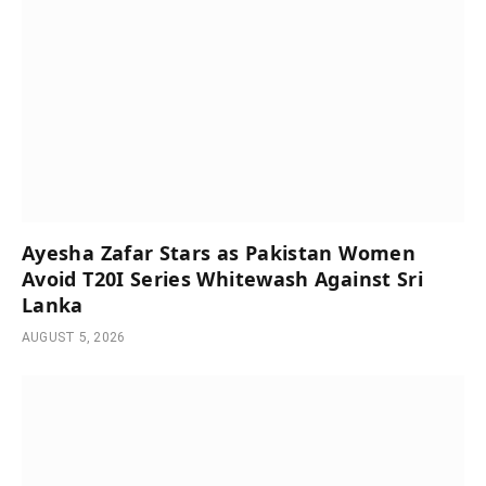
Ayesha Zafar Stars as Pakistan Women
Avoid T20I Series Whitewash Against Sri
Lanka
AUGUST 5, 2026