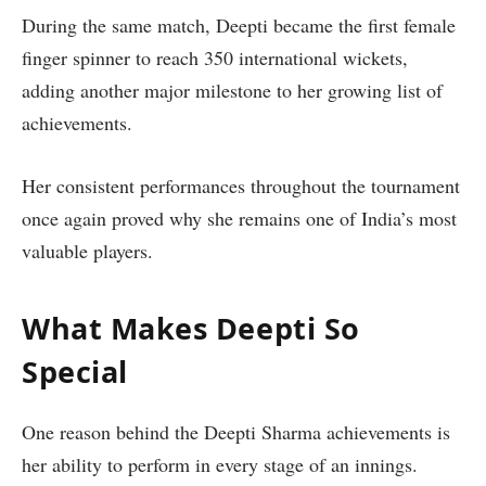
During the same match, Deepti became the first female
finger spinner to reach 350 international wickets,
adding another major milestone to her growing list of
achievements.
Her consistent performances throughout the tournament
once again proved why she remains one of India’s most
valuable players.
What Makes Deepti So
Special
One reason behind the Deepti Sharma achievements is
her ability to perform in every stage of an innings.