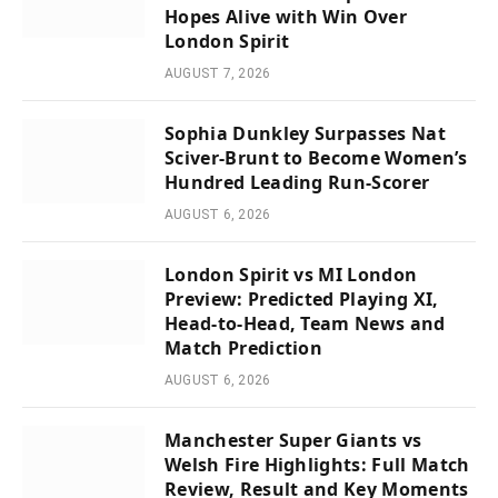
Hopes Alive with Win Over
London Spirit
AUGUST 7, 2026
Sophia Dunkley Surpasses Nat
Sciver-Brunt to Become Women’s
Hundred Leading Run-Scorer
AUGUST 6, 2026
London Spirit vs MI London
Preview: Predicted Playing XI,
Head-to-Head, Team News and
Match Prediction
AUGUST 6, 2026
Manchester Super Giants vs
Welsh Fire Highlights: Full Match
Review, Result and Key Moments