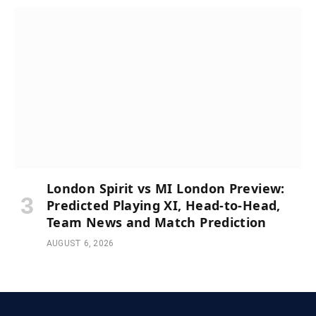
London Spirit vs MI London Preview:
Predicted Playing XI, Head-to-Head,
Team News and Match Prediction
AUGUST 6, 2026