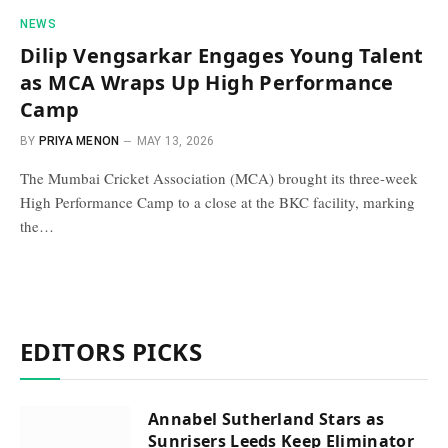
NEWS
Dilip Vengsarkar Engages Young Talent
as MCA Wraps Up High Performance
Camp
BY
PRIYA MENON
MAY 13, 2026
The Mumbai Cricket Association (MCA) brought its three-week
High Performance Camp to a close at the BKC facility, marking
the…
EDITORS PICKS
Annabel Sutherland Stars as
Sunrisers Leeds Keep Eliminator