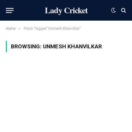
Lady Cricket
»
Home
Posts Tagged "Unmesh Khanvilkar"
BROWSING:
UNMESH KHANVILKAR