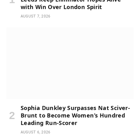
with Win Over London Spirit
AUGUST 7, 2026
Sophia Dunkley Surpasses Nat Sciver-
Brunt to Become Women’s Hundred
Leading Run-Scorer
AUGUST 6, 2026