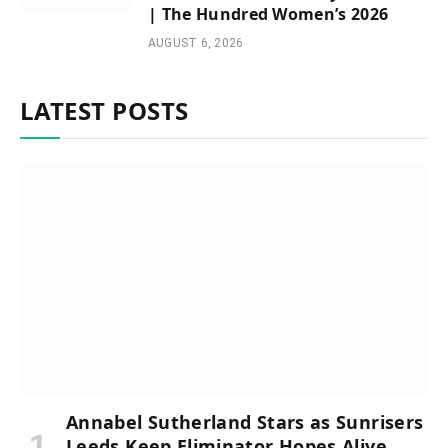
| The Hundred Women’s 2026
AUGUST 6, 2026
LATEST POSTS
Annabel Sutherland Stars as Sunrisers
Leeds Keep Eliminator Hopes Alive