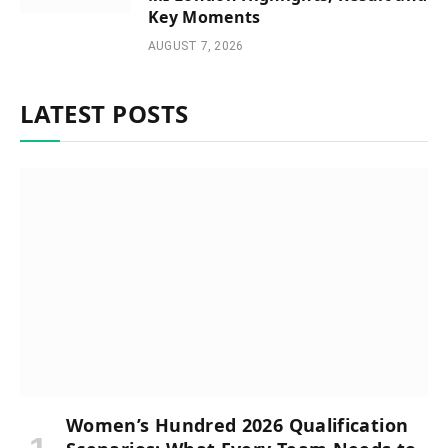
Key Moments
AUGUST 7, 2026
LATEST POSTS
Women’s Hundred 2026 Qualification