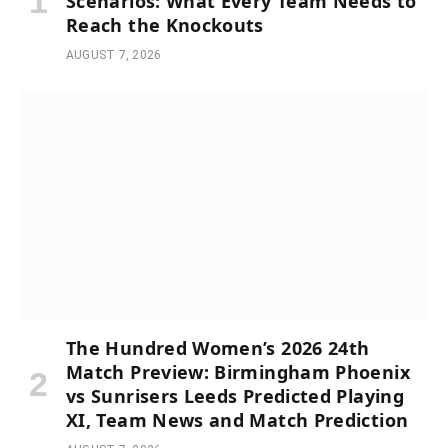
Scenarios: What Every Team Needs to
Reach the Knockouts
AUGUST 7, 2026
The Hundred Women’s 2026 24th
Match Preview: Birmingham Phoenix
vs Sunrisers Leeds Predicted Playing
XI, Team News and Match Prediction