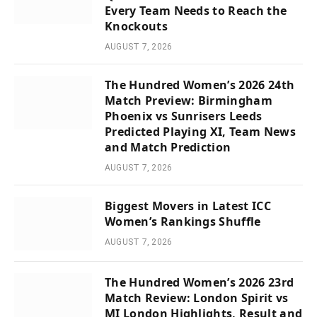
Every Team Needs to Reach the
Knockouts
AUGUST 7, 2026
The Hundred Women’s 2026 24th
Match Preview: Birmingham
Phoenix vs Sunrisers Leeds
Predicted Playing XI, Team News
and Match Prediction
AUGUST 7, 2026
Biggest Movers in Latest ICC
Women’s Rankings Shuffle
AUGUST 7, 2026
The Hundred Women’s 2026 23rd
Match Review: London Spirit vs
MI London Highlights, Result and