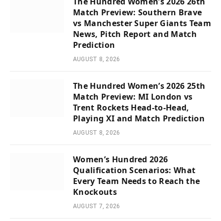
The Hundred Women’s 2026 26th
Match Preview: Southern Brave
vs Manchester Super Giants Team
News, Pitch Report and Match
Prediction
AUGUST 8, 2026
The Hundred Women’s 2026 25th
Match Preview: MI London vs
Trent Rockets Head-to-Head,
Playing XI and Match Prediction
AUGUST 8, 2026
Women’s Hundred 2026
Qualification Scenarios: What
Every Team Needs to Reach the
Knockouts
AUGUST 7, 2026