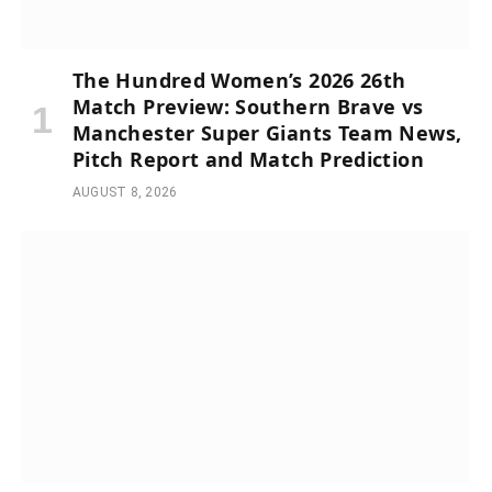
The Hundred Women’s 2026 26th
Match Preview: Southern Brave vs
Manchester Super Giants Team News,
Pitch Report and Match Prediction
AUGUST 8, 2026