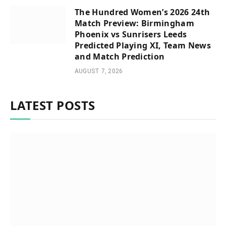
The Hundred Women’s 2026 24th
Match Preview: Birmingham
Phoenix vs Sunrisers Leeds
Predicted Playing XI, Team News
and Match Prediction
AUGUST 7, 2026
LATEST POSTS