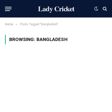
Lady Cricket
»
Home
Posts Tagged "Bangladesh"
BROWSING:
BANGLADESH