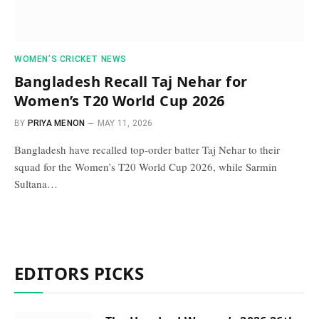
WOMEN’S CRICKET NEWS
Bangladesh Recall Taj Nehar for
Women’s T20 World Cup 2026
BY
PRIYA MENON
MAY 11, 2026
Bangladesh have recalled top-order batter Taj Nehar to their
squad for the Women’s T20 World Cup 2026, while Sarmin
Sultana…
EDITORS PICKS