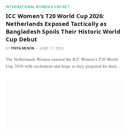
INTERNATIONAL WOMEN’S CRICKET
ICC Women’s T20 World Cup 2026:
Netherlands Exposed Tactically as
Bangladesh Spoils Their Historic World
Cup Debut
BY
PRIYA MENON
JUNE 17, 2026
The Netherlands Women entered the ICC Women’s T20 World
Cup 2026 with excitement and hope as they prepared for their…