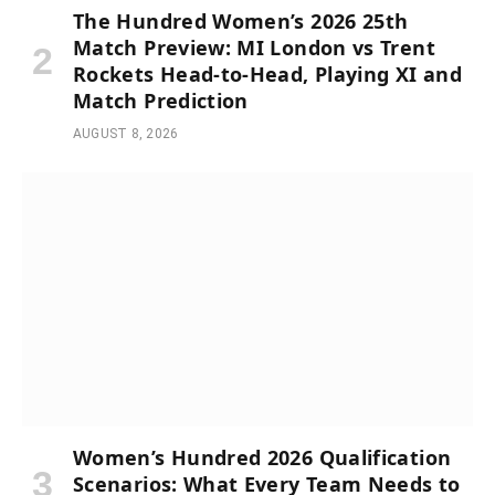
The Hundred Women’s 2026 25th
Match Preview: MI London vs Trent
Rockets Head-to-Head, Playing XI and
Match Prediction
AUGUST 8, 2026
Women’s Hundred 2026 Qualification
Scenarios: What Every Team Needs to