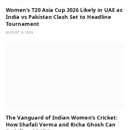
Women’s T20 Asia Cup 2026 Likely in UAE as
India vs Pakistan Clash Set to Headline
Tournament
AUGUST 6, 2026
The Vanguard of Indian Women’s Cricket:
How Shafali Verma and Richa Ghosh Can