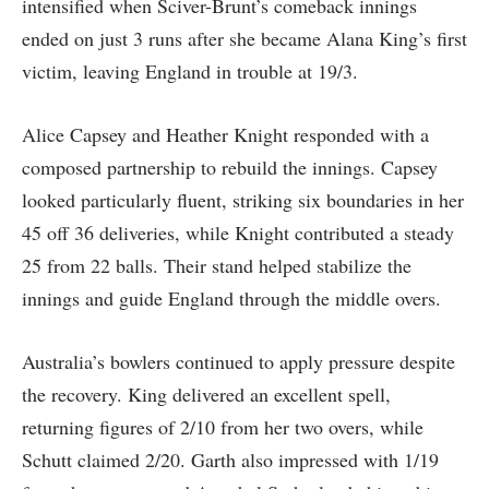
intensified when Sciver-Brunt’s comeback innings
ended on just 3 runs after she became Alana King’s first
victim, leaving England in trouble at 19/3.
Alice Capsey and Heather Knight responded with a
composed partnership to rebuild the innings. Capsey
looked particularly fluent, striking six boundaries in her
45 off 36 deliveries, while Knight contributed a steady
25 from 22 balls. Their stand helped stabilize the
innings and guide England through the middle overs.
Australia’s bowlers continued to apply pressure despite
the recovery. King delivered an excellent spell,
returning figures of 2/10 from her two overs, while
Schutt claimed 2/20. Garth also impressed with 1/19