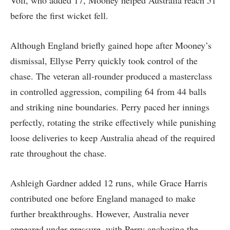
Voll, who added 17, Mooney helped Australia reach 51
before the first wicket fell.
Although England briefly gained hope after Mooney’s
dismissal, Ellyse Perry quickly took control of the
chase. The veteran all-rounder produced a masterclass
in controlled aggression, compiling 64 from 44 balls
and striking nine boundaries. Perry paced her innings
perfectly, rotating the strike effectively while punishing
loose deliveries to keep Australia ahead of the required
rate throughout the chase.
Ashleigh Gardner added 12 runs, while Grace Harris
contributed one before England managed to make
further breakthroughs. However, Australia never
appeared under pressure, with Perry anchoring the