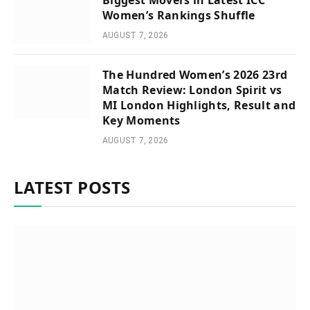
Women’s Rankings Shuffle
AUGUST 7, 2026
The Hundred Women’s 2026 23rd
Match Review: London Spirit vs
MI London Highlights, Result and
Key Moments
AUGUST 7, 2026
LATEST POSTS