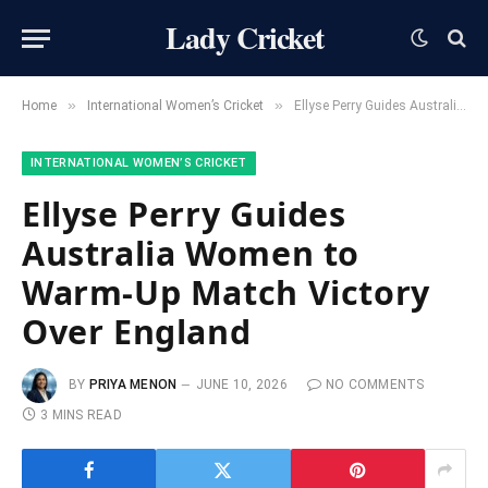
Lady Cricket
»
»
Home
International Women’s Cricket
Ellyse Perry Guides Australia Women to Warm-Up Match Victory Over England
INTERNATIONAL WOMEN’S CRICKET
Ellyse Perry Guides
Australia Women to
Warm-Up Match Victory
Over England
BY
PRIYA MENON
JUNE 10, 2026
NO COMMENTS
3 MINS READ