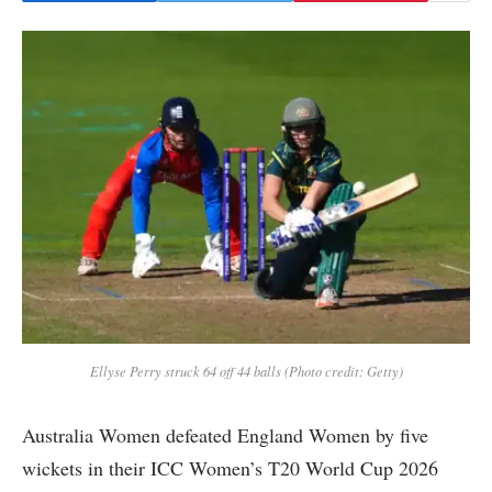
Ellyse Perry struck 64 off 44 balls (Photo credit: Getty)
Australia Women defeated England Women by five
wickets in their ICC Women’s T20 World Cup 2026