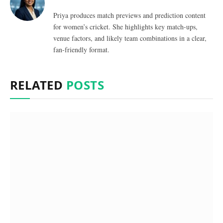
Priya produces match previews and prediction content
for women’s cricket. She highlights key match-ups,
venue factors, and likely team combinations in a clear,
fan-friendly format.
RELATED
POSTS