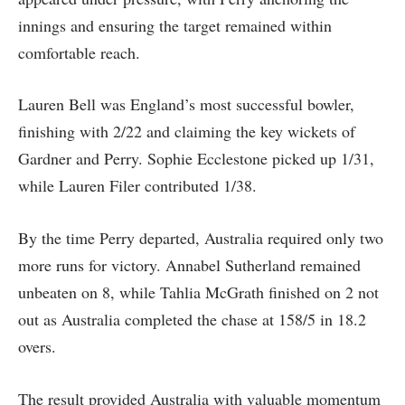
innings and ensuring the target remained within
comfortable reach.
Lauren Bell was England’s most successful bowler,
finishing with 2/22 and claiming the key wickets of
Gardner and Perry. Sophie Ecclestone picked up 1/31,
while Lauren Filer contributed 1/38.
By the time Perry departed, Australia required only two
more runs for victory. Annabel Sutherland remained
unbeaten on 8, while Tahlia McGrath finished on 2 not
out as Australia completed the chase at 158/5 in 18.2
overs.
The result provided Australia with valuable momentum