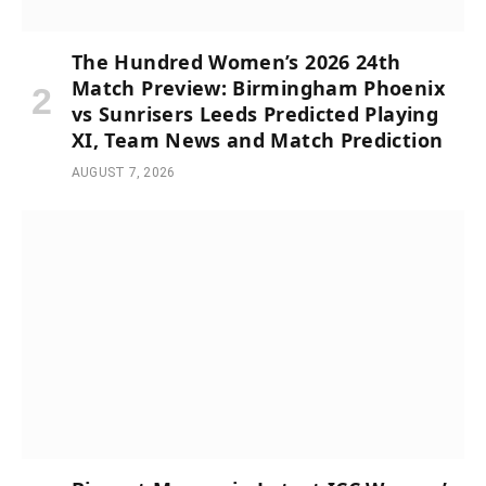
The Hundred Women’s 2026 24th
Match Preview: Birmingham Phoenix
vs Sunrisers Leeds Predicted Playing
XI, Team News and Match Prediction
AUGUST 7, 2026