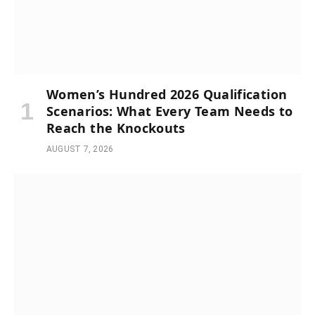
Women’s Hundred 2026 Qualification
Scenarios: What Every Team Needs to
Reach the Knockouts
AUGUST 7, 2026