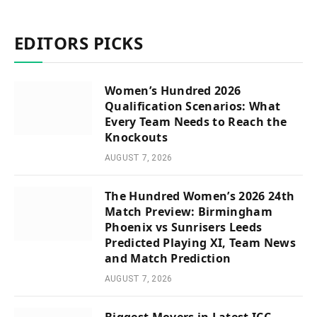
EDITORS PICKS
Women’s Hundred 2026
Qualification Scenarios: What
Every Team Needs to Reach the
Knockouts
AUGUST 7, 2026
The Hundred Women’s 2026 24th
Match Preview: Birmingham
Phoenix vs Sunrisers Leeds
Predicted Playing XI, Team News
and Match Prediction
AUGUST 7, 2026
Biggest Movers in Latest ICC