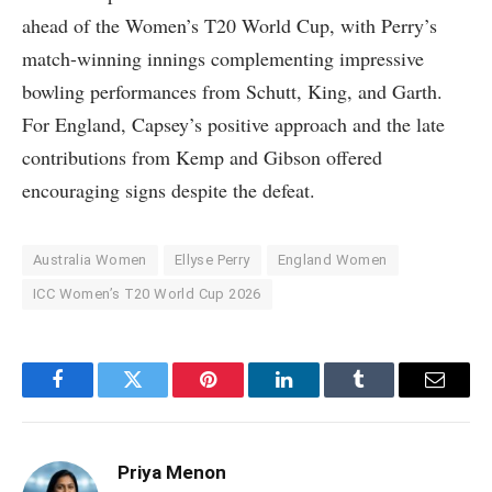
ahead of the Women’s T20 World Cup, with Perry’s
match-winning innings complementing impressive
bowling performances from Schutt, King, and Garth.
For England, Capsey’s positive approach and the late
contributions from Kemp and Gibson offered
encouraging signs despite the defeat.
Australia Women
Ellyse Perry
England Women
ICC Women’s T20 World Cup 2026
Facebook
Twitter
Pinterest
LinkedIn
Tumblr
Email
Priya Menon