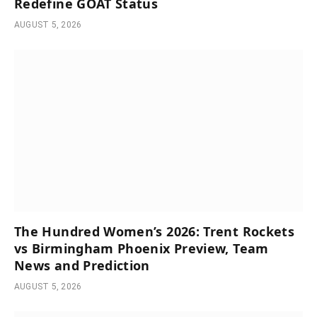
Redefine GOAT Status
AUGUST 5, 2026
The Hundred Women’s 2026: Trent Rockets
vs Birmingham Phoenix Preview, Team
News and Prediction
AUGUST 5, 2026