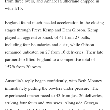
from three overs, and Annabel Sutherland chipped in
with 1/15.
England found much-needed acceleration in the closing
stages through Freya Kemp and Dani Gibson. Kemp
played an aggressive knock of 41 from 27 balls,
including four boundaries and a six, while Gibson
remained unbeaten on 27 from 16 deliveries. Their late
partnership lifted England to a competitive total of
157/6 from 20 overs.
Australia’s reply began confidently, with Beth Mooney
immediately putting the bowlers under pressure. The
experienced opener raced to 43 from just 26 deliveries,
striking four fours and two sixes. Alongside Georgia