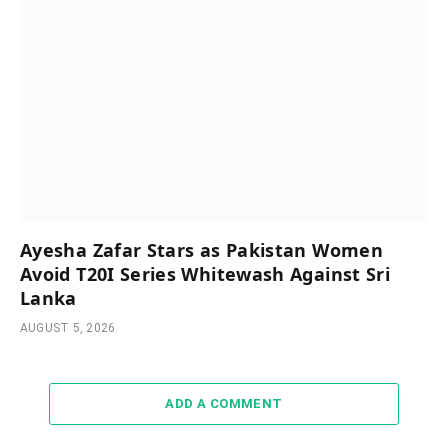
Ayesha Zafar Stars as Pakistan Women
Avoid T20I Series Whitewash Against Sri
Lanka
AUGUST 5, 2026
ADD A COMMENT