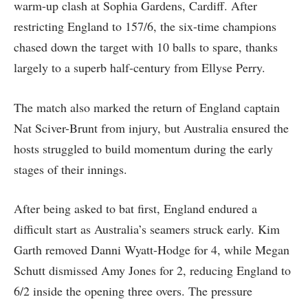
warm-up clash at Sophia Gardens, Cardiff. After
restricting England to 157/6, the six-time champions
chased down the target with 10 balls to spare, thanks
largely to a superb half-century from Ellyse Perry.
The match also marked the return of England captain
Nat Sciver-Brunt from injury, but Australia ensured the
hosts struggled to build momentum during the early
stages of their innings.
After being asked to bat first, England endured a
difficult start as Australia’s seamers struck early. Kim
Garth removed Danni Wyatt-Hodge for 4, while Megan
Schutt dismissed Amy Jones for 2, reducing England to
6/2 inside the opening three overs. The pressure